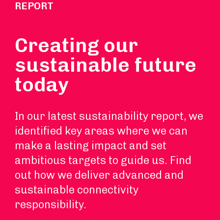
REPORT
Creating our
sustainable future
today
In our latest sustainability report, we
identified key areas where we can
make a lasting impact and set
ambitious targets to guide us. Find
out how we deliver advanced and
sustainable connectivity
responsibility.