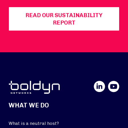
READ OUR SUSTAINABILITY
REPORT
LinkedIn
YouTube
WHAT WE DO
What is a neutral host?