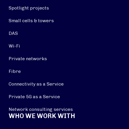
Spotlight projects
Small cells & towers
DAS
Wi-Fi
Private networks
Fibre
Connectivity as a Service
Private 5G as a Service
Network consulting services
WHO WE WORK WITH