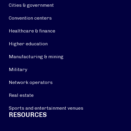
Cities & government
Convention centers
Healthcare & finance
Higher education
Manufacturing & mining
Military
Network operators
Real estate
Sports and entertainment venues
RESOURCES