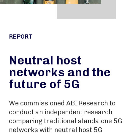
REPORT
Neutral host
networks and the
future of 5G
We commissioned ABI Research to
conduct an independent research
comparing traditional standalone 5G
networks with neutral host 5G