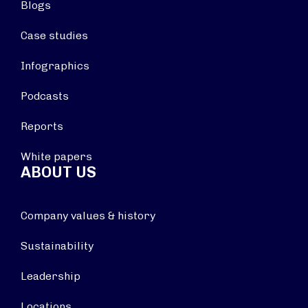
Blogs
Case studies
Infographics
Podcasts
Reports
White papers
ABOUT US
Company values & history
Sustainability
Leadership
Locations