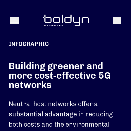
Search Input
Search
Menu
INFOGRAPHIC
Building greener and
more cost‑effective 5G
networks
Neutral host networks offer a
substantial advantage in reducing
both costs and the environmental