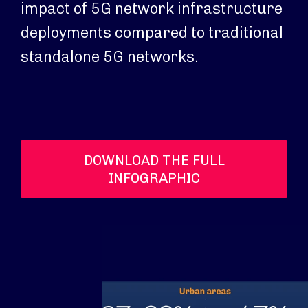
impact of 5G network infrastructure
deployments compared to traditional
standalone 5G networks.
DOWNLOAD THE FULL
INFOGRAPHIC