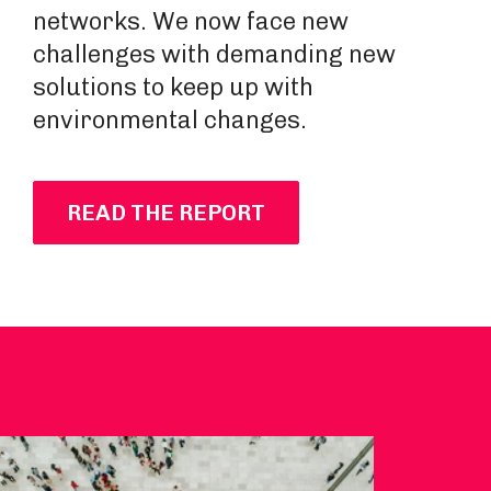
networks. We now face new
challenges with demanding new
solutions to keep up with
environmental changes.
READ THE REPORT