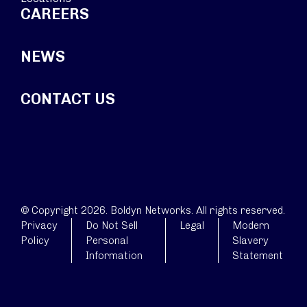
CAREERS
NEWS
CONTACT US
© Copyright 2026. Boldyn Networks. All rights reserved.
Privacy
Do Not Sell
Legal
Modern
Policy
Personal
Slavery
Information
Statement