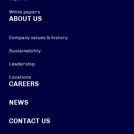
White papers
ABOUT US
Company values & history
Sustainability
Leadership
Locations
CAREERS
NEWS
CONTACT US