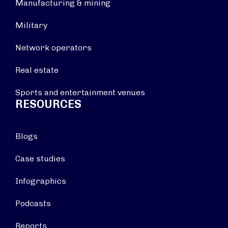
Manufacturing & mining
Military
Network operators
Real estate
Sports and entertainment venues
RESOURCES
Blogs
Case studies
Infographics
Podcasts
Reports