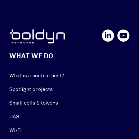
LinkedIn
YouTube
WHAT WE DO
What is a neutral host?
Spotlight projects
Small cells & towers
DAS
Wi-Fi