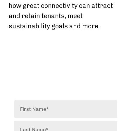
how great connectivity can attract
and retain tenants, meet
sustainability goals and more.