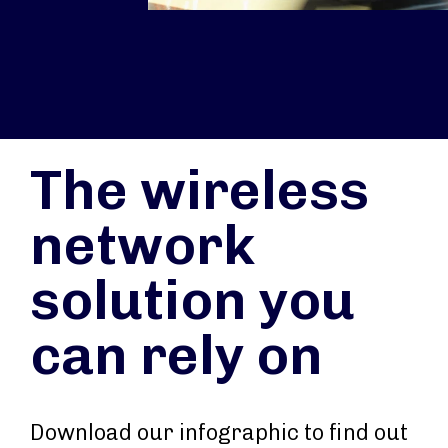
The wireless
network
solution you
can rely on
Download our infographic to find out