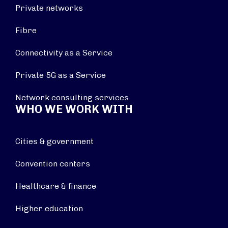
Private networks
Fibre
Connectivity as a Service
Private 5G as a Service
Network consulting services
WHO WE WORK WITH
Cities & government
Convention centers
Healthcare & finance
Higher education