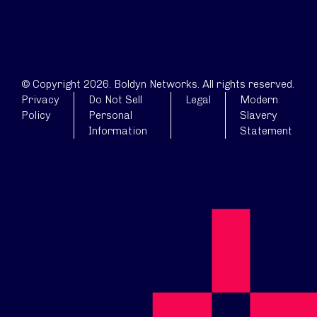
© Copyright 2026. Boldyn Networks. All rights reserved.
Privacy
Do Not Sell
Legal
Modern
Policy
Personal
Slavery
Information
Statement