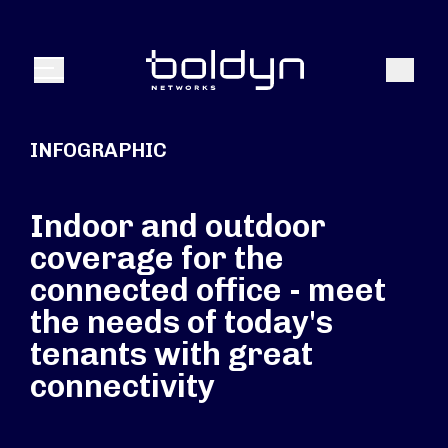
Search Input
Search
Menu
INFOGRAPHIC
Indoor and outdoor
coverage for the
connected office - meet
the needs of today's
tenants with great
connectivity