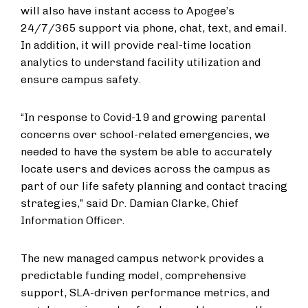
will also have instant access to Apogee’s
24/7/365 support via phone, chat, text, and email.
In addition, it will provide real-time location
analytics to understand facility utilization and
ensure campus safety.
“In response to Covid-19 and growing parental
concerns over school-related emergencies, we
needed to have the system be able to accurately
locate users and devices across the campus as
part of our life safety planning and contact tracing
strategies,” said Dr. Damian Clarke, Chief
Information Officer.
The new managed campus network provides a
predictable funding model, comprehensive
support, SLA-driven performance metrics, and