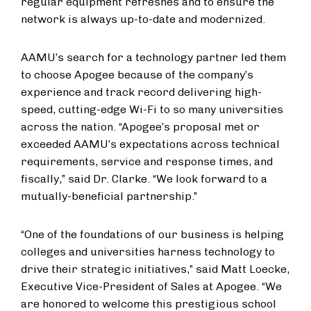
regular equipment refreshes and to ensure the
network is always up-to-date and modernized.
AAMU’s search for a technology partner led them
to choose Apogee because of the company’s
experience and track record delivering high-
speed, cutting-edge Wi-Fi to so many universities
across the nation. “Apogee’s proposal met or
exceeded AAMU’s expectations across technical
requirements, service and response times, and
fiscally,” said Dr. Clarke. “We look forward to a
mutually-beneficial partnership.”
“One of the foundations of our business is helping
colleges and universities harness technology to
drive their strategic initiatives,” said Matt Loecke,
Executive Vice-President of Sales at Apogee. “We
are honored to welcome this prestigious school