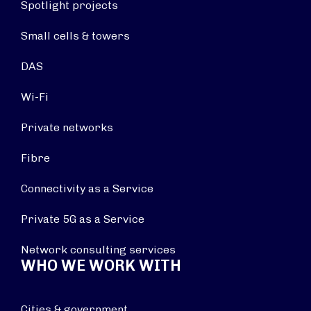
Spotlight projects
Small cells & towers
DAS
Wi-Fi
Private networks
Fibre
Connectivity as a Service
Private 5G as a Service
Network consulting services
WHO WE WORK WITH
Cities & government