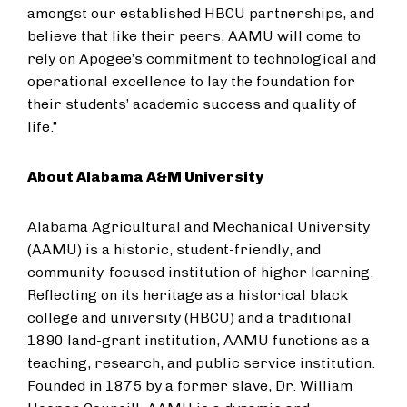
amongst our established HBCU partnerships, and
believe that like their peers, AAMU will come to
rely on Apogee’s commitment to technological and
operational excellence to lay the foundation for
their students’ academic success and quality of
life.”
About Alabama A&M University
Alabama Agricultural and Mechanical University
(AAMU) is a historic, student-friendly, and
community-focused institution of higher learning.
Reflecting on its heritage as a historical black
college and university (HBCU) and a traditional
1890 land-grant institution, AAMU functions as a
teaching, research, and public service institution.
Founded in 1875 by a former slave, Dr. William