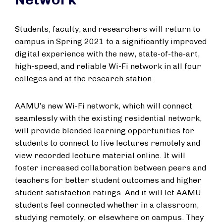
Students, faculty, and researchers will return to
campus in Spring 2021 to a significantly improved
digital experience with the new, state-of-the-art,
high-speed, and reliable Wi-Fi network in all four
colleges and at the research station.
AAMU’s new Wi-Fi network, which will connect
seamlessly with the existing residential network,
will provide blended learning opportunities for
students to connect to live lectures remotely and
view recorded lecture material online. It will
foster increased collaboration between peers and
teachers for better student outcomes and higher
student satisfaction ratings. And it will let AAMU
students feel connected whether in a classroom,
studying remotely, or elsewhere on campus. They