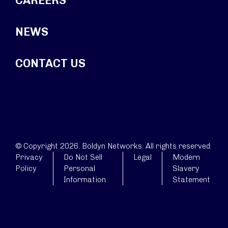
CAREERS
NEWS
CONTACT US
© Copyright 2026. Boldyn Networks. All rights reserved.
Privacy
Do Not Sell
Legal
Modern
Policy
Personal
Slavery
Information
Statement