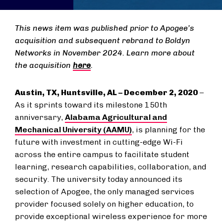
This news item was published prior to Apogee’s
acquisition and subsequent rebrand to Boldyn
Networks in November 2024. Learn more about
the acquisition
here
.
Austin, TX, Huntsville, AL – December 2, 2020
–
As it sprints toward its milestone 150th
anniversary,
Alabama Agricultural and
Mechanical University (AAMU)
, is planning for the
future with investment in cutting-edge Wi-Fi
across the entire campus to facilitate student
learning, research capabilities, collaboration, and
security. The university today announced its
selection of Apogee, the only managed services
provider focused solely on higher education, to
provide exceptional wireless experience for more