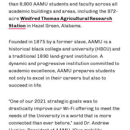
than 6,900 AAMU students and faculty across all
academic buildings and areas, including the 972-
acre
Winifred Thomas Agricultural Research
Station
in Hazel Green, Alabama.
Founded in 1875 by a former slave, AAMU is a
historical black college and university (HBCU) and
a traditional 1890 land-grant institution. A
dynamic and progressive institution committed to
academic excellence, AAMU prepares students
not only to excel in their careers but also to
succeed in life.
“One of our 2021 strategic goals was to
drastically improve our Wi-Fi offering to meet the
needs of the University in a world that is more
connected than ever before,” said Dr. Andrew