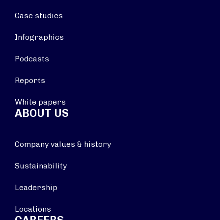
Case studies
Infographics
Podcasts
Reports
White papers
ABOUT US
Company values & history
Sustainability
Leadership
Locations