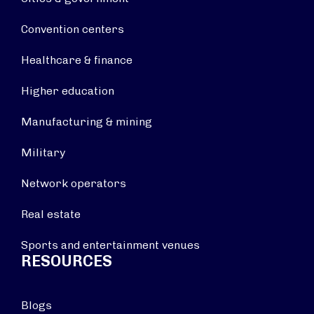
Convention centers
Healthcare & finance
Higher education
Manufacturing & mining
Military
Network operators
Real estate
Sports and entertainment venues
RESOURCES
Blogs