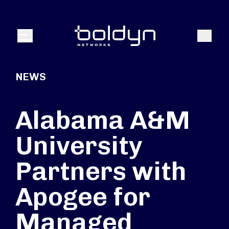
Search Input
Search
Menu
NEWS
Alabama A&M
University
Partners with
Apogee for
Managed