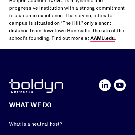
Hooper Councill, AAMU is a dynamic and
progressive institution with a strong commitment
to academic excellence. The serene, intimate
campus is situated on “The Hill,” only a short
distance from downtown Huntsville, the site of the
school’s founding. Find out more at
AAMU.edu
.
LinkedIn
YouTube
WHAT WE DO
What is a neutral host?