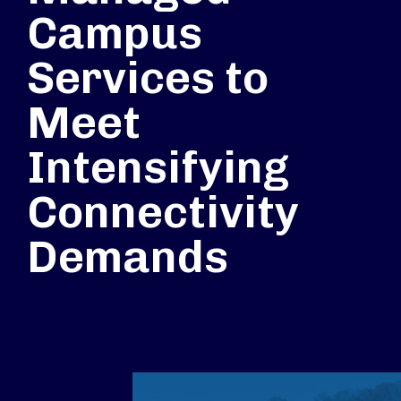
Campus
Services to
Meet
Intensifying
Connectivity
Demands