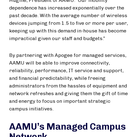
Hugine, President of AAMU. “Our mobility
dependence has increased exponentially over the
past decade. With the average number of wireless
devices jumping from 1.5 to five or more per user,
keeping up with this demand in-house has become
impractical given our staff and budgets.”
By partnering with Apogee for managed services,
AAMU will be able to improve connectivity,
reliability, performance, IT service and support,
and financial predictability, while freeing
administrators from the hassles of equipment and
network refreshes and giving them the gift of time
and energy to focus on important strategic
campus initiatives.
AAMU’s Managed Campus
Network