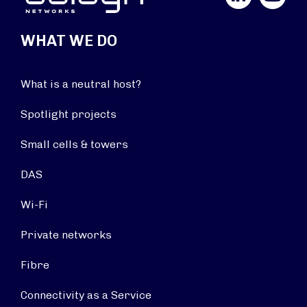
WHAT WE DO
What is a neutral host?
Spotlight projects
Small cells & towers
DAS
Wi-Fi
Private networks
Fibre
Connectivity as a Service