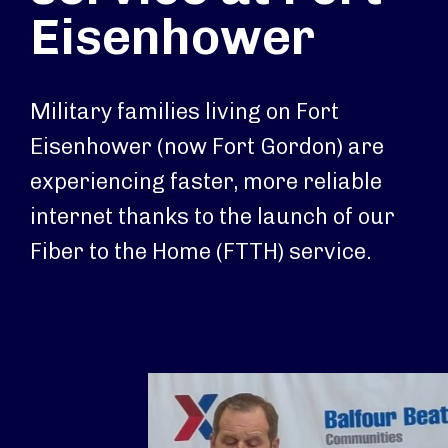
Eisenhower
Military families living on Fort
Eisenhower (now Fort Gordon) are
experiencing faster, more reliable
internet thanks to the launch of our
Fiber to the Home (FTTH) service.