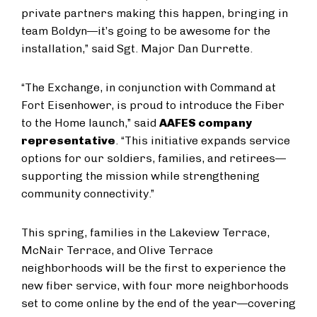
private partners making this happen, bringing in
team Boldyn—it’s going to be awesome for the
installation,” said Sgt. Major Dan Durrette.
“The Exchange, in conjunction with Command at
Fort Eisenhower, is proud to introduce the Fiber
to the Home launch,” said
AAFES company
representative
. “This initiative expands service
options for our soldiers, families, and retirees—
supporting the mission while strengthening
community connectivity.”
This spring, families in the Lakeview Terrace,
McNair Terrace, and Olive Terrace
neighborhoods will be the first to experience the
new fiber service, with four more neighborhoods
set to come online by the end of the year—covering