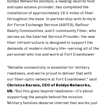
Boldyn Networks (Boldyn), a leading neutral host
and open access provider, has completed the
installation of approximately 18.5 miles of fiber
throughout the base. In partnership with Army &
Air Force Exchange Service (AAFES), Balfour
Beatty Communities, and E-community Fiber, who
serves as the Internet Service Provider, the new
fiber infrastructure is designed to support the
demands of modern military life—serving all of the
personnel who live and work at Fort Eisenhower.
“Reliable connectivity is essential for military
readiness, and we’re proud to deliver that with
our fiber-optic network at Fort Eisenhower,” said
Christos Karmis, CEO of Boldyn Networks,
US.
“But this goes beyond readiness—it's about
supporting the people behind the mission.
Military families deserve internet that works just