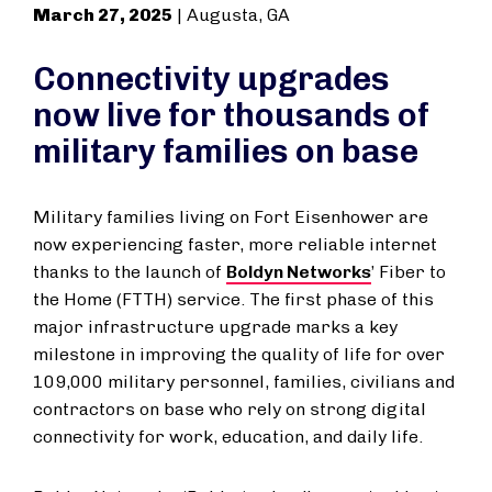
March 27, 2025
| Augusta, GA
Connectivity upgrades
now live for thousands of
military families on base
Military families living on Fort Eisenhower are
now experiencing faster, more reliable internet
thanks to the launch of
Boldyn Networks
’ Fiber to
the Home (FTTH) service. The first phase of this
major infrastructure upgrade marks a key
milestone in improving the quality of life for over
109,000 military personnel, families, civilians and
contractors on base who rely on strong digital
connectivity for work, education, and daily life.