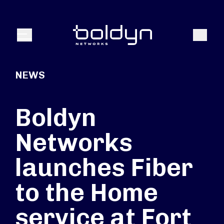
Search Input
Search
Menu
NEWS
Boldyn
Networks
launches Fiber
to the Home
service at Fort