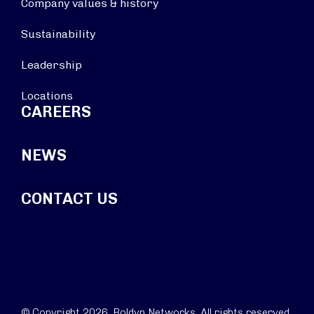
Company values & history
Sustainability
Leadership
Locations
CAREERS
NEWS
CONTACT US
© Copyright 2026. Boldyn Networks. All rights reserved.