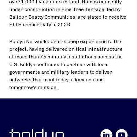
over 1,000 living units in total. Homes currently
under construction in Pine Tree Terrace, led by
Balfour Beatty Communities, are slated to receive
FTTH connectivity in 2026.
Boldyn Networks brings deep experience to this
project, having delivered critical infrastructure
at more than 75 military installations across the
U.S. Boldyn continues to partner with local
governments and military leaders to deliver
networks that meet today’s demands and
tomorrow’s mission.
LinkedIn
YouTube