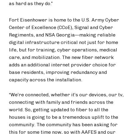
as hard as they do.”
Fort Eisenhower is home to the U.S. Army Cyber
Center of Excellence (CCoE), Signal and Cyber
Regiments, and NSA Georgia—making reliable
digital infrastructure critical not just for home
life, but for training, cyber operations, medical
care, and mobilization. The new fiber network
adds an additional internet provider choice for
base residents, improving redundancy and
capacity across the installation.
“We’re connected, whether it’s our devices, our tv,
connecting with family and friends across the
world. So, getting updated to fiber to all the
houses is going to be a tremendous uplift to the
community. The community has been asking for
this for some time now, so with AAFES and our