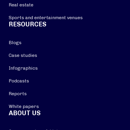
Real estate
Sports and entertainment venues
RESOURCES
Blogs
Case studies
Infographics
Podcasts
Reports
White papers
ABOUT US