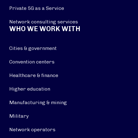
Private 5G as a Service
Network consulting services
WHO WE WORK WITH
Cities & government
Convention centers
Healthcare & finance
Higher education
Manufacturing & mining
Military
Network operators