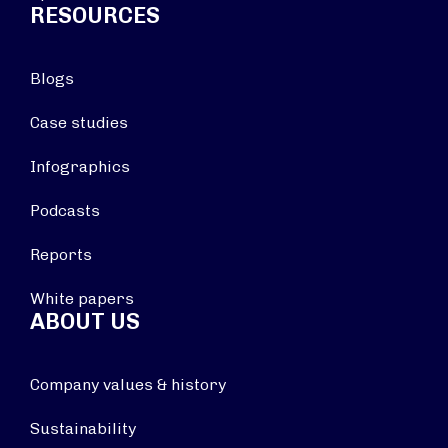
RESOURCES
Blogs
Case studies
Infographics
Podcasts
Reports
White papers
ABOUT US
Company values & history
Sustainability