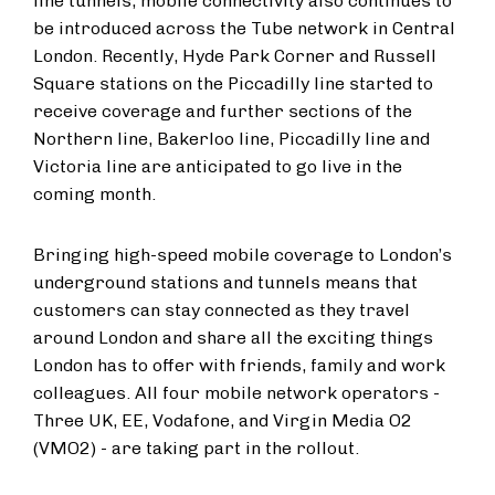
line tunnels, mobile connectivity also continues to
be introduced across the Tube network in Central
London. Recently, Hyde Park Corner and Russell
Square stations on the Piccadilly line started to
receive coverage and further sections of the
Northern line, Bakerloo line, Piccadilly line and
Victoria line are anticipated to go live in the
coming month.
Bringing high-speed mobile coverage to London’s
underground stations and tunnels means that
customers can stay connected as they travel
around London and share all the exciting things
London has to offer with friends, family and work
colleagues. All four mobile network operators -
Three UK, EE, Vodafone, and Virgin Media O2
(VMO2) - are taking part in the rollout.