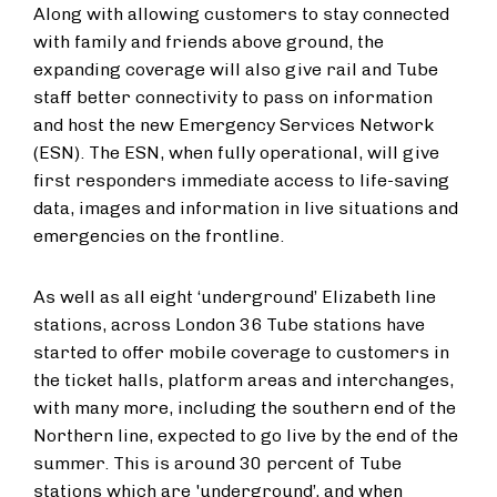
Along with allowing customers to stay connected
with family and friends above ground, the
expanding coverage will also give rail and Tube
staff better connectivity to pass on information
and host the new Emergency Services Network
(ESN). The ESN, when fully operational, will give
first responders immediate access to life-saving
data, images and information in live situations and
emergencies on the frontline.
As well as all eight ‘underground’ Elizabeth line
stations, across London 36 Tube stations have
started to offer mobile coverage to customers in
the ticket halls, platform areas and interchanges,
with many more, including the southern end of the
Northern line, expected to go live by the end of the
summer. This is around 30 percent of Tube
stations which are 'underground’, and when