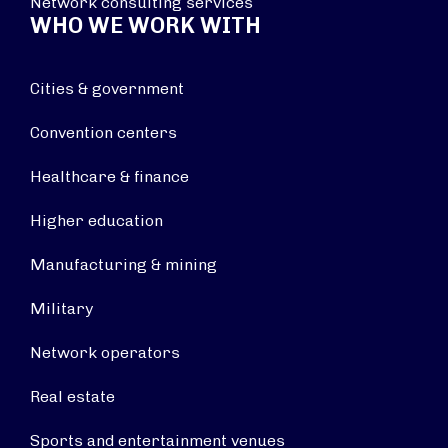
Network consulting services
WHO WE WORK WITH
Cities & government
Convention centers
Healthcare & finance
Higher education
Manufacturing & mining
Military
Network operators
Real estate
Sports and entertainment venues