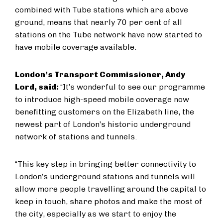
combined with Tube stations which are above
ground, means that nearly 70 per cent of all
stations on the Tube network have now started to
have mobile coverage available.
London’s Transport Commissioner, Andy
Lord, said:
“It’s wonderful to see our programme
to introduce high-speed mobile coverage now
benefitting customers on the Elizabeth line, the
newest part of London’s historic underground
network of stations and tunnels.
“This key step in bringing better connectivity to
London’s underground stations and tunnels will
allow more people travelling around the capital to
keep in touch, share photos and make the most of
the city, especially as we start to enjoy the