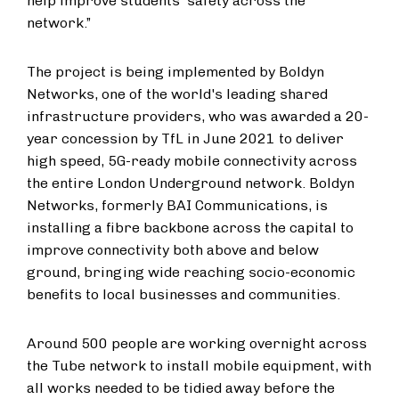
help improve students' safety across the
network.”
The project is being implemented by Boldyn
Networks, one of the world's leading shared
infrastructure providers, who was awarded a 20-
year concession by TfL in June 2021 to deliver
high speed, 5G-ready mobile connectivity across
the entire London Underground network. Boldyn
Networks, formerly BAI Communications, is
installing a fibre backbone across the capital to
improve connectivity both above and below
ground, bringing wide reaching socio-economic
benefits to local businesses and communities.
Around 500 people are working overnight across
the Tube network to install mobile equipment, with
all works needed to be tidied away before the