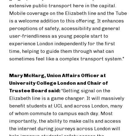
extensive public transport here in the capital.
Mobile coverage on the Elizabeth line and the Tube
is a welcome addition to this offering. It enhances
perceptions of safety, accessibility and general
user-friendliness as young people start to
experience London independently for the first
time, helping to guide them through what can
sometimes feel like a complex transport system."
Mary McHarg, Union Affairs Officer at
University College London and Chair of
Trustee Board said:
“Getting signal on the
Elizabeth line is a game changer. It will massively
benefit students at UCL and across London, many
of whom commute to campus each day. Most
importantly, the ability to make calls and access
the internet during journeys across London will