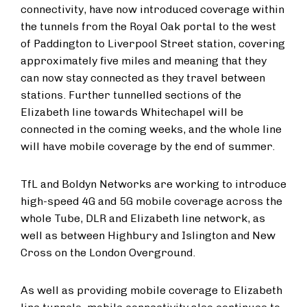
connectivity, have now introduced coverage within
the tunnels from the Royal Oak portal to the west
of Paddington to Liverpool Street station, covering
approximately five miles and meaning that they
can now stay connected as they travel between
stations. Further tunnelled sections of the
Elizabeth line towards Whitechapel will be
connected in the coming weeks, and the whole line
will have mobile coverage by the end of summer.
TfL and Boldyn Networks are working to introduce
high-speed 4G and 5G mobile coverage across the
whole Tube, DLR and Elizabeth line network, as
well as between Highbury and Islington and New
Cross on the London Overground.
As well as providing mobile coverage to Elizabeth