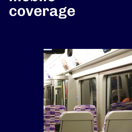
coverage