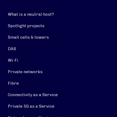
What is a neutral host?
Spotlight projects
Small cells & towers
DAS
Wi-Fi
Private networks
Fibre
Connectivity as a Service
Private 5G as a Service