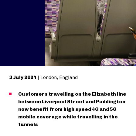
3 July 2024
| London, England
Customers travelling on the Elizabeth line
between Liverpool Street and Paddington
now benefit from high speed 4G and 5G
mobile coverage while travelling in the
tunnels