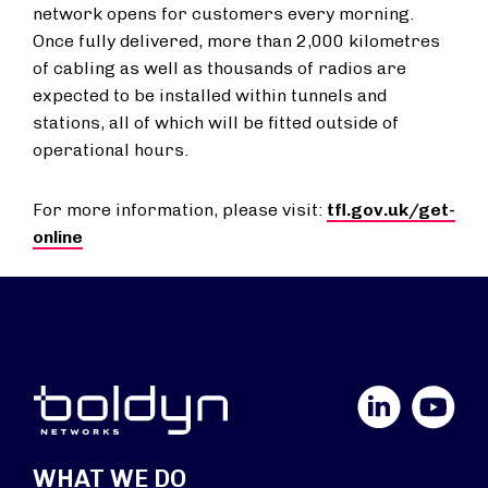
network opens for customers every morning.
Once fully delivered, more than 2,000 kilometres
of cabling as well as thousands of radios are
expected to be installed within tunnels and
stations, all of which will be fitted outside of
operational hours.
For more information, please visit:
tfl.gov.uk/get-
online
LinkedIn
YouTube
WHAT WE DO