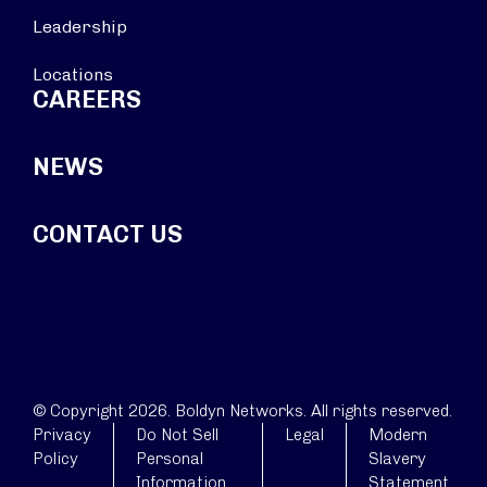
Leadership
Locations
CAREERS
NEWS
CONTACT US
© Copyright 2026. Boldyn Networks. All rights reserved.
Privacy
Do Not Sell
Legal
Modern
Policy
Personal
Slavery
Information
Statement