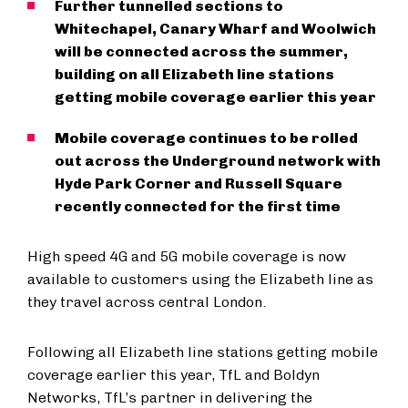
Further tunnelled sections to
Whitechapel, Canary Wharf and Woolwich
will be connected across the summer,
building on all Elizabeth line stations
getting mobile coverage earlier this year
Mobile coverage continues to be rolled
out across the Underground network with
Hyde Park Corner and Russell Square
recently connected for the first time
High speed 4G and 5G mobile coverage is now
available to customers using the Elizabeth line as
they travel across central London.
Following all Elizabeth line stations getting mobile
coverage earlier this year, TfL and Boldyn
Networks, TfL’s partner in delivering the