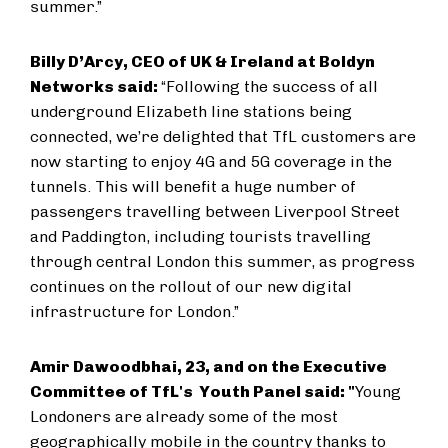
summer.”
Billy D’Arcy, CEO of UK & Ireland at Boldyn
Networks said:
“Following the success of all
underground Elizabeth line stations being
connected, we’re delighted that TfL customers are
now starting to enjoy 4G and 5G coverage in the
tunnels. This will benefit a huge number of
passengers travelling between Liverpool Street
and Paddington, including tourists travelling
through central London this summer, as progress
continues on the rollout of our new digital
infrastructure for London.”
Amir Dawoodbhai, 23, and on the Executive
Committee of TfL's Youth Panel said: "
Young
Londoners are already some of the most
geographically mobile in the country thanks to