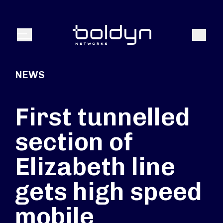
Search Input
Search
Menu
NEWS
First tunnelled
section of
Elizabeth line
gets high speed
mobile