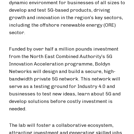
dynamic environment for businesses of all sizes to
develop and test 5G-based products, driving
growth and innovation in the region’s key sectors,
including the offshore renewable energy (ORE)
sector.
Funded by over half a million pounds investment
from the North East Combined Authority’s 5G
Innovation Acceleration programme, Boldyn
Networks will design and build a secure, high-
bandwidth private 5G network. This network will
serve as a testing ground for Industry 4.0 and
businesses to test new ideas, learn about 5G and
develop solutions before costly investment is
needed.
The lab will foster a collaborative ecosystem,
attracting investment and generating skilled jobs