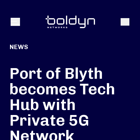
Search Input
Search
Menu
NEWS
Port of Blyth
becomes Tech
Hub with
Private 5G
Network