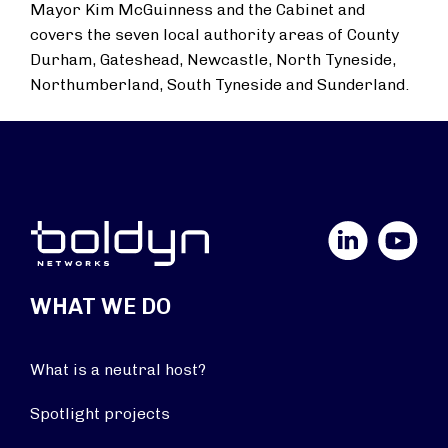
Mayor Kim McGuinness and the Cabinet and
covers the seven local authority areas of County
Durham, Gateshead, Newcastle, North Tyneside,
Northumberland, South Tyneside and Sunderland.
LinkedIn
YouTube
WHAT WE DO
What is a neutral host?
Spotlight projects