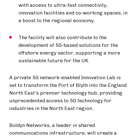
with access to ultra-fast connectivity,
innovation facilities and co-working spaces, in
a boost to the regional economy.
The facility will also contribute to the
development of 5G-based solutions for the
offshore energy sector, supporting a more
sustainable future for the UK.
A private 5G network-enabled Innovation Lab is
set to transform the Port of Blyth into the England
North East's premier technology hub, providing
unprecedented access to 5G technology for
industries in the North East region.
Boldyn Networks, a leader in shared
communications infrastructure, will create a