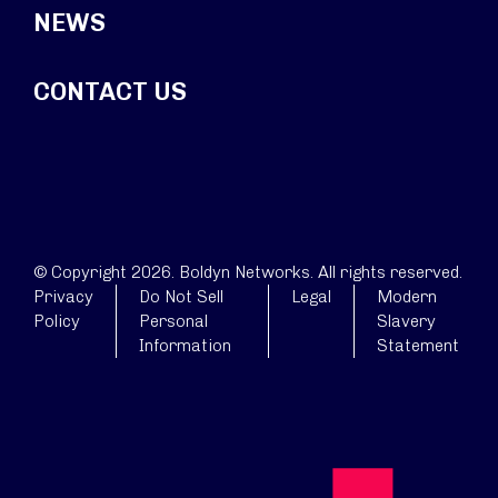
NEWS
CONTACT US
© Copyright 2026. Boldyn Networks. All rights reserved.
Privacy
Do Not Sell
Legal
Modern
Policy
Personal
Slavery
Information
Statement