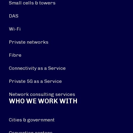
Small cells & towers
DAS
Wi-Fi
Private networks
Fibre
Connectivity as a Service
Private 5G as a Service
Network consulting services
WHO WE WORK WITH
Cities & government
Convention centers