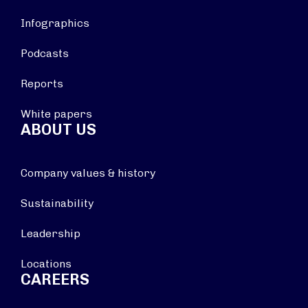
Infographics
Podcasts
Reports
White papers
ABOUT US
Company values & history
Sustainability
Leadership
Locations
CAREERS