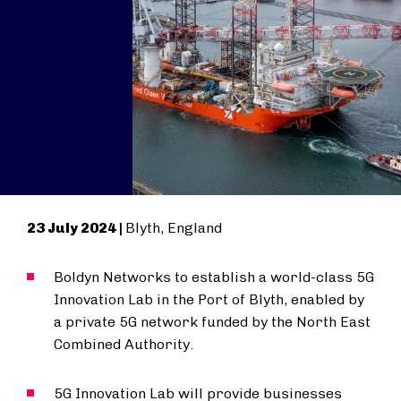
23 July 2024 |
Blyth, England
Boldyn Networks to establish a world-class 5G
Innovation Lab in the Port of Blyth, enabled by
a private 5G network funded by the North East
Combined Authority.
5G Innovation Lab will provide businesses