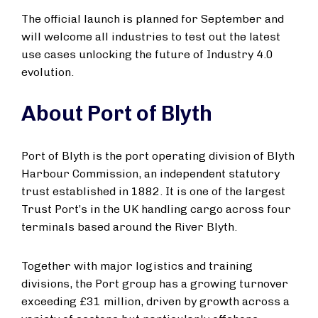
The official launch is planned for September and
will welcome all industries to test out the latest
use cases unlocking the future of Industry 4.0
evolution.
About Port of Blyth
Port of Blyth is the port operating division of Blyth
Harbour Commission, an independent statutory
trust established in 1882. It is one of the largest
Trust Port’s in the UK handling cargo across four
terminals based around the River Blyth.
Together with major logistics and training
divisions, the Port group has a growing turnover
exceeding £31 million, driven by growth across a