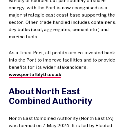
variety of sectors but particularly offshore
energy, with the Port is now recognised as a
major strategic east coast base supporting the
sector. Other trade handled includes containers,
dry bulks (coal, aggregates, cement etc.) and
marine fuels.
As a Trust Port, all profits are re-invested back
into the Port to improve facilities and to provide
benefits for its wider stakeholders.
www.portofblyth.co.uk
About North East
Combined Authority
North East Combined Authority (North East CA)
was formed on 7 May 2024. It is led by Elected