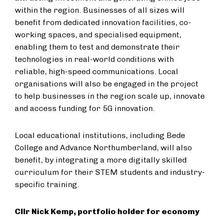
within the region. Businesses of all sizes will
benefit from dedicated innovation facilities, co-
working spaces, and specialised equipment,
enabling them to test and demonstrate their
technologies in real-world conditions with
reliable, high-speed communications. Local
organisations will also be engaged in the project
to help businesses in the region scale up, innovate
and access funding for 5G innovation.
Local educational institutions, including Bede
College and Advance Northumberland, will also
benefit, by integrating a more digitally skilled
curriculum for their STEM students and industry-
specific training.
Cllr Nick Kemp, portfolio holder for economy