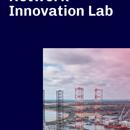
Innovation Lab