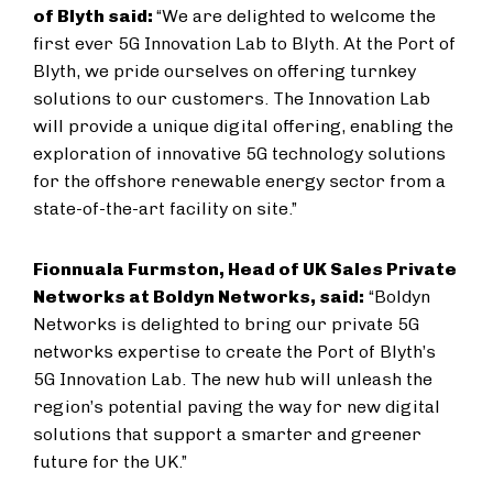
of Blyth said:
“We are delighted to welcome the
first ever 5G Innovation Lab to Blyth. At the Port of
Blyth, we pride ourselves on offering turnkey
solutions to our customers. The Innovation Lab
will provide a unique digital offering, enabling the
exploration of innovative 5G technology solutions
for the offshore renewable energy sector from a
state-of-the-art facility on site.”
Fionnuala Furmston, Head of UK Sales Private
Networks at Boldyn Networks, said:
“Boldyn
Networks is delighted to bring our private 5G
networks expertise to create the Port of Blyth’s
5G Innovation Lab. The new hub will unleash the
region’s potential paving the way for new digital
solutions that support a smarter and greener
future for the UK.”