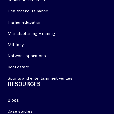
Healthcare & finance
Higher education
Manufacturing & mining
Military
Network operators
Real estate
Sports and entertainment venues
RESOURCES
Blogs
Case studies