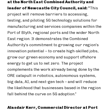
at the North East Combined Authority and
leader of Newcastle City Council, said: "
This
project will remove barriers to accessing,
testing, and piloting 5G technology solutions for
manufacturing and services companies within the
Port of Blyth, regional ports and the wider North
East region. It demonstrates the Combined
Authority’s commitment to growing our region’s
innovation potential – to create high-skilled jobs,
grow our green economy and support offshore
energy to get us to net zero. The project
complements the work already being done by the
ORE catapult in robotics, autonomous systems,
big data, AI, and next-gen tech – and will reduce
the likelihood that businesses based in the region
fall behind the curve on 5G adoption.”
Alasdair Kerr, Commercial Director at Port