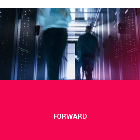
FORWARD