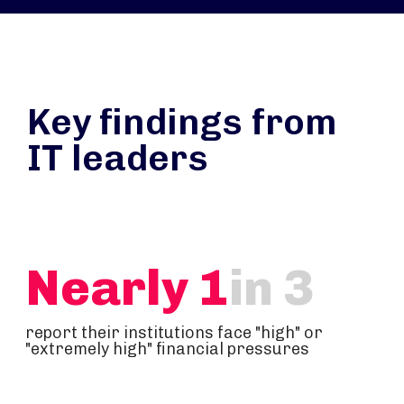
Key findings from
IT leaders
Nearly 1
in 3
report their institutions face "high" or
"extremely high" financial pressures