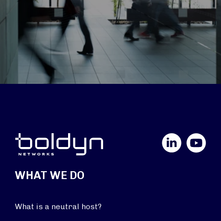
LinkedIn
YouTube
WHAT WE DO
What is a neutral host?