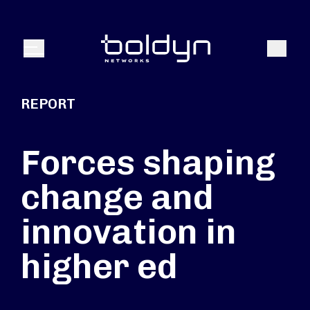
Search Input
Search
Menu
REPORT
Forces shaping
change and
innovation in
higher ed