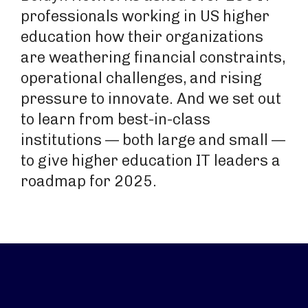
professionals working in US higher
education how their organizations
are weathering financial constraints,
operational challenges, and rising
pressure to innovate. And we set out
to learn from best-in-class
institutions — both large and small —
to give higher education IT leaders a
roadmap for 2025.