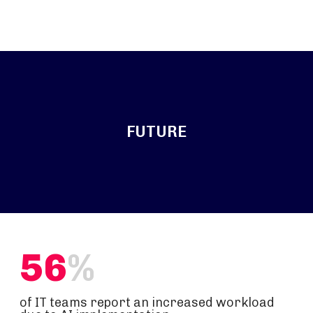
FUTURE
56
%
of IT teams report an increased workload