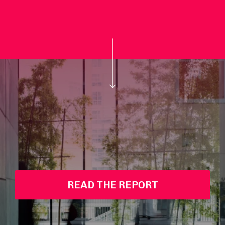
READ THE REPORT