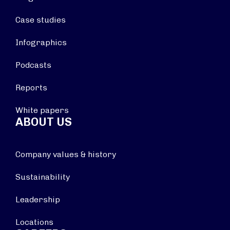
Case studies
Infographics
Podcasts
Reports
White papers
ABOUT US
Company values & history
Sustainability
Leadership
Locations