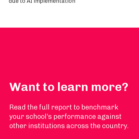
due to AI implementation
Want to learn more?
Read the full report to benchmark
your school’s performance against
other institutions across the country.