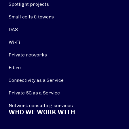
Spotlight projects
Small cells & towers
DAS
Wi-Fi
Private networks
Fibre
Connectivity as a Service
Private 5G as a Service
Network consulting services
WHO WE WORK WITH