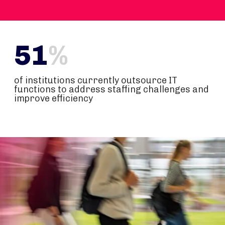
51
%
of institutions currently outsource IT
functions to address staffing challenges and
improve efficiency