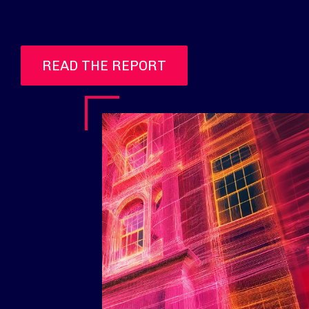
READ THE REPORT