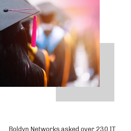
Boldyn Networks asked over 230 IT