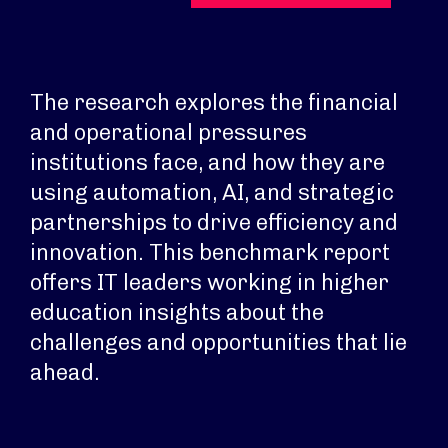
The research explores the financial
and operational pressures
institutions face, and how they are
using automation, AI, and strategic
partnerships to drive efficiency and
innovation. This benchmark report
offers IT leaders working in higher
education insights about the
challenges and opportunities that lie
ahead.