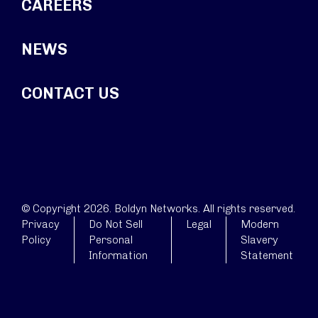
CAREERS
NEWS
CONTACT US
© Copyright 2026. Boldyn Networks. All rights reserved.
Privacy
Do Not Sell
Legal
Modern
Policy
Personal
Slavery
Information
Statement