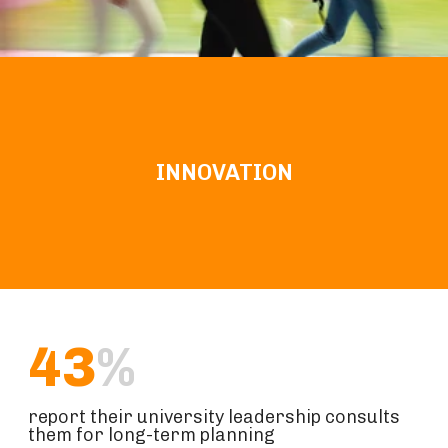
INNOVATION
43
%
report their university leadership consults
them for long-term planning