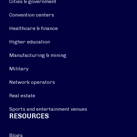
Cities & government
Convention centers
Healthcare & finance
Higher education
Manufacturing & mining
Military
Network operators
Real estate
Sports and entertainment venues
RESOURCES
Blogs