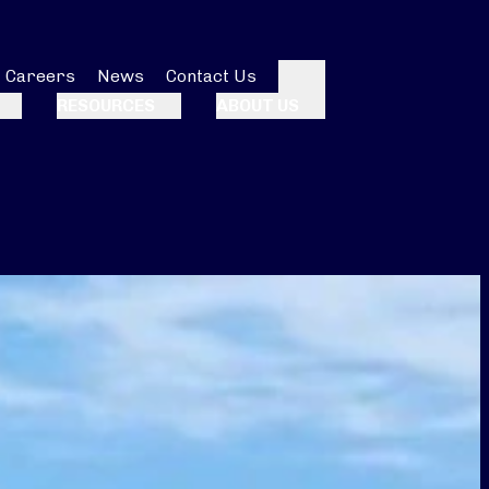
Careers
News
Contact Us
Search
RESOURCES
ABOUT US