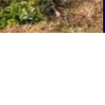
ge at the home of
n the United States and globally, has
 Mechanicsburg (NSA Mechanicsburg,)