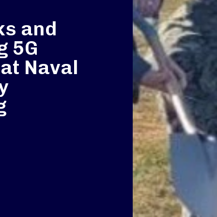
ks and
g 5G
 at Naval
y
g