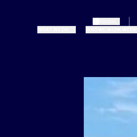
Global
WHAT WE DO
WHO WE WORK WITH