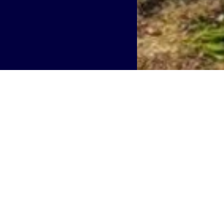
hip, PA
provide greater mobile covera
ems Command Headquarters
 neutral host telecommunications infrastructure provider i
y
to expand 5G infrastructure at Naval Support Activity
stems Command (NAVSUP).