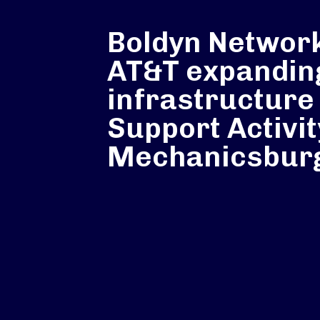
Boldyn Networ
AT&T expandin
infrastructure
Support Activit
Mechanicsbur