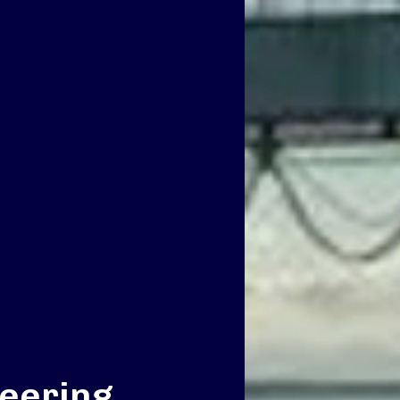
eering