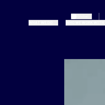
Global
WHAT WE DO
WHO WE WORK WITH