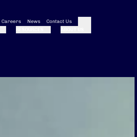
Careers
News
Contact Us
Search
RESOURCES
ABOUT US