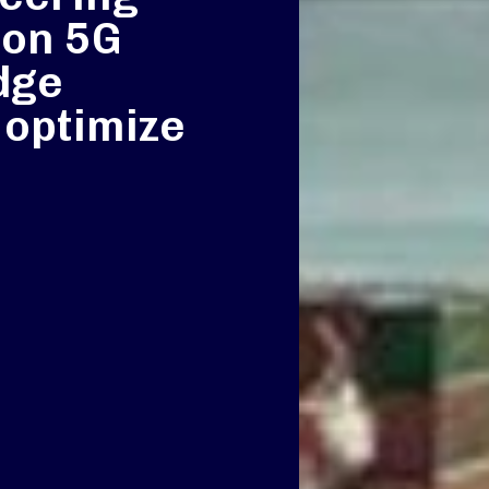
 on 5G
dge
 optimize