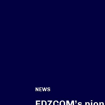
NEWS
EDZCOM’s pion