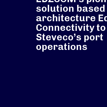
solution based
architecture E
Connectivity to
Steveco’s port
operations