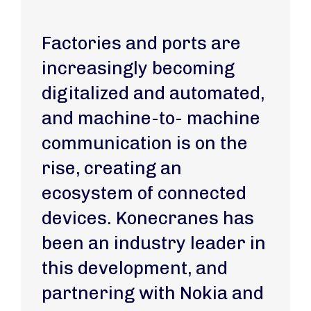
Factories and ports are
increasingly becoming
digitalized and automated,
and machine-to- machine
communication is on the
rise, creating an
ecosystem of connected
devices. Konecranes has
been an industry leader in
this development, and
partnering with Nokia and