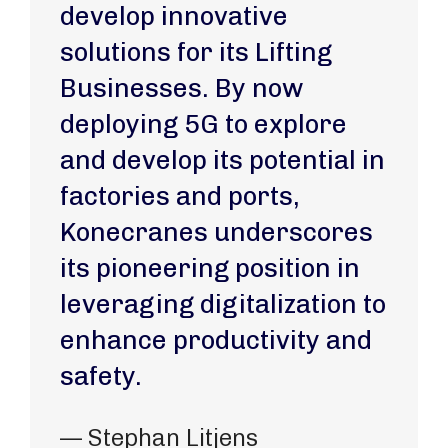
develop innovative
solutions for its Lifting
Businesses. By now
deploying 5G to explore
and develop its potential in
factories and ports,
Konecranes underscores
its pioneering position in
leveraging digitalization to
enhance productivity and
safety.
— Stephan Litjens