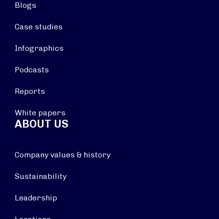
Blogs
Case studies
Infographics
Podcasts
Reports
White papers
ABOUT US
Company values & history
Sustainability
Leadership