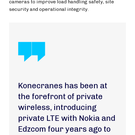
cameras to improve load handling safety, site
security and operational integrity.
Konecranes has been at
the forefront of private
wireless, introducing
private LTE with Nokia and
Edzcom four years ago to