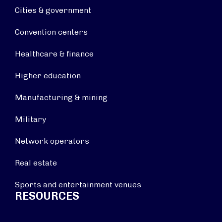
Cities & government
Convention centers
Healthcare & finance
Higher education
Manufacturing & mining
Military
Network operators
Real estate
Sports and entertainment venues
RESOURCES