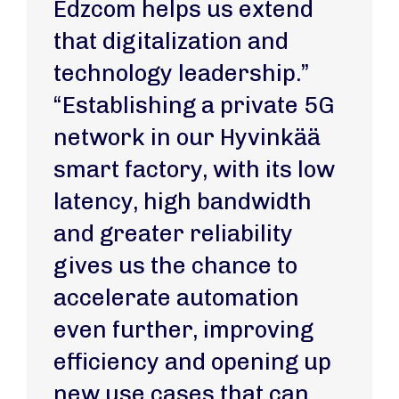
Edzcom helps us extend
that digitalization and
technology leadership.”
“Establishing a private 5G
network in our Hyvinkää
smart factory, with its low
latency, high bandwidth
and greater reliability
gives us the chance to
accelerate automation
even further, improving
efficiency and opening up
new use cases that can