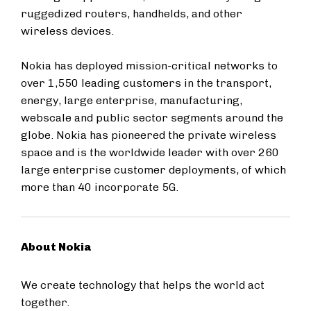
ruggedized routers, handhelds, and other
wireless devices.
Nokia has deployed mission-critical networks to
over 1,550 leading customers in the transport,
energy, large enterprise, manufacturing,
webscale and public sector segments around the
globe. Nokia has pioneered the private wireless
space and is the worldwide leader with over 260
large enterprise customer deployments, of which
more than 40 incorporate 5G.
About Nokia
We create technology that helps the world act
together.