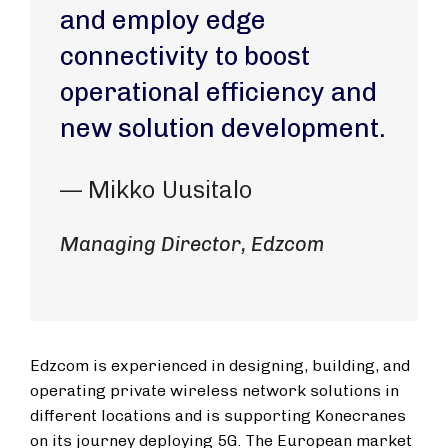
and employ edge
connectivity to boost
operational efficiency and
new solution development.
— Mikko Uusitalo
Managing Director, Edzcom
Edzcom is experienced in designing, building, and
operating private wireless network solutions in
different locations and is supporting Konecranes
on its journey deploying 5G. The European market