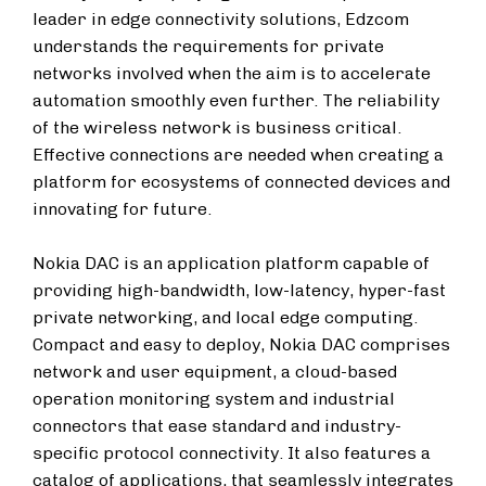
leader in edge connectivity solutions, Edzcom
understands the requirements for private
networks involved when the aim is to accelerate
automation smoothly even further. The reliability
of the wireless network is business critical.
Effective connections are needed when creating a
platform for ecosystems of connected devices and
innovating for future.
Nokia DAC is an application platform capable of
providing high-bandwidth, low-latency, hyper-fast
private networking, and local edge computing.
Compact and easy to deploy, Nokia DAC comprises
network and user equipment, a cloud-based
operation monitoring system and industrial
connectors that ease standard and industry-
specific protocol connectivity. It also features a
catalog of applications, that seamlessly integrates