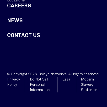
Locations
CAREERS
NEWS
CONTACT US
© Copyright 2026. Boldyn Networks. All rights reserved.
Privacy
Do Not Sell
Legal
Modern
Policy
Personal
Slavery
Information
Statement