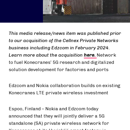
This media release/news item was published prior
to our acquisition of the Cellnex Private Networks
business including Edzcom in February 2024.
Learn more about the acquisition
here.
Network
to fuel Konecranes’ 5G research and digitalized
solution development for factories and ports
Edzcom and Nokia collaboration builds on existing
Konecranes LTE private wireless investment
Espoo, Finland – Nokia and Edzcom today
announced that they will jointly deliver a 5G
standalone (SA) private wireless network for