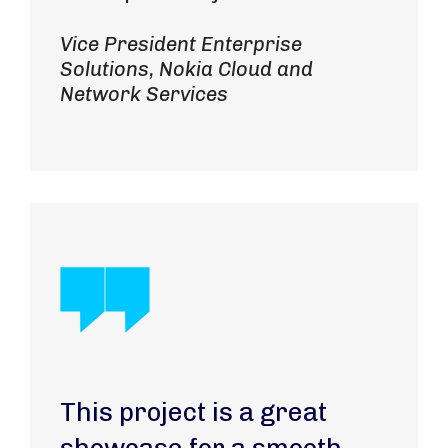
Vice President Enterprise
Solutions, Nokia Cloud and
Network Services
This project is a great