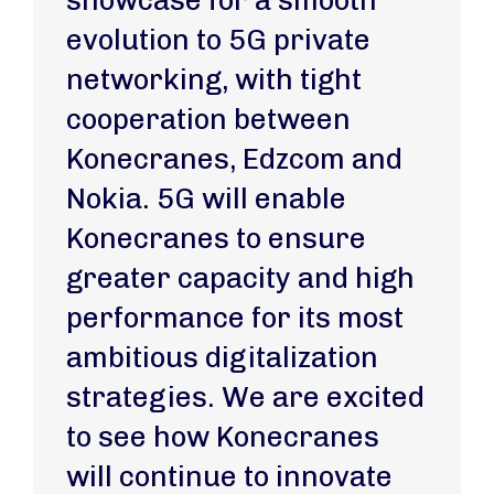
showcase for a smooth
evolution to 5G private
networking, with tight
cooperation between
Konecranes, Edzcom and
Nokia. 5G will enable
Konecranes to ensure
greater capacity and high
performance for its most
ambitious digitalization
strategies. We are excited
to see how Konecranes
will continue to innovate