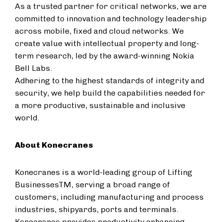
As a trusted partner for critical networks, we are
committed to innovation and technology leadership
across mobile, fixed and cloud networks. We
create value with intellectual property and long-
term research, led by the award-winning Nokia
Bell Labs.
Adhering to the highest standards of integrity and
security, we help build the capabilities needed for
a more productive, sustainable and inclusive
world.
About Konecranes
Konecranes is a world-leading group of Lifting
BusinessesTM, serving a broad range of
customers, including manufacturing and process
industries, shipyards, ports and terminals.
Konecranes provides productivity enhancing