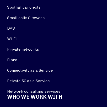
Spotlight projects
Small cells & towers
DAS
Wi-Fi
Private networks
Fibre
Connectivity as a Service
Private 5G as a Service
Network consulting services
WHO WE WORK WITH