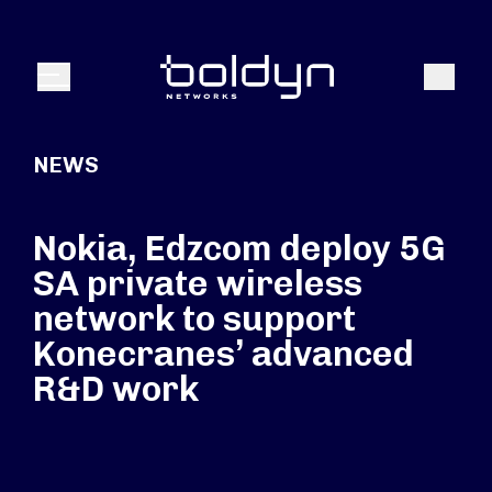
Search Input
Search
Menu
NEWS
Nokia, Edzcom deploy 5G
SA private wireless
network to support
Konecranes’ advanced
R&D work