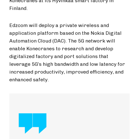
Konecranes at its Hyvinkää smart factory in
Finland.
Edzcom will deploy a private wireless and
application platform based on the Nokia Digital
Automation Cloud (DAC). The 5G network will
enable Konecranes to research and develop
digitalized factory and port solutions that
leverage 5G’s high bandwidth and low latency for
increased productivity, improved efficiency, and
enhanced safety.