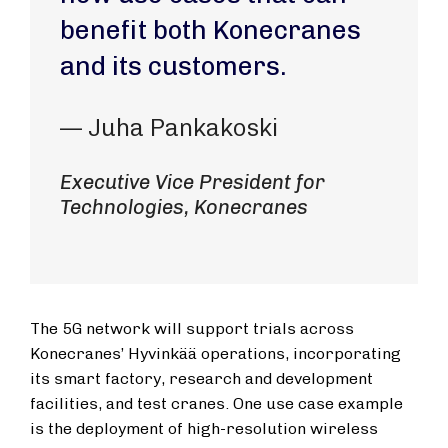
benefit both Konecranes
and its customers.
— Juha Pankakoski
Executive Vice President for
Technologies, Konecranes
The 5G network will support trials across
Konecranes’ Hyvinkää operations, incorporating
its smart factory, research and development
facilities, and test cranes. One use case example
is the deployment of high-resolution wireless