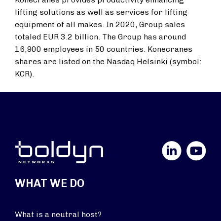
lifting solutions as well as services for lifting
equipment of all makes. In 2020, Group sales
totaled EUR 3.2 billion. The Group has around
16,900 employees in 50 countries. Konecranes
shares are listed on the Nasdaq Helsinki (symbol:
KCR).
LinkedIn
YouTube
WHAT WE DO
What is a neutral host?