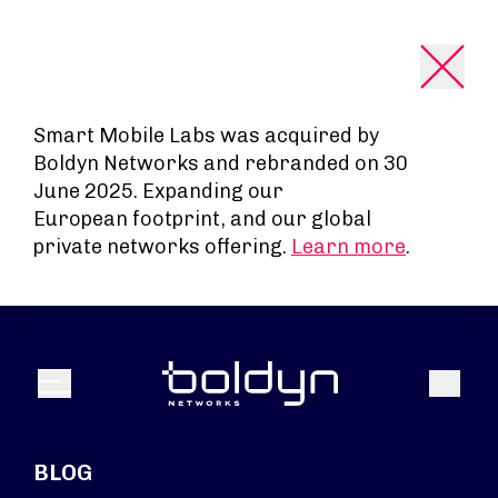
Search Input
Smart Mobile Labs was acquired by
Boldyn Networks and rebranded on 30
June 2025. Expanding our
European footprint, and our global
private networks offering.
Learn more
.
Search
Menu
BLOG