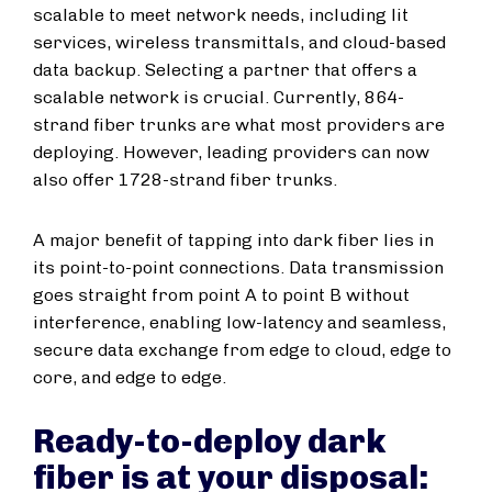
scalable to meet network needs, including lit
services, wireless transmittals, and cloud-based
data backup. Selecting a partner that offers a
scalable network is crucial. Currently, 864-
strand fiber trunks are what most providers are
deploying. However, leading providers can now
also offer 1728-strand fiber trunks.
A major benefit of tapping into dark fiber lies in
its point-to-point connections. Data transmission
goes straight from point A to point B without
interference, enabling low-latency and seamless,
secure data exchange from edge to cloud, edge to
core, and edge to edge.
Ready-to-deploy dark
fiber is at your disposal: