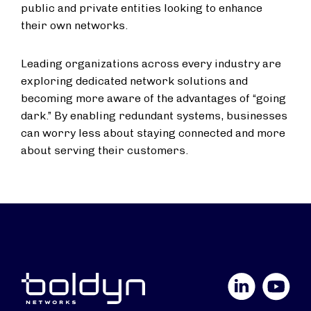
public and private entities looking to enhance
their own networks.
Leading organizations across every industry are
exploring dedicated network solutions and
becoming more aware of the advantages of “going
dark.” By enabling redundant systems, businesses
can worry less about staying connected and more
about serving their customers.
LinkedIn
YouTube