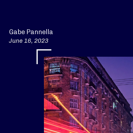
Gabe Pannella
June 16, 2023