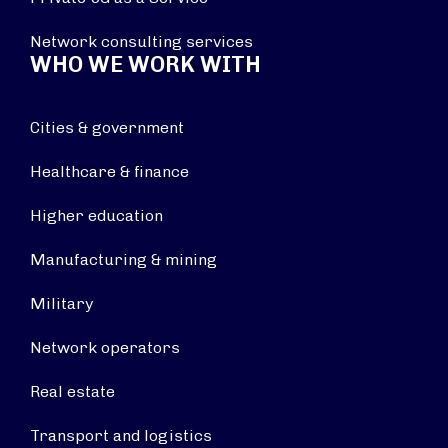
Network consulting services
WHO WE WORK WITH
Cities & government
Healthcare & finance
Higher education
Manufacturing & mining
Military
Network operators
Real estate
Transport and logistics