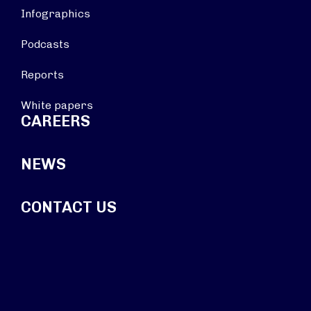
Infographics
Podcasts
Reports
White papers
CAREERS
NEWS
CONTACT US