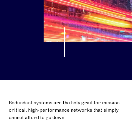
Redundant systems are the holy grail for mission-
critical, high-performance networks that simply
cannot afford to go down.