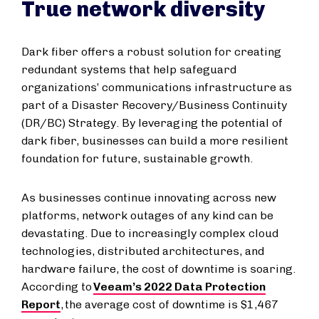
True network diversity
Dark fiber offers a robust solution for creating
redundant systems that help safeguard
organizations’ communications infrastructure as
part of a Disaster Recovery/Business Continuity
(DR/BC) Strategy. By leveraging the potential of
dark fiber, businesses can build a more resilient
foundation for future, sustainable growth.
As businesses continue innovating across new
platforms, network outages of any kind can be
devastating. Due to increasingly complex cloud
technologies, distributed architectures, and
hardware failure, the cost of downtime is soaring.
According to
Veeam’s 2022 Data Protection
Report
, the average cost of downtime is $1,467