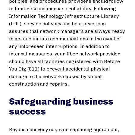
policies, and procedures providers should follow
to limit risk and increase reliability. Following
Information Technology Infrastructure Library
(ITIL), service delivery and best practices
assures that network managers are always ready
to act and initiate communications in the event of
any unforeseen interruptions. In addition to
internal measures, your fiber network provider
should have all facilities registered with Before
You Dig (811) to prevent accidental physical
damage to the network caused by street
construction and repairs.
Safeguarding business
success
Beyond recovery costs or replacing equipment,