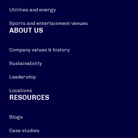
Utilities and energy
Sports and entertainment venues
ABOUT US
Company values & history
Sustainability
Leadership
Locations
RESOURCES
Blogs
Case studies