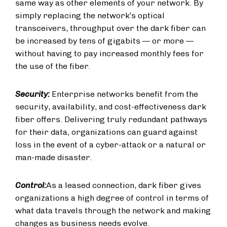
same way as other elements of your network. By
simply replacing the network’s optical
transceivers, throughput over the dark fiber can
be increased by tens of gigabits — or more —
without having to pay increased monthly fees for
the use of the fiber.
Security:
Enterprise networks benefit from the
security, availability, and cost-effectiveness dark
fiber offers. Delivering truly redundant pathways
for their data, organizations can guard against
loss in the event of a cyber-attack or a natural or
man-made disaster.
Control:
As a leased connection, dark fiber gives
organizations a high degree of control in terms of
what data travels through the network and making
changes as business needs evolve.