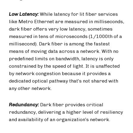
Low Latency:
While latency for lit fiber services
like Metro Ethernet are measured in milliseconds,
dark fiber offers very low latency, sometimes
measured in tens of microseconds (1/1000th of a
millisecond). Dark fiber is among the fastest
means of moving data across a network. With no
predefined limits on bandwidth, latency is only
constrained by the speed of light. It is unaffected
by network congestion because it provides a
dedicated optical pathway that’s not shared with
any other network.
Redundancy:
Dark fiber provides critical
redundancy, delivering a higher level of resiliency
and availability of an organization’s network.