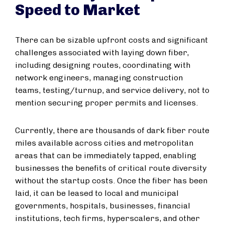
Speed to Market
There can be sizable upfront costs and significant
challenges associated with laying down fiber,
including designing routes, coordinating with
network engineers, managing construction
teams, testing/turnup, and service delivery, not to
mention securing proper permits and licenses.
Currently, there are thousands of dark fiber route
miles available across cities and metropolitan
areas that can be immediately tapped, enabling
businesses the benefits of critical route diversity
without the startup costs. Once the fiber has been
laid, it can be leased to local and municipal
governments, hospitals, businesses, financial
institutions, tech firms, hyperscalers, and other