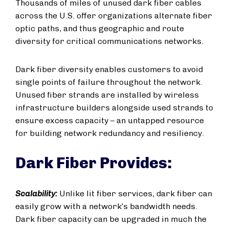
Thousands of miles of unused dark fiber cables
across the U.S. offer organizations alternate fiber
optic paths, and thus geographic and route
diversity for critical communications networks.
Dark fiber diversity enables customers to avoid
single points of failure throughout the network.
Unused fiber strands are installed by wireless
infrastructure builders alongside used strands to
ensure excess capacity – an untapped resource
for building network redundancy and resiliency.
Dark Fiber Provides:
Scalability:
Unlike lit fiber services, dark fiber can
easily grow with a network’s bandwidth needs.
Dark fiber capacity can be upgraded in much the