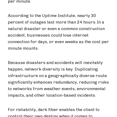
per minute.
According to the Uptime Institute, nearly 30
percent of outages last more than 24 hours. In a
natural disaster or even a common construction
accident, businesses could lose internet
connection for days, or even weeks as the cost per
minute mounts.
Because disasters and accidents will inevitably
happen, network diversity is key. Duplicating
infrastructure on a geographically diverse route
significantly enhances redundancy, reducing risks
to networks from weather events, environmental
impacts, and other location-based incidents.
For reliability, dark fiber enables the client to
control their own destiny when it comes to