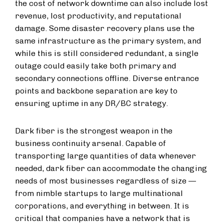
the cost of network downtime can also include lost
revenue, lost productivity, and reputational
damage. Some disaster recovery plans use the
same infrastructure as the primary system, and
while this is still considered redundant, a single
outage could easily take both primary and
secondary connections offline. Diverse entrance
points and backbone separation are key to
ensuring uptime in any DR/BC strategy.
Dark fiber is the strongest weapon in the
business continuity arsenal. Capable of
transporting large quantities of data whenever
needed, dark fiber can accommodate the changing
needs of most businesses regardless of size —
from nimble startups to large multinational
corporations, and everything in between. It is
critical that companies have a network that is