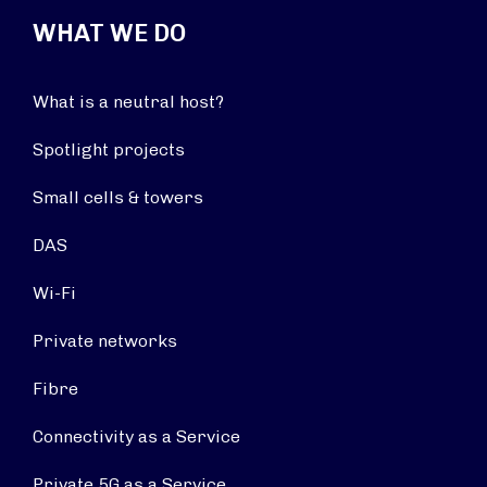
WHAT WE DO
What is a neutral host?
Spotlight projects
Small cells & towers
DAS
Wi-Fi
Private networks
Fibre
Connectivity as a Service
Private 5G as a Service