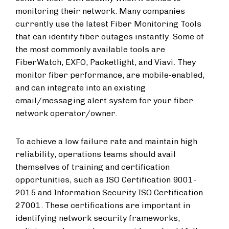
monitoring their network. Many companies
currently use the latest Fiber Monitoring Tools
that can identify fiber outages instantly. Some of
the most commonly available tools are
FiberWatch, EXFO, Packetlight, and Viavi. They
monitor fiber performance, are mobile-enabled,
and can integrate into an existing
email/messaging alert system for your fiber
network operator/owner.
To achieve a low failure rate and maintain high
reliability, operations teams should avail
themselves of training and certification
opportunities, such as ISO Certification 9001-
2015 and Information Security ISO Certification
27001. These certifications are important in
identifying network security frameworks,