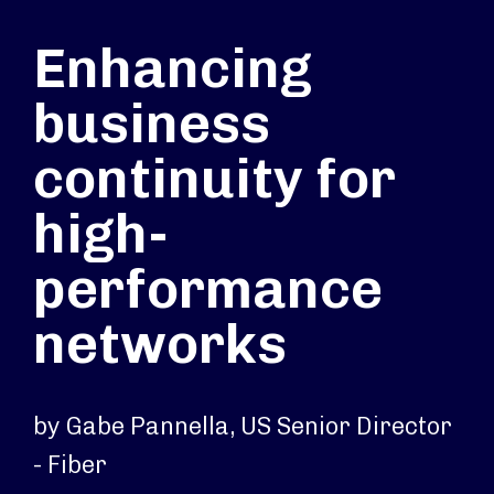
Enhancing
business
continuity for
high-
performance
networks
by Gabe Pannella, US Senior Director
- Fiber