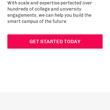
With scale and expertise perfected over
hundreds of college and university
engagements, we can help you build the
smart campus of the future.
GET STARTED TODAY