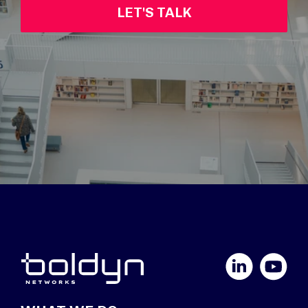
LET'S TALK
LinkedIn
YouTube