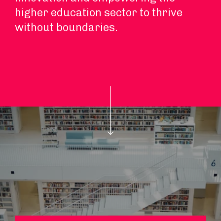
higher education sector to thrive
without boundaries.