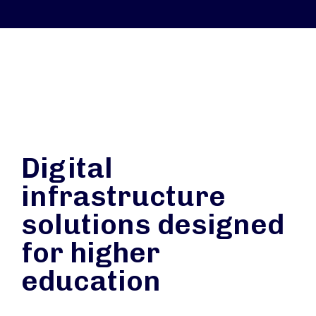
Digital
infrastructure
solutions designed
for higher
education