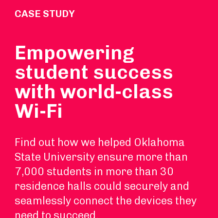
CASE STUDY
Empowering
student success
with world-class
Wi-Fi
Find out how we helped Oklahoma
State University ensure more than
7,000 students in more than 30
residence halls could securely and
seamlessly connect the devices they
need to succeed.