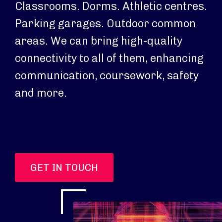
Classrooms. Dorms. Athletic centres.
Parking garages. Outdoor common
areas. We can bring high-quality
connectivity to all of them, enhancing
communication, coursework, safety
and more.
GET IN TOUCH