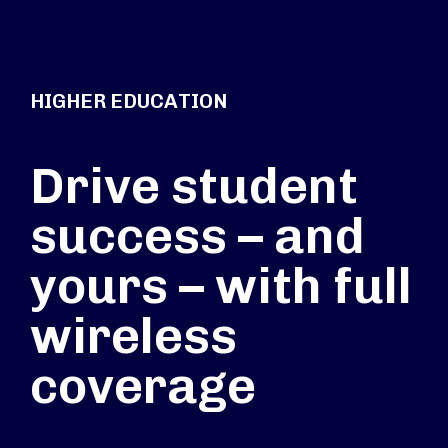
HIGHER EDUCATION
Drive student
success – and
yours – with full
wireless
coverage