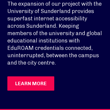
The expansion of our project with the
University of Sunderland provides
superfast internet accessibility
across Sunderland. Keeping
members of the university and global
educational institutions with
EduROAM credentials connected,
uninterrupted, between the campus
and the city centre.
LEARN MORE