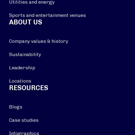
Utilities and energy
Sports and entertainment venues
ABOUT US
Company values & history
Sustainability
Leadership
Locations
RESOURCES
Blogs
Case studies
Infographics