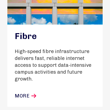
Fibre
High-speed fibre infrastructure
delivers fast, reliable internet
access to support data-intensive
campus activities and future
growth.
MORE