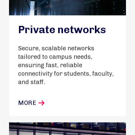
Private networks
Secure, scalable networks
tailored to campus needs,
ensuring fast, reliable
connectivity for students, faculty,
and staff.
MORE