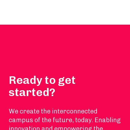
Ready to get
started?
We create the interconnected
campus of the future, today. Enabling
innovation and empowering the