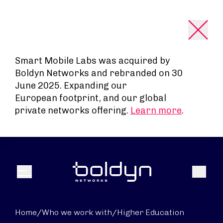
Search Input
Smart Mobile Labs was acquired by
Boldyn Networks and rebranded on 30
June 2025. Expanding our
European footprint, and our global
private networks offering.
Learn more
.
Search
Menu
Home
/
Who we work with
/
Higher Education