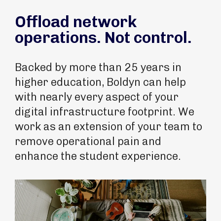
Offload network
operations. Not control.
Backed by more than 25 years in
higher education, Boldyn can help
with nearly every aspect of your
digital infrastructure footprint. We
work as an extension of your team to
remove operational pain and
enhance the student experience.