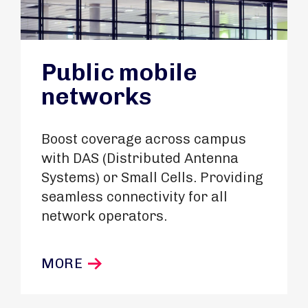
Public mobile
networks
Boost coverage across campus
with DAS (Distributed Antenna
Systems) or Small Cells. Providing
seamless connectivity for all
network operators.
MORE