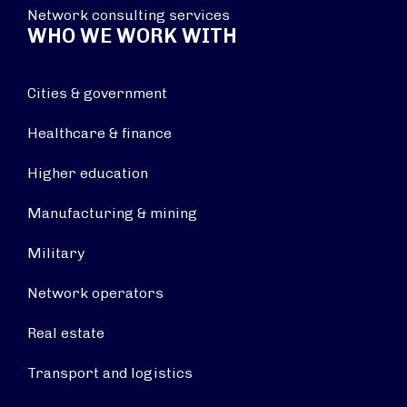
Network consulting services
WHO WE WORK WITH
Cities & government
Healthcare & finance
Higher education
Manufacturing & mining
Military
Network operators
Real estate
Transport and logistics