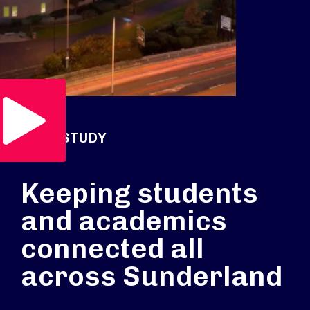
Play Video
CASE STUDY
Keeping students
and academics
connected all
across Sunderland