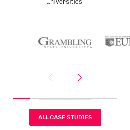
universities.
ALL CASE STUDIES