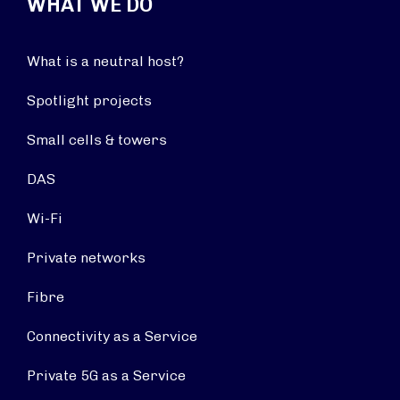
WHAT WE DO
What is a neutral host?
Spotlight projects
Small cells & towers
DAS
Wi-Fi
Private networks
Fibre
Connectivity as a Service
Private 5G as a Service