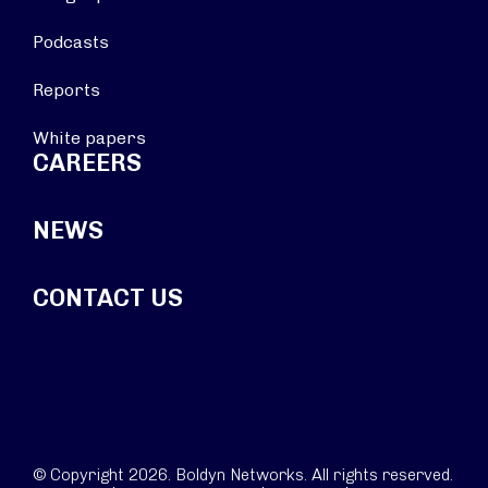
Podcasts
Reports
White papers
CAREERS
NEWS
CONTACT US
© Copyright 2026. Boldyn Networks. All rights reserved.