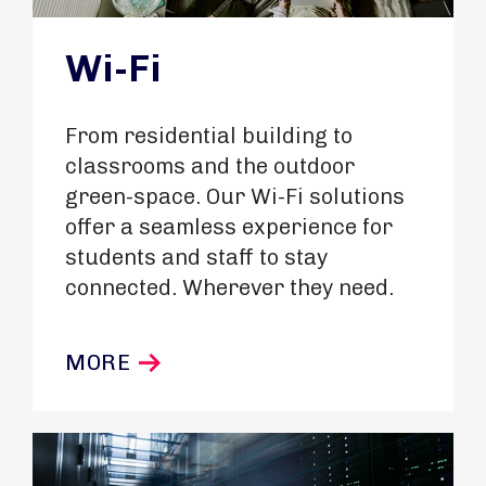
Wi-Fi
From residential building to
classrooms and the outdoor
green-space. Our Wi-Fi solutions
offer a seamless experience for
students and staff to stay
connected. Wherever they need.
MORE