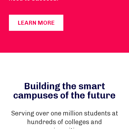
LEARN MORE
Building the smart
campuses of the future
Serving over one million students at
hundreds of colleges and