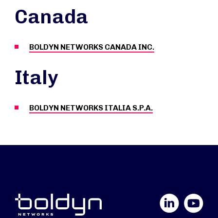
Canada
BOLDYN NETWORKS CANADA INC.
Italy
BOLDYN NETWORKS ITALIA S.P.A.
LinkedIn
YouTube