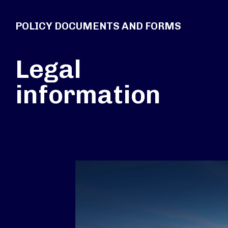
POLICY DOCUMENTS AND FORMS
Legal
information