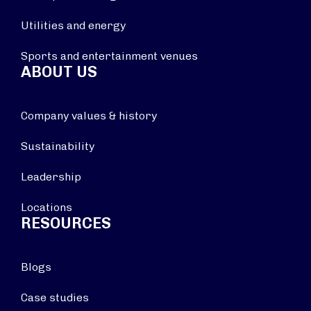
Utilities and energy
Sports and entertainment venues
ABOUT US
Company values & history
Sustainability
Leadership
Locations
RESOURCES
Blogs
Case studies