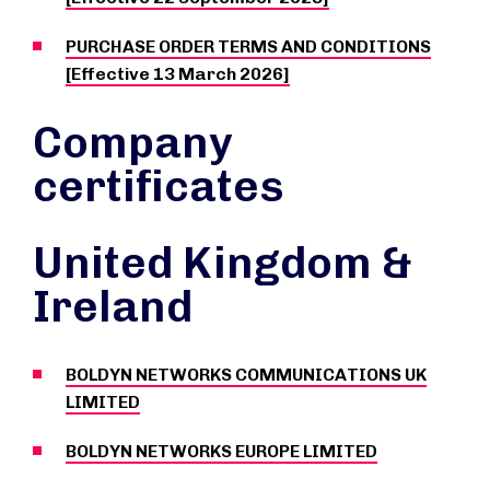
PURCHASE ORDER TERMS AND CONDITIONS
[Effective 13 March 2026]
Company
certificates
United Kingdom &
Ireland
BOLDYN NETWORKS COMMUNICATIONS UK
LIMITED
BOLDYN NETWORKS EUROPE LIMITED