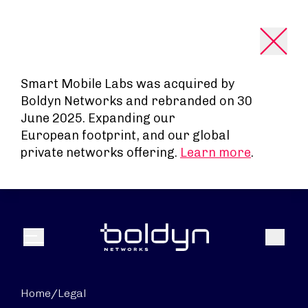
Search Input
Smart Mobile Labs was acquired by
Boldyn Networks and rebranded on 30
June 2025. Expanding our
European footprint, and our global
private networks offering.
Learn more
.
Search
Menu
Home
/
Legal