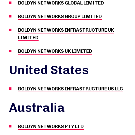
BOLDYN NETWORKS GLOBAL LIMITED
BOLDYN NETWORKS GROUP LIMITED
BOLDYN NETWORKS INFRASTRUCTURE UK
LIMITED
BOLDYN NETWORKS UK LIMITED
United States
BOLDYN NETWORKS INFRASTRUCTURE US LLC
Australia
BOLDYN NETWORKS PTY LTD