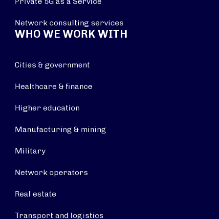
Private 5G as a Service
Network consulting services
WHO WE WORK WITH
Cities & government
Healthcare & finance
Higher education
Manufacturing & mining
Military
Network operators
Real estate
Transport and logistics