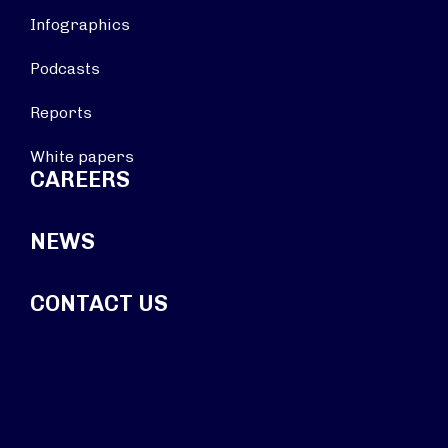
Infographics
Podcasts
Reports
White papers
CAREERS
NEWS
CONTACT US