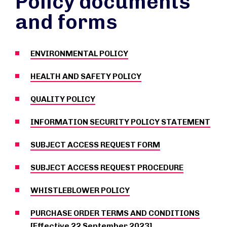
Policy documents
and forms
ENVIRONMENTAL POLICY
HEALTH AND SAFETY POLICY
QUALITY POLICY
INFORMATION SECURITY POLICY STATEMENT
SUBJECT ACCESS REQUEST FORM
SUBJECT ACCESS REQUEST PROCEDURE
WHISTLEBLOWER POLICY
PURCHASE ORDER TERMS AND CONDITIONS
[Effective 22 September 2023]