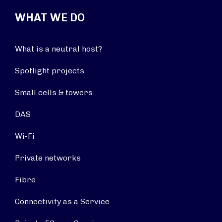
WHAT WE DO
What is a neutral host?
Spotlight projects
Small cells & towers
DAS
Wi-Fi
Private networks
Fibre
Connectivity as a Service