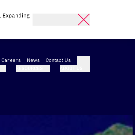
. Expanding
Careers
News
Contact Us
Search
RESOURCES
ABOUT US