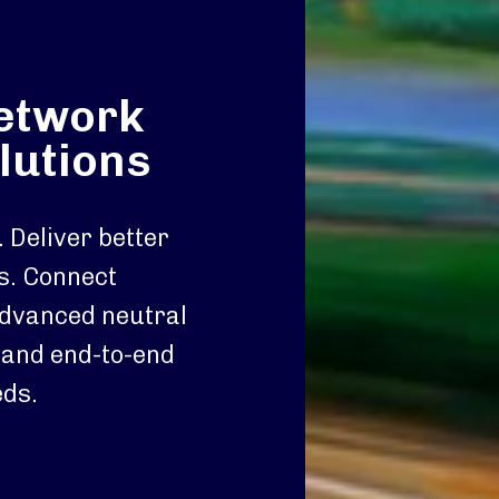
network
lutions
 Deliver better
s. Connect
advanced neutral
 and end-to-end
eds.