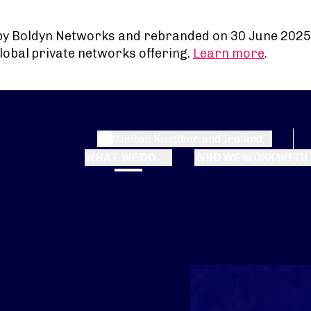
by Boldyn Networks and rebranded on 30 June 2025
lobal private networks offering.
Learn more
.
United Kingdom and Ireland
WHAT WE DO
WHO WE WORK WITH