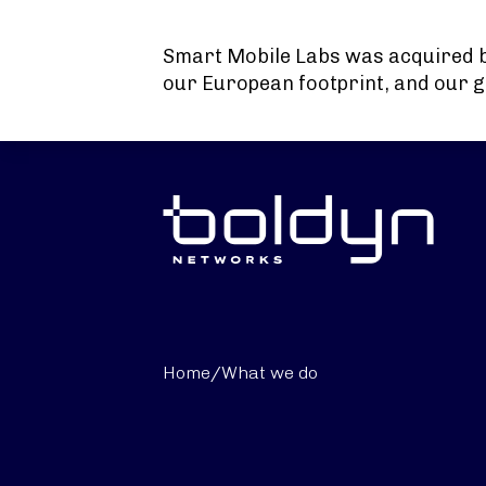
Search Input
Smart Mobile Labs was acquired 
our European footprint, and our g
Home
/
What we do