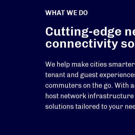
WHAT WE DO
Cutting-edge 
connectivity so
We help make cities smarter.
tenant and guest experience
commuters on the go. With 
host network infrastructure
solutions tailored to your ne