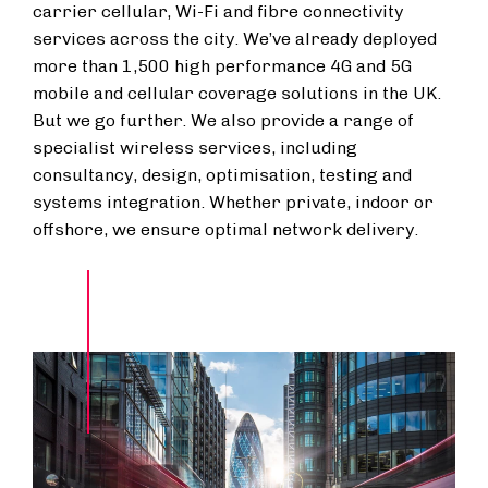
carrier cellular, Wi-Fi and fibre connectivity
services across the city. We’ve already deployed
more than 1,500 high performance 4G and 5G
mobile and cellular coverage solutions in the UK.
But we go further. We also provide a range of
specialist wireless services, including
consultancy, design, optimisation, testing and
systems integration. Whether private, indoor or
offshore, we ensure optimal network delivery.