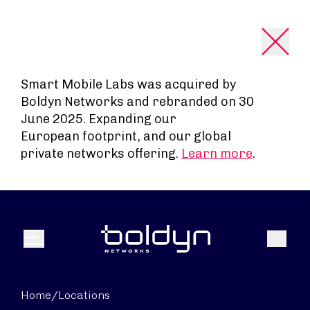
Search Input
Smart Mobile Labs was acquired by
Boldyn Networks and rebranded on 30
June 2025. Expanding our
European footprint, and our global
private networks offering.
Learn more
.
Search
Menu
Home
/
Locations