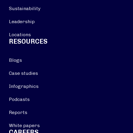
Sustainability
Leadership
Locations
RESOURCES
Blogs
Case studies
Infographics
Podcasts
Reports
White papers
CAREERS