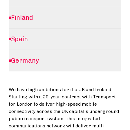
Finland
Spain
Germany
We have high ambitions for the UK and Ireland.
Starting with a 20-year contract with Transport
for London to deliver high-speed mobile
connectivity across the UK capital's underground
public transport system. This integrated
communications network will deliver multi-