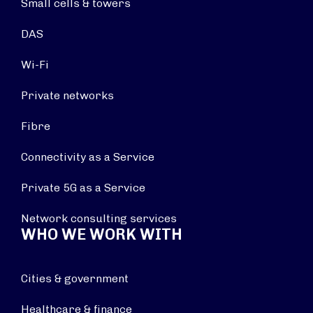
Small cells & towers
DAS
Wi-Fi
Private networks
Fibre
Connectivity as a Service
Private 5G as a Service
Network consulting services
WHO WE WORK WITH
Cities & government
Healthcare & finance