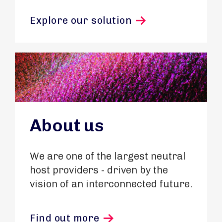
Explore our solution
About us
We are one of the largest neutral
host providers - driven by the
vision of an interconnected future.
Find out more