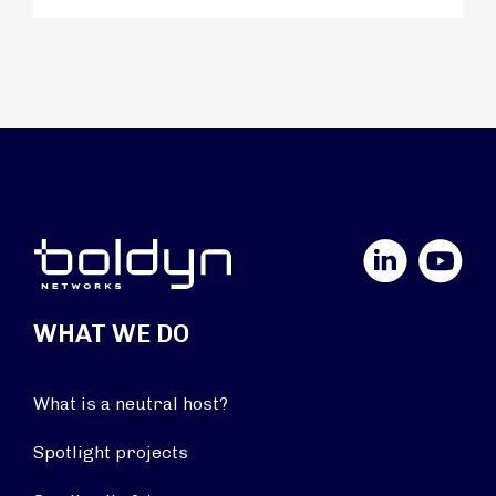
LinkedIn
YouTube
WHAT WE DO
What is a neutral host?
Spotlight projects