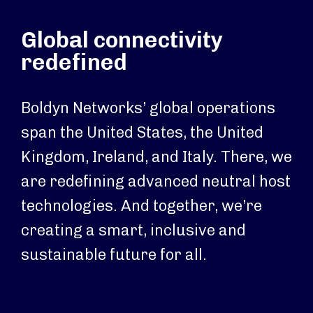
Global connectivity
redefined
Boldyn Networks’ global operations
span the United States, the United
Kingdom, Ireland, and Italy. There, we
are redefining advanced neutral host
technologies. And together, we’re
creating a smart, inclusive and
sustainable future for all.