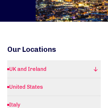
Our Locations
UK and Ireland
United States
Italy