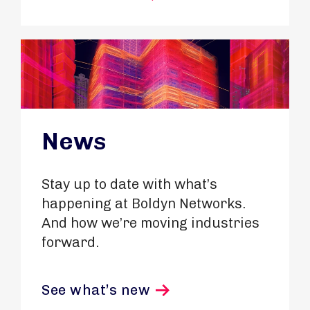
News
Stay up to date with what’s
happening at Boldyn Networks.
And how we’re moving industries
forward.
See what’s new