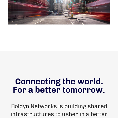
Connecting the world.
For a better tomorrow.
Boldyn Networks is building shared
infrastructures to usher in a better