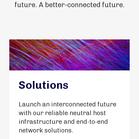
future. A better-connected future.
Solutions
Launch an interconnected future
with our reliable neutral host
infrastructure and end-to-end
network solutions.