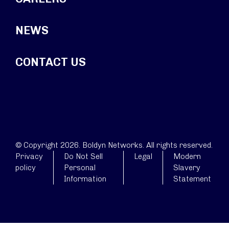
NEWS
CONTACT US
© Copyright 2026. Boldyn Networks. All rights reserved.
Privacy
Do Not Sell
Legal
Modern
policy
Personal
Slavery
Information
Statement