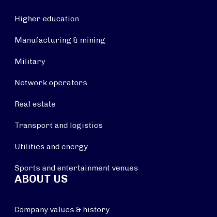
Higher education
Manufacturing & mining
Military
Network operators
Real estate
Transport and logistics
Utilities and energy
Sports and entertainment venues
ABOUT US
Company values & history