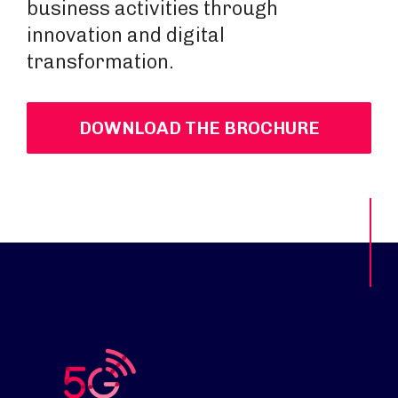
business activities through
innovation and digital
transformation.
DOWNLOAD THE BROCHURE