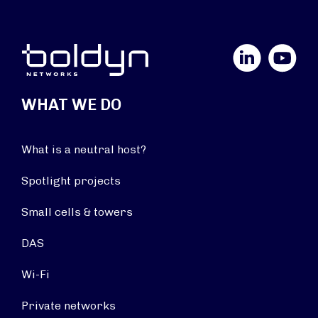
LinkedIn
YouTube
WHAT WE DO
What is a neutral host?
Spotlight projects
Small cells & towers
DAS
Wi-Fi
Private networks