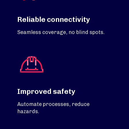
Reliable connectivity
Seamless coverage, no blind spots.
Improved safety
Automate processes, reduce
hazards.