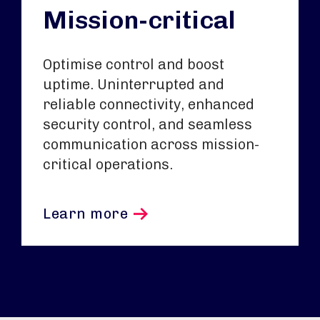
Mission-critical
Optimise control and boost
uptime. Uninterrupted and
reliable connectivity, enhanced
security control, and seamless
communication across mission-
critical operations.
Learn more