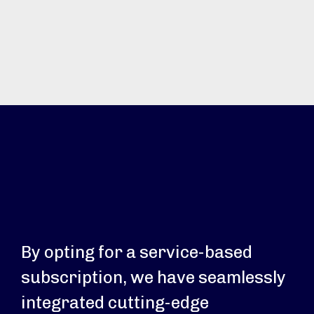
By opting for a service-based
subscription, we have seamlessly
integrated cutting-edge