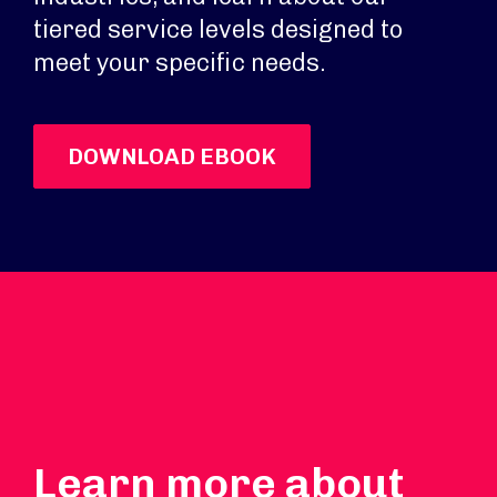
tiered service levels designed to
meet your specific needs.
DOWNLOAD EBOOK
Learn more about