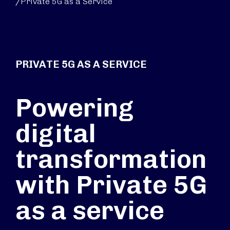
/
Private 5G as a Service
PRIVATE 5G AS A SERVICE
Powering
digital
transformation
with Private 5G
as a service