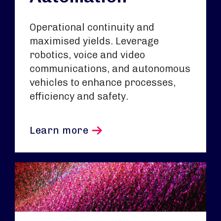
Operational continuity and
maximised yields. Leverage
robotics, voice and video
communications, and autonomous
vehicles to enhance processes,
efficiency and safety.
Learn more