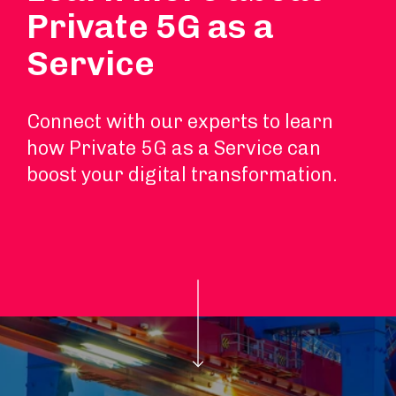
Private 5G as a
Service
Connect with our experts to learn
how Private 5G as a Service can
boost your digital transformation.