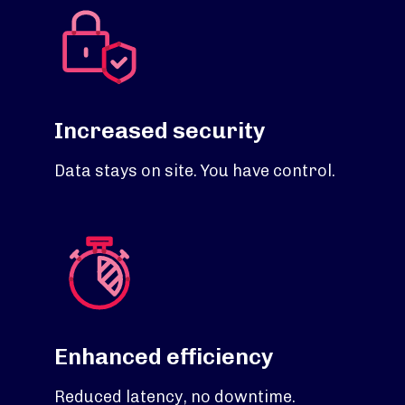
Increased security
Data stays on site. You have control.
Enhanced efficiency
Reduced latency, no downtime.