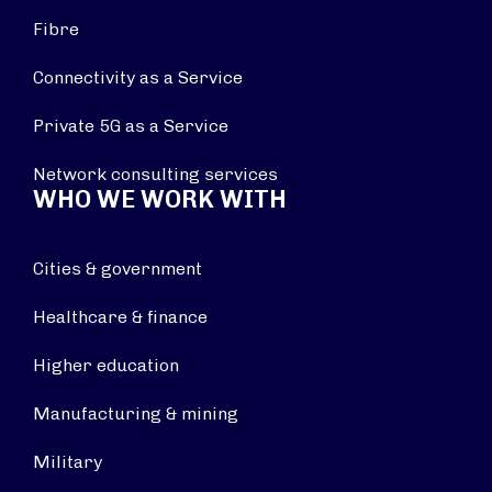
Fibre
Connectivity as a Service
Private 5G as a Service
Network consulting services
WHO WE WORK WITH
Cities & government
Healthcare & finance
Higher education
Manufacturing & mining
Military