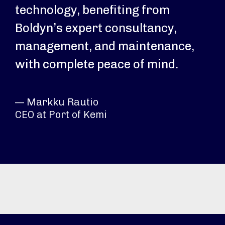
technology, benefiting from
Boldyn’s expert consultancy,
management, and maintenance,
with complete peace of mind.
— Markku Rautio
CEO at Port of Kemi