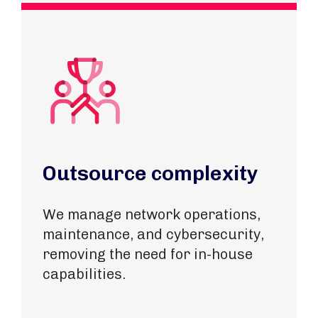
Outsource complexity
We manage network operations,
maintenance, and cybersecurity,
removing the need for in-house
capabilities.