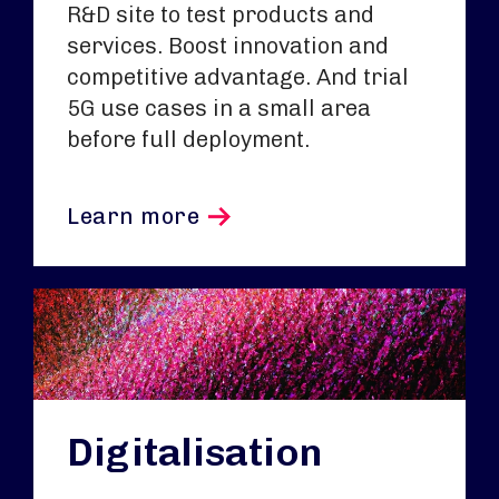
R&D site to test products and
services. Boost innovation and
competitive advantage. And trial
5G use cases in a small area
before full deployment.
Learn more
Digitalisation