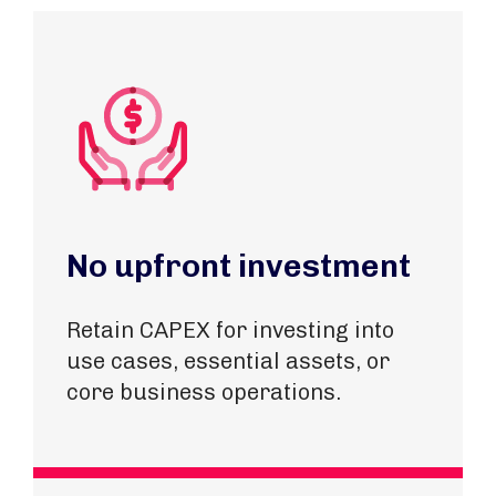
No upfront investment
Retain CAPEX for investing into
use cases, essential assets, or
core business operations.