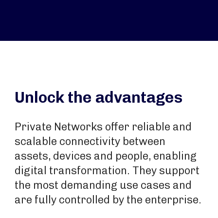
Unlock the advantages
Private Networks offer reliable and
scalable connectivity between
assets, devices and people, enabling
digital transformation. They support
the most demanding use cases and
are fully controlled by the enterprise.