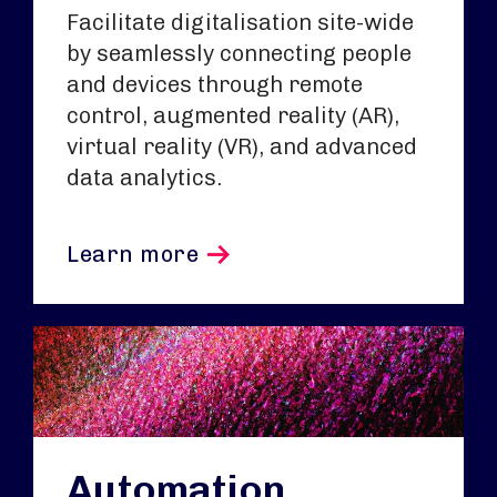
Facilitate digitalisation site-wide
by seamlessly connecting people
and devices through remote
control, augmented reality (AR),
virtual reality (VR), and advanced
data analytics.
Learn more
Automation