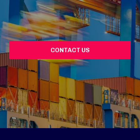
CONTACT US