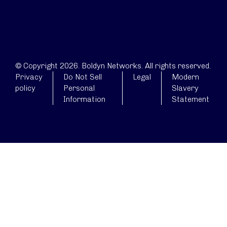
© Copyright 2026. Boldyn Networks. All rights reserved.
Privacy
Do Not Sell
Legal
Modern
policy
Personal
Slavery
Information
Statement