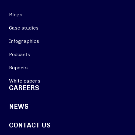
Blogs
Case studies
Infographics
Podcasts
Reports
White papers
CAREERS
NEWS
CONTACT US