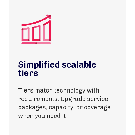
Simplified scalable
tiers
Tiers match technology with
requirements​. Upgrade service
packages, capacity, or coverage
when you need it.