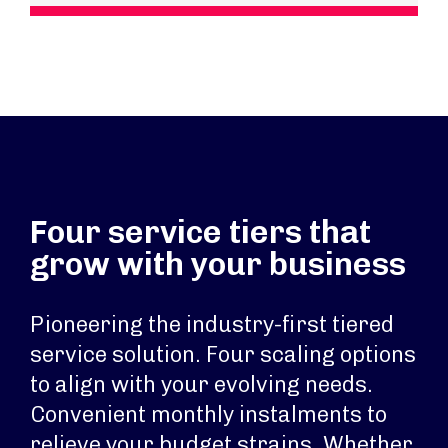
Four service tiers that
grow with your business
Pioneering the industry-first tiered
service solution. Four scaling options
to align with your evolving needs.
Convenient monthly instalments to
relieve your budget strains. Whether