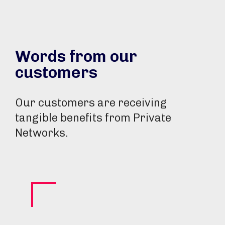
Words from our
customers
Our customers are receiving
tangible benefits from Private
Networks.