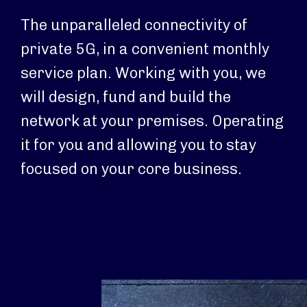
The unparalleled connectivity of
private 5G, in a convenient monthly
service plan. Working with you, we
will design, fund and build the
network at your premises. Operating
it for you and allowing you to stay
focused on your core business.