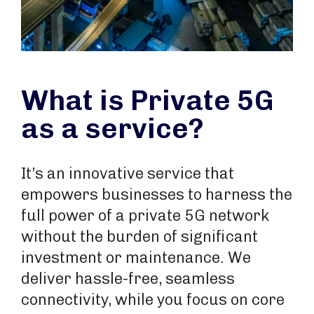
What is Private 5G
as a service?
It’s an innovative service that
empowers businesses to harness the
full power of a private 5G network
without the burden of significant
investment or maintenance. We
deliver hassle-free, seamless
connectivity, while you focus on core