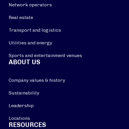
Network operators
Real estate
Transport and logistics
Utilities and energy
Sports and entertainment venues
ABOUT US
Company values & history
Sustainability
Leadership
Locations
RESOURCES