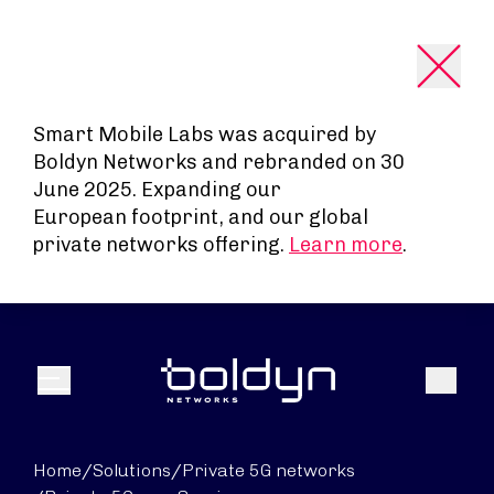
Search Input
Smart Mobile Labs was acquired by
Boldyn Networks and rebranded on 30
June 2025. Expanding our
European footprint, and our global
private networks offering.
Learn more
.
Search
Menu
Home
/
Solutions
/
Private 5G networks