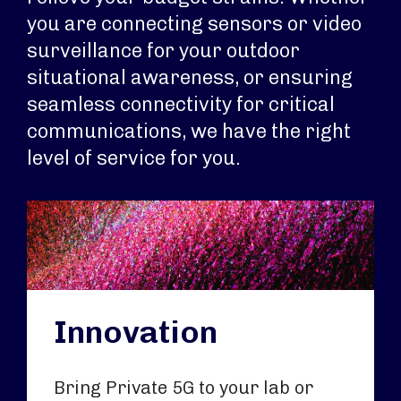
you are connecting sensors or video
surveillance for your outdoor
situational awareness, or ensuring
seamless connectivity for critical
communications, we have the right
level of service for you.
Innovation
Bring Private 5G to your lab or