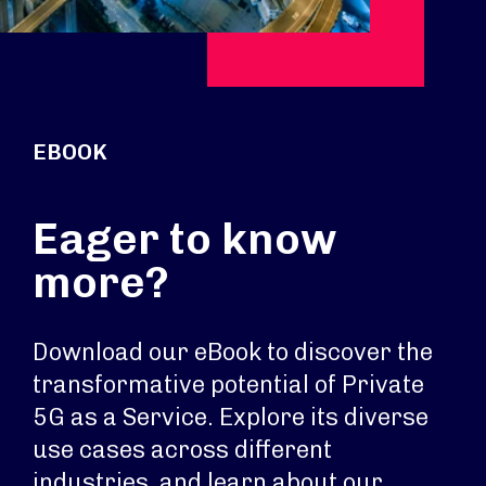
EBOOK
Eager to know
more?
Download our eBook to discover the
transformative potential of Private
5G as a Service. Explore its diverse
use cases across different
industries, and learn about our