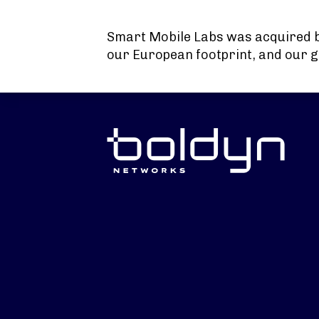
Search Input
Smart Mobile Labs was acquired 
our European footprint, and our g