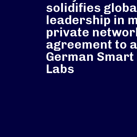
solidifies globa
leadership in 
private networ
agreement to 
German Smart 
Labs