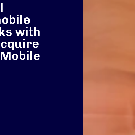
l
mobile
ks with
acquire
Mobile