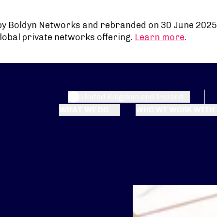
by Boldyn Networks and rebranded on 30 June 2025
lobal private networks offering.
Learn more
.
United Kingdom and Ireland
WHAT WE DO
WHO WE WORK WITH