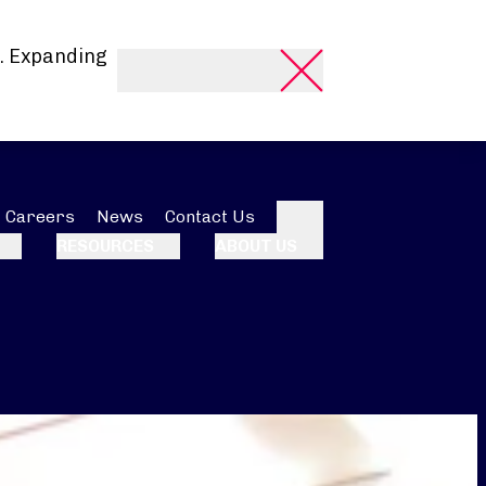
. Expanding
Careers
News
Contact Us
Search
RESOURCES
ABOUT US