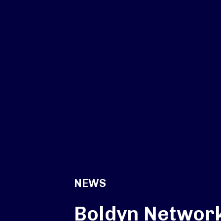
NEWS
Boldyn Networ