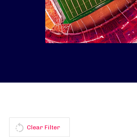
Clear Filter