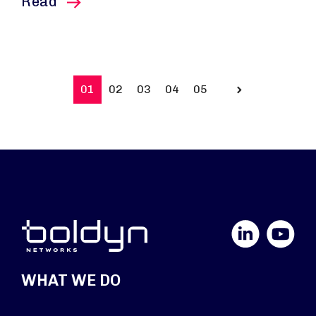
this article
Read
01
02
03
04
05
Prev
LinkedIn
YouTube
WHAT WE DO