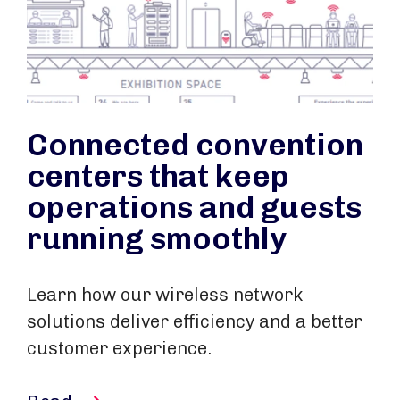
Connected convention
centers that keep
operations and guests
running smoothly
Learn how our wireless network
solutions deliver efficiency and a better
customer experience.