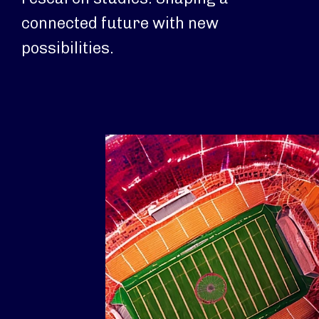
connected future with new
possibilities.