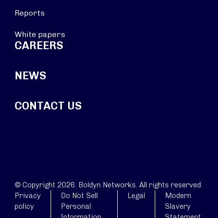
Reports
White papers
CAREERS
NEWS
CONTACT US
© Copyright 2026. Boldyn Networks. All rights reserved.
Privacy
Do Not Sell
Legal
Modern
policy
Personal
Slavery
Information
Statement