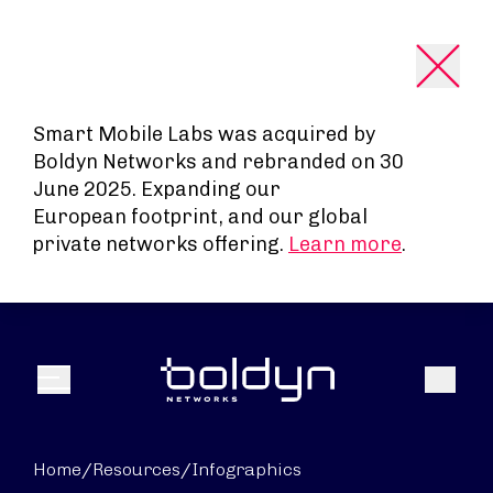
Search Input
Smart Mobile Labs was acquired by
Boldyn Networks and rebranded on 30
June 2025. Expanding our
European footprint, and our global
private networks offering.
Learn more
.
Search
Menu
Home
/
Resources
/
Infographics