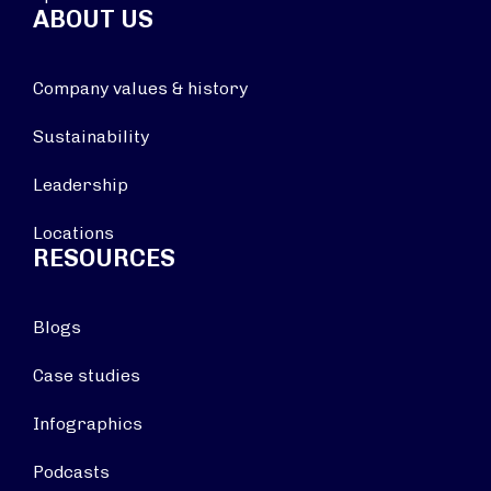
ABOUT US
Company values & history
Sustainability
Leadership
Locations
RESOURCES
Blogs
Case studies
Infographics
Podcasts