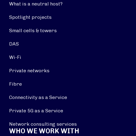
What is a neutral host?
Spotlight projects
Small cells & towers
DAS
Wi-Fi
Private networks
Fibre
Connectivity as a Service
Private 5G as a Service
Network consulting services
WHO WE WORK WITH