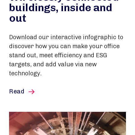
buildings, inside and
out
Download our interactive infographic to
discover how you can make your office
stand out, meet efficiency and ESG
targets, and add value via new
technology.
this article
Read