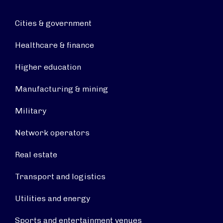
Cities & government
Healthcare & finance
Higher education
Manufacturing & mining
Military
Network operators
Real estate
Transport and logistics
Utilities and energy
Sports and entertainment venues