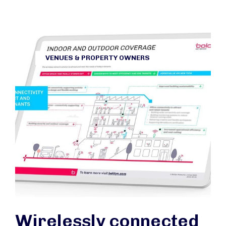
VENUES & PROPERTY OWNERS
Wirelessly connected