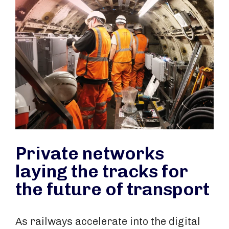
Private networks
laying the tracks for
the future of transport
As railways accelerate into the digital