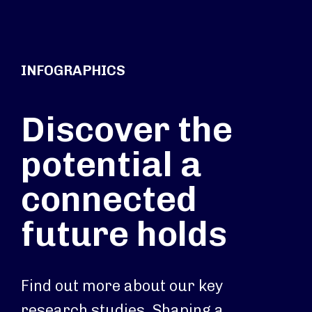
INFOGRAPHICS
Discover the
potential a
connected
future holds
Find out more about our key
research studies. Shaping a