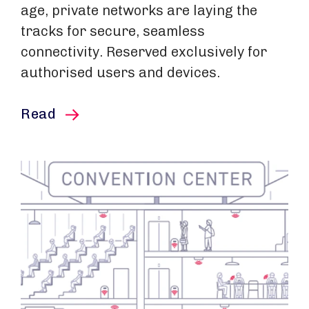
age, private networks are laying the
tracks for secure, seamless
connectivity. Reserved exclusively for
authorised users and devices.
this article
Read