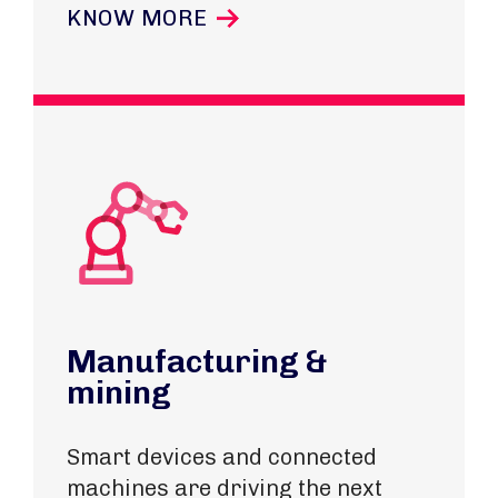
KNOW MORE
Manufacturing &
mining
Smart devices and connected
machines are driving the next