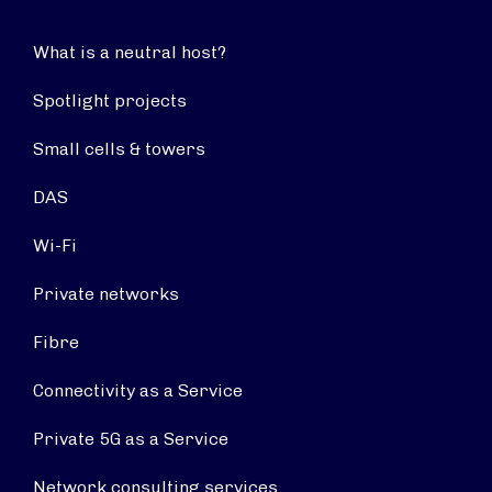
What is a neutral host?
Spotlight projects
Small cells & towers
DAS
Wi-Fi
Private networks
Fibre
Connectivity as a Service
Private 5G as a Service
Network consulting services