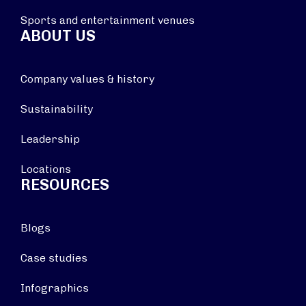
Sports and entertainment venues
ABOUT US
Company values & history
Sustainability
Leadership
Locations
RESOURCES
Blogs
Case studies
Infographics