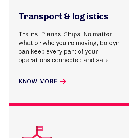
Transport & logistics
Trains. Planes. Ships. No matter
what or who you’re moving, Boldyn
can keep every part of your
operations connected and safe.
KNOW MORE