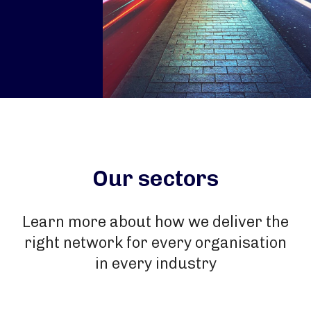
Our sectors
Learn more about how we deliver the
right network for every organisation
in every industry