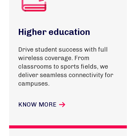
Higher education
Drive student success with full
wireless coverage. From
classrooms to sports fields, we
deliver seamless connectivity for
campuses.
KNOW MORE