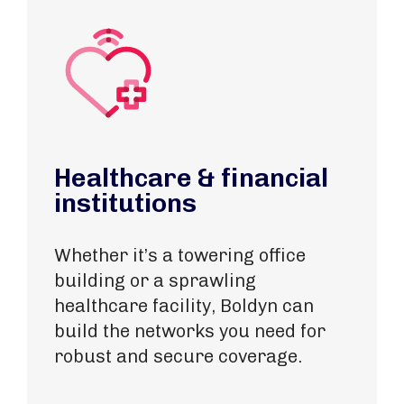
Healthcare & financial
institutions
Whether it’s a towering office
building or
a sprawling
healthcare facility
, Boldyn can
build the networks you need for
robust and secure coverage.