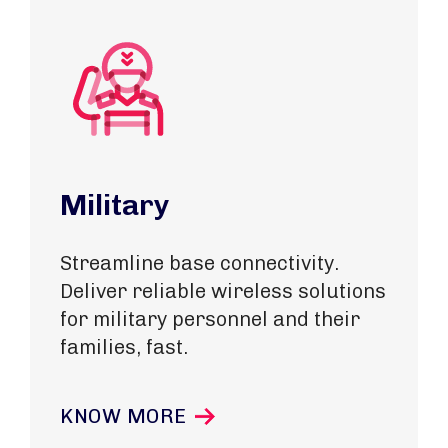
Military
Streamline base connectivity.
Deliver reliable wireless solutions
for military personnel and their
families, fast.
KNOW MORE