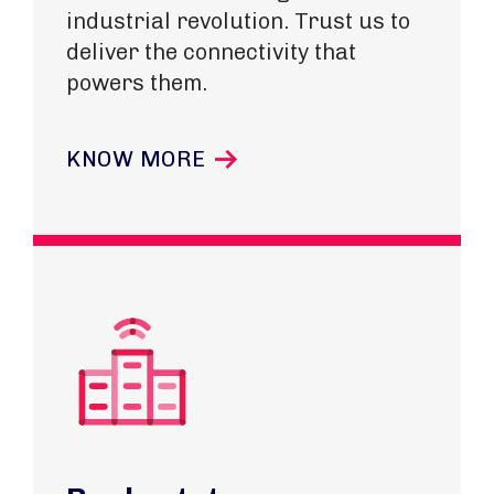
industrial revolution. Trust us to
deliver the connectivity that
powers them.
KNOW MORE