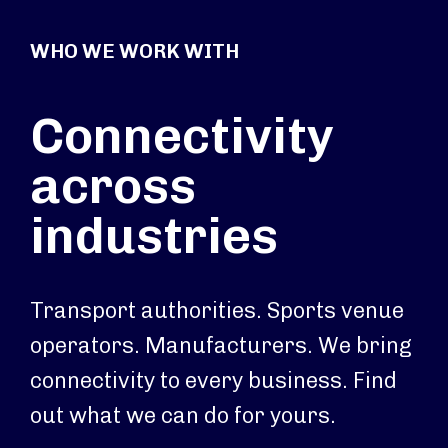
WHO WE WORK WITH
Connectivity
across
industries
Transport authorities. Sports venue
operators. Manufacturers. We bring
connectivity to every business. Find
out what we can do for yours.