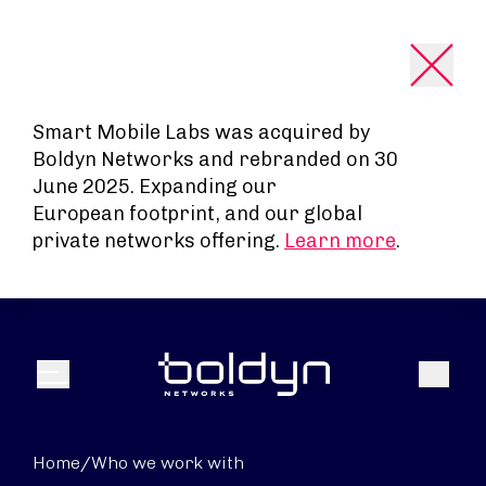
Search Input
Smart Mobile Labs was acquired by
Boldyn Networks and rebranded on 30
June 2025. Expanding our
European footprint, and our global
private networks offering.
Learn more
.
Search
Menu
Home
/
Who we work with