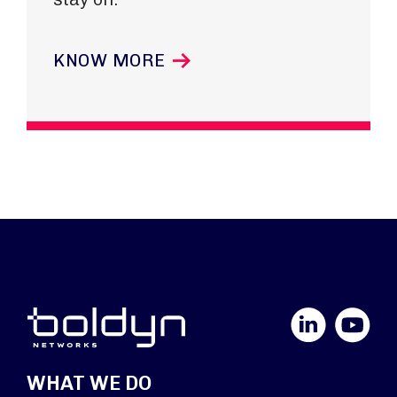
KNOW MORE
LinkedIn
YouTube
WHAT WE DO