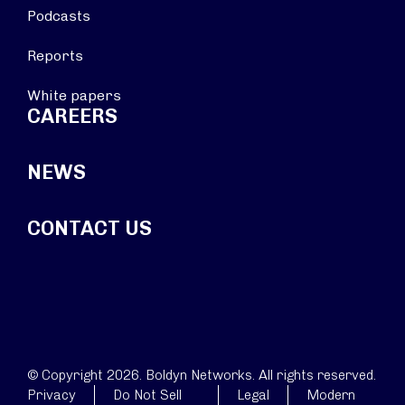
Podcasts
Reports
White papers
CAREERS
NEWS
CONTACT US
© Copyright 2026. Boldyn Networks. All rights reserved.
Privacy
Do Not Sell
Legal
Modern