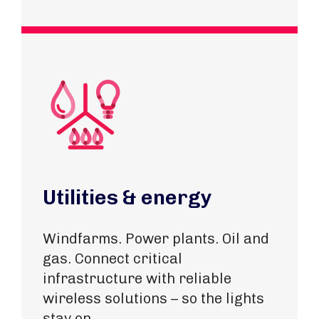
Utilities & energy
Windfarms. Power plants. Oil and
gas. Connect critical
infrastructure with reliable
wireless solutions – so the lights
stay on.