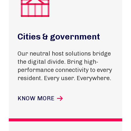
Cities & government
Our neutral host solutions bridge
the digital divide. Bring high-
performance connectivity to every
resident. Every user. Everywhere.
KNOW MORE