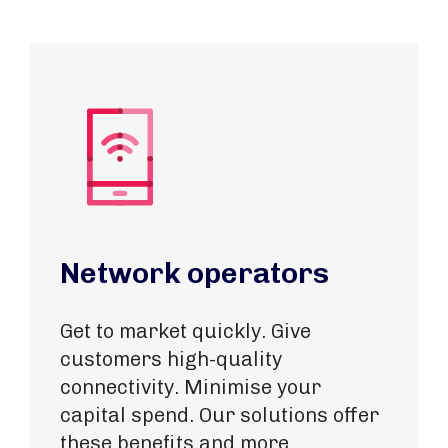
Network operators
Get to market quickly. Give
customers high-quality
connectivity. Minimise your
capital spend. Our solutions offer
these benefits and more.