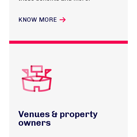
KNOW MORE
Venues & property
owners