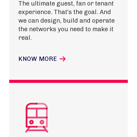
The ultimate guest, fan or tenant
experience. That’s the goal. And
we can design, build and operate
the networks you need to make it
real.
KNOW MORE