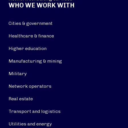
WHO WE WORK WITH
Cities & government
Healthcare & finance
Higher education
Manufacturing & mining
Military
Network operators
Real estate
Transport and logistics
Utilities and energy