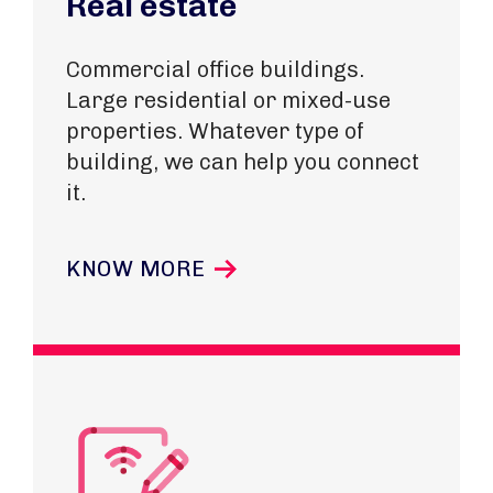
Real estate
Commercial office buildings.
Large residential or mixed-use
properties.
Whatever type of
building, we can help you connect
it.
KNOW MORE