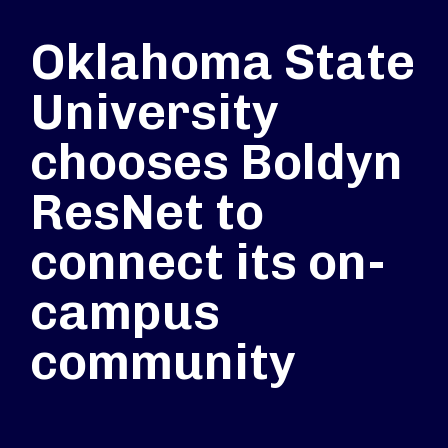
Oklahoma State
University
chooses Boldyn
ResNet to
connect its on-
campus
community