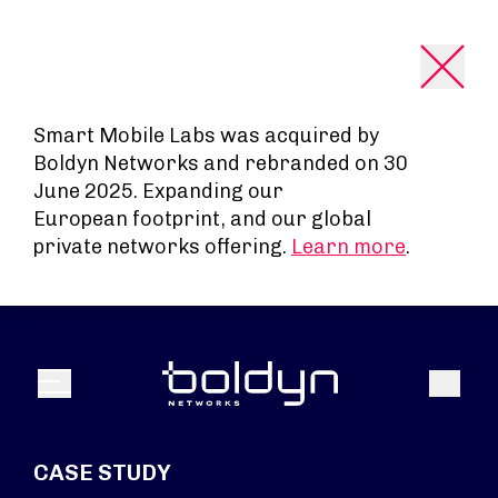
Search Input
Smart Mobile Labs was acquired by
Boldyn Networks and rebranded on 30
June 2025. Expanding our
European footprint, and our global
private networks offering.
Learn more
.
Search
Menu
CASE STUDY