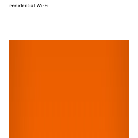
residential Wi-Fi.