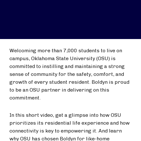
Welcoming more than 7,000 students to live on
campus, Oklahoma State University (OSU) is
committed to instilling and maintaining a strong
sense of community for the safety, comfort, and
growth of every student resident. Boldyn is proud
to be an OSU partner in delivering on this
commitment.
In this short video, get a glimpse into how OSU
prioritizes its residential life experience and how
connectivity is key to empowering it. And learn
why OSU has chosen Boldyn for like-home