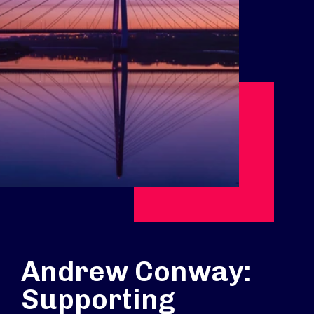
Andrew Conway:
Supporting