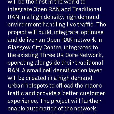
will be the first in the world to
integrate Open RAN and Traditional
RAN in a high density, high demand
environment handling live traffic. The
project will build, integrate, optimise
and deliver an Open RAN network in
Glasgow City Centre, integrated to
the existing Three UK Core Network,
operating alongside their traditional
RAN. A small cell densification layer
will be created in a high demand
urban hotspots to offload the macro
traffic and provide a better customer
experience. The project will further
enable automation of the network