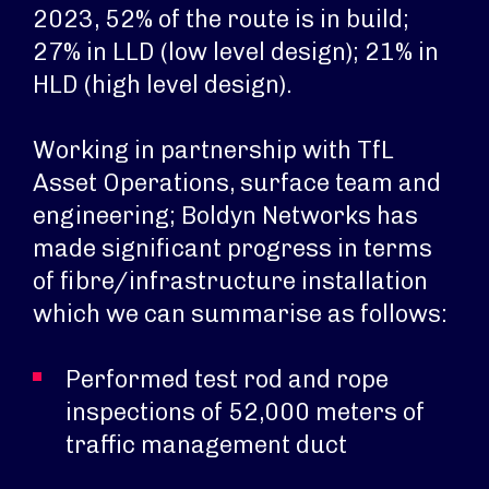
2023, 52% of the route is in build;
27% in LLD (low level design); 21% in
HLD (high level design).
Working in partnership with TfL
Asset Operations, surface team and
engineering; Boldyn Networks has
made significant progress in terms
of fibre/infrastructure installation
which we can summarise as follows:
Performed test rod and rope
inspections of 52,000 meters of
traffic management duct