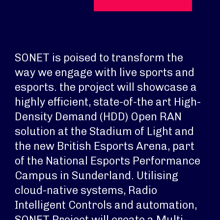
SONET is poised to transform the
way we engage with live sports and
esports. the project will showcase a
highly efficient, state-of-the art High-
Density Demand (HDD) Open RAN
solution at the Stadium of Light and
the new British Esports Arena, part
of the National Esports Performance
Campus in Sunderland. Utilising
cloud-native systems, Radio
Intelligent Controls and automation,
SONET Project will create a Multi-