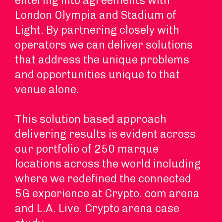
entering into agreements with
London Olympia and Stadium of
Light. By partnering closely with
operators we can deliver solutions
that address the unique problems
and opportunities unique to that
venue alone.
This solution based approach
delivering results is evident across
our portfolio of 250 marque
locations across the world including
where we redefined the connected
5G experience at Crypto. com arena
and L.A. Live. Crypto arena case