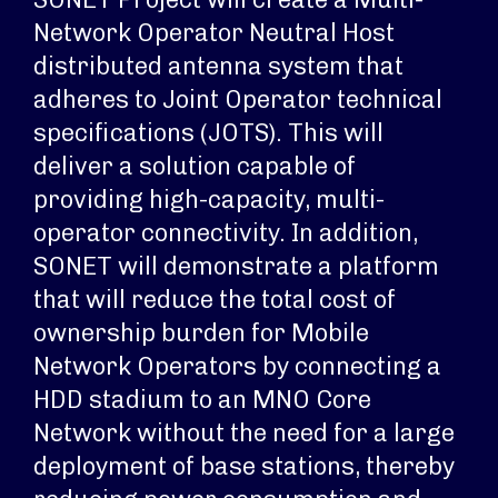
Network Operator Neutral Host
distributed antenna system that
adheres to Joint Operator technical
specifications (JOTS). This will
deliver a solution capable of
providing high-capacity, multi-
operator connectivity. In addition,
SONET will demonstrate a platform
that will reduce the total cost of
ownership burden for Mobile
Network Operators by connecting a
HDD stadium to an MNO Core
Network without the need for a large
deployment of base stations, thereby