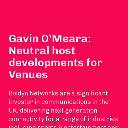
Gavin O’Meara:
Neutral host
developments for
Venues
Boldyn Networks are a significant
investor in communications in the
UK, delivering next generation
connectivity for a range of industries
including sports & entertainment and