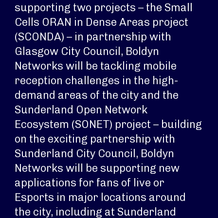
supporting two projects – the Small
Cells ORAN in Dense Areas project
(SCONDA) – in partnership with
Glasgow City Council, Boldyn
Networks will be tackling mobile
reception challenges in the high-
demand areas of the city and the
Sunderland Open Network
Ecosystem (SONET) project – building
on the exciting partnership with
Sunderland City Council, Boldyn
Networks will be supporting new
applications for fans of live or
Esports in major locations around
the city, including at Sunderland