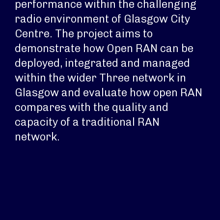
performance within the challenging
radio environment of Glasgow City
Centre. The project aims to
demonstrate how Open RAN can be
deployed, integrated and managed
within the wider Three network in
Glasgow and evaluate how open RAN
compares with the quality and
capacity of a traditional RAN
network.