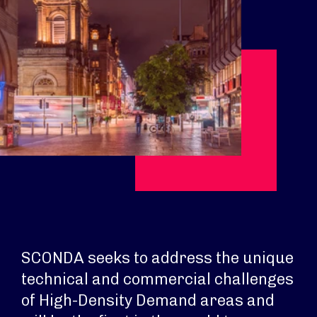
SCONDA seeks to address the unique
technical and commercial challenges
of High-Density Demand areas and