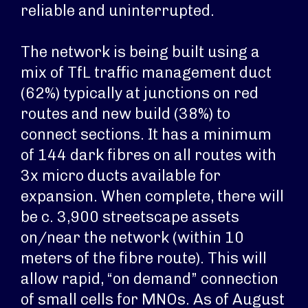
reliable and uninterrupted.
The network is being built using a
mix of TfL traffic management duct
(62%) typically at junctions on red
routes and new build (38%) to
connect sections. It has a minimum
of 144 dark fibres on all routes with
3x micro ducts available for
expansion. When complete, there will
be c. 3,900 streetscape assets
on/near the network (within 10
meters of the fibre route). This will
allow rapid, “on demand” connection
of small cells for MNOs. As of August