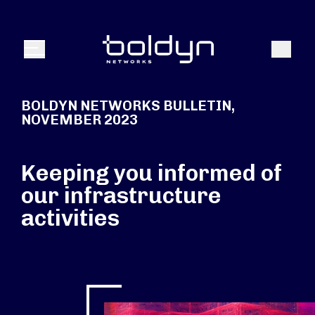
Search Input
Search
Menu
BOLDYN NETWORKS BULLETIN,
NOVEMBER 2023
Keeping you informed of
our infrastructure
activities