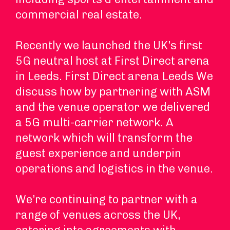
commercial real estate.
Recently we launched the UK’s first
5G neutral host at First Direct arena
in Leeds. First Direct arena Leeds We
discuss how by partnering with ASM
and the venue operator we delivered
a 5G multi-carrier network. A
network which will transform the
guest experience and underpin
operations and logistics in the venue.
We’re continuing to partner with a
range of venues across the UK,