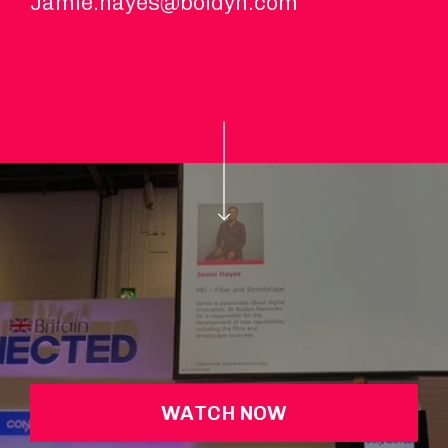
Jamie.hayes@boldyn.com
WATCH NOW