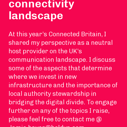
connectivity
landscape
At this year’s Connected Britain, I
shared my perspective as a neutral
host provider on the UK’s
communication landscape. I discuss
some of the aspects that determine
where we invest in new
infrastructure and the importance of
local authority stewardship in
bridging the digital divide. To engage
further on any of the topics I raise,
please feel free to contact me @