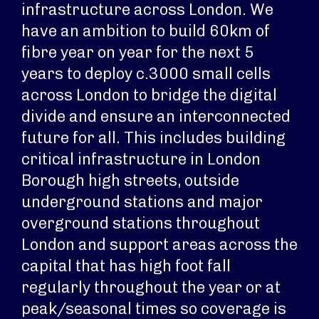
infrastructure across London. We
have an ambition to build 60km of
fibre year on year for the next 5
years to deploy c.3000 small cells
across London to bridge the digital
divide and ensure an interconnected
future for all. This includes building
critical infrastructure in London
Borough high streets, outside
underground stations and major
overground stations throughout
London and support areas across the
capital that has high foot fall
regularly throughout the year or at
peak/seasonal times so coverage is