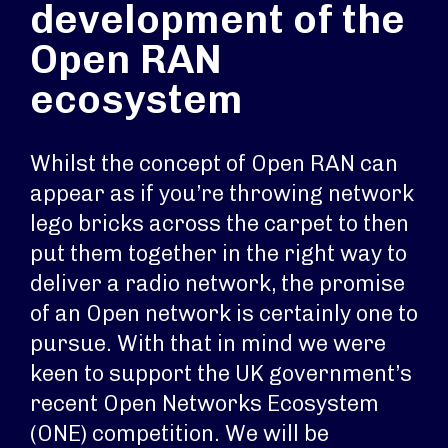
development of the
Open RAN
ecosystem
Whilst the concept of Open RAN can
appear as if you’re throwing network
lego bricks across the carpet to then
put them together in the right way to
deliver a radio network, the promise
of an Open network is certainly one to
pursue. With that in mind we were
keen to support the UK government’s
recent Open Networks Ecosystem
(ONE) competition. We will be