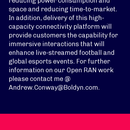
reducing power consumption and
space and reducing time-to-market.
In addition, delivery of this high-
capacity connectivity platform will
provide customers the capability for
immersive interactions that will
enhance live-streamed football and
global esports events. For further
information on our Open RAN work
please contact me @
Andrew.Conway@Boldyn.com.