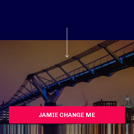
JAMIE CHANGE ME