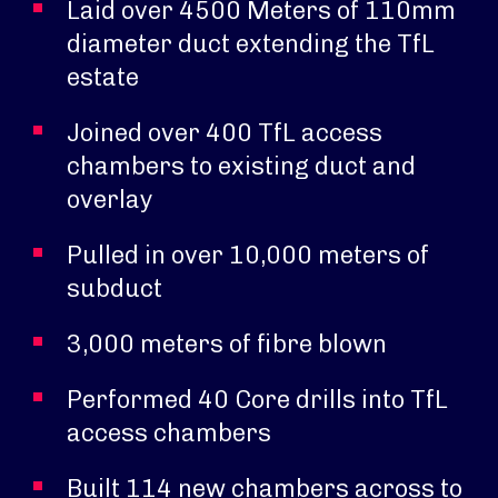
Laid over 4500 Meters of 110mm
diameter duct extending the TfL
estate
Joined over 400 TfL access
chambers to existing duct and
overlay
Pulled in over 10,000 meters of
subduct
3,000 meters of fibre blown
Performed 40 Core drills into TfL
access chambers
Built 114 new chambers across to