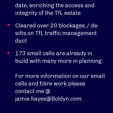
date, enriching the access and
integrity of the TfL estate
Cleared over 20 blockages / de-
silts on TfL traffic management
duct
173 small cells are already in
build with many more in planning.
For more information on our small
cells and fibre work please
contact me @
jamie.hayes@Boldyn.com.