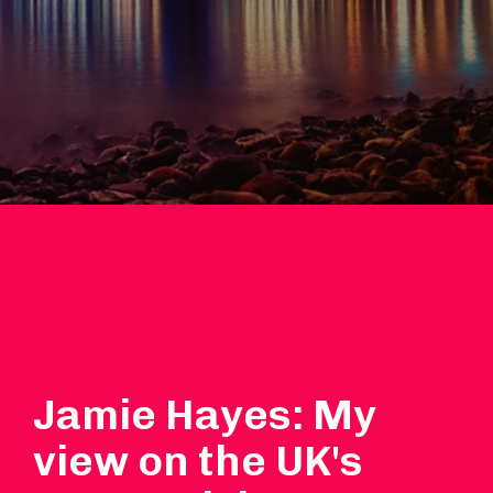
Jamie Hayes: My
view on the UK's