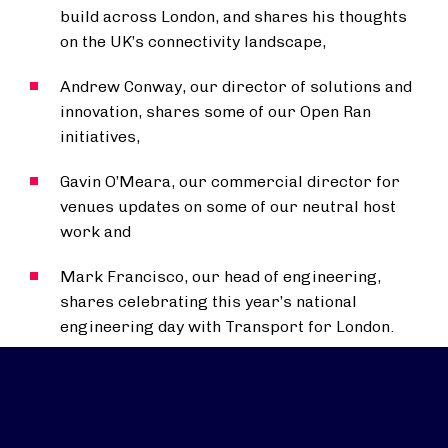
build across London, and shares his thoughts
on the UK’s connectivity landscape,
Andrew Conway, our director of solutions and
innovation, shares some of our Open Ran
initiatives,
Gavin O’Meara, our commercial director for
venues updates on some of our neutral host
work and
Mark Francisco, our head of engineering,
shares celebrating this year’s national
engineering day with Transport for London.