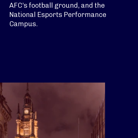
AFC’s football ground, and the
National Esports Performance
Campus.