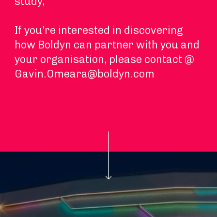
study,
If you’re interested in discovering
how Boldyn can partner with you and
your organisation, please contact @
Gavin.Omeara@boldyn.com