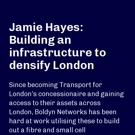
Jamie Hayes:
Building an
infrastructure to
densify London
Since becoming Transport for
London’s concessionaire and gaining
access to their assets across
London, Boldyn Networks has been
hard at work utilising these to build
out a fibre and small cell