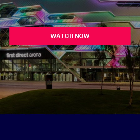
WATCH NOW