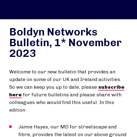
Boldyn Networks
Bulletin, 1* November
2023
Welcome to our new bulletin that provides an
update on some of our UK and Ireland activities.
So we can keep you up to date, please
subscribe
here
for future bulletins and please share with
colleagues who would find this useful. In this
edition:
Jamie Hayes, our MD for streetscape and
fibre, provides the latest on our above ground