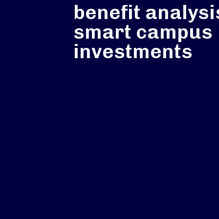
benefit analysi
smart campus
investments