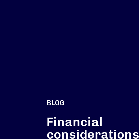
BLOG
Financial
considerations: