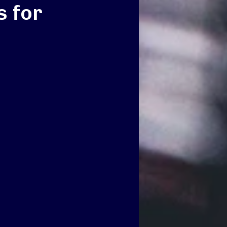
s for