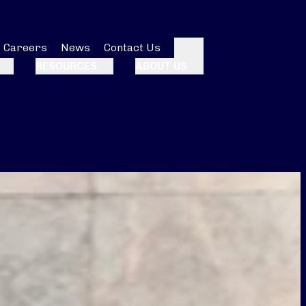
Careers
News
Contact Us
Search
RESOURCES
ABOUT US