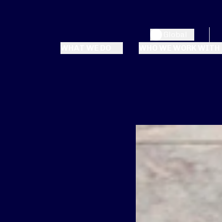
Global
WHAT WE DO
WHO WE WORK WITH