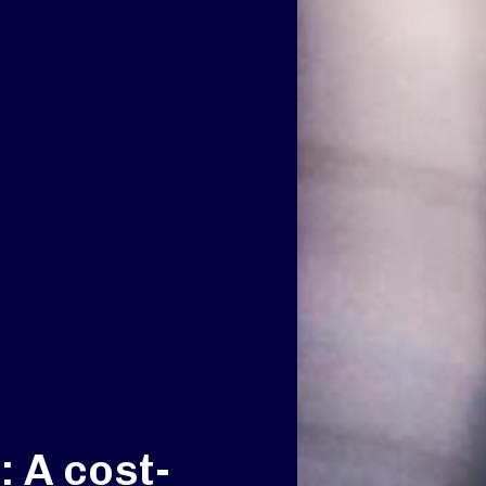
 A cost-