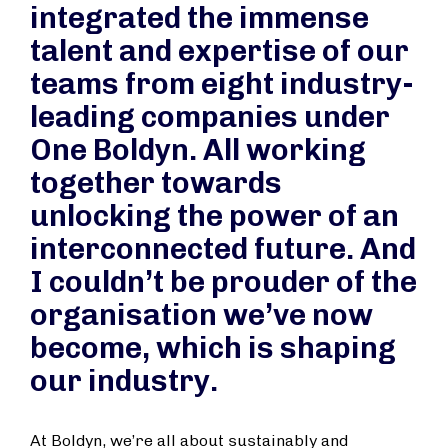
integrated the immense
talent and expertise of our
teams from eight industry-
leading companies under
One Boldyn. All working
together towards
unlocking the power of an
interconnected future. And
I couldn’t be prouder of the
organisation we’ve now
become, which is shaping
our industry.
At Boldyn, we’re all about sustainably and