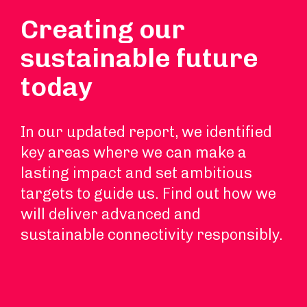
Creating our
sustainable future
today
In our updated report, we identified
key areas where we can make a
lasting impact and set ambitious
targets to guide us. Find out how we
will deliver advanced and
sustainable connectivity responsibly.