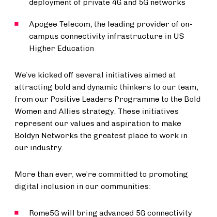
deployment of private 4G and 5G networks
Apogee Telecom, the leading provider of on-
campus connectivity infrastructure in US
Higher Education
We’ve kicked off several initiatives aimed at
attracting bold and dynamic thinkers to our team,
from our Positive Leaders Programme to the Bold
Women and Allies strategy. These initiatives
represent our values and aspiration to make
Boldyn Networks the greatest place to work in
our industry.
More than ever, we’re committed to promoting
digital inclusion in our communities:
Rome5G will bring advanced 5G connectivity