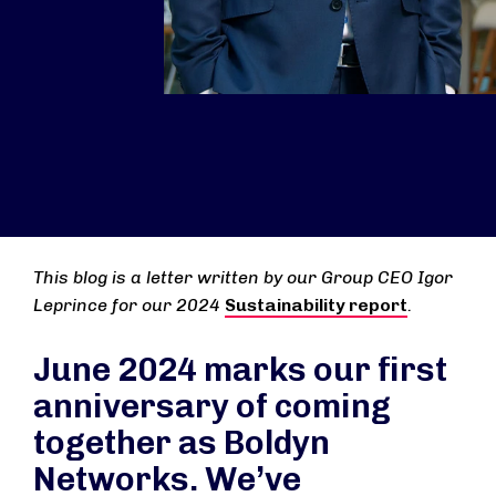
This blog is a letter written by our Group CEO Igor
Leprince for our 2024
Sustainability report
.
June 2024 marks our first
anniversary of coming
together as Boldyn
Networks. We’ve