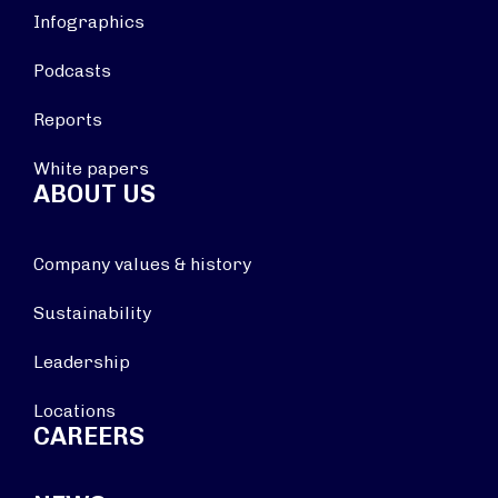
Infographics
Podcasts
Reports
White papers
ABOUT US
Company values & history
Sustainability
Leadership
Locations
CAREERS