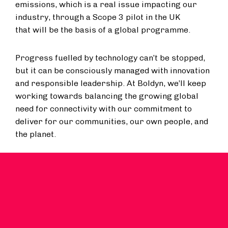
emissions, which is a real issue impacting our
industry, through a Scope 3 pilot in the UK
that will be the basis of a global programme.
Progress fuelled by technology can’t be stopped,
but it can be consciously managed with innovation
and responsible leadership. At Boldyn, we’ll keep
working towards balancing the growing global
need for connectivity with our commitment to
deliver for our communities, our own people, and
the planet.