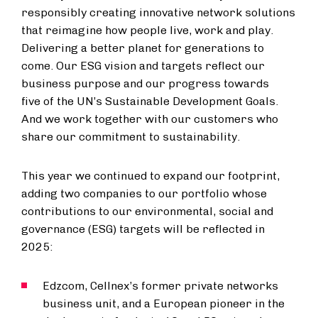
responsibly creating innovative network solutions
that reimagine how people live, work and play.
Delivering a better planet for generations to
come. Our ESG vision and targets reflect our
business purpose and our progress towards
five of the UN’s Sustainable Development Goals.
And we work together with our customers who
share our commitment to sustainability.
This year we continued to expand our footprint,
adding two companies to our portfolio whose
contributions to our environmental, social and
governance (ESG) targets will be reflected in
2025:
Edzcom, Cellnex’s former private networks
business unit, and a European pioneer in the