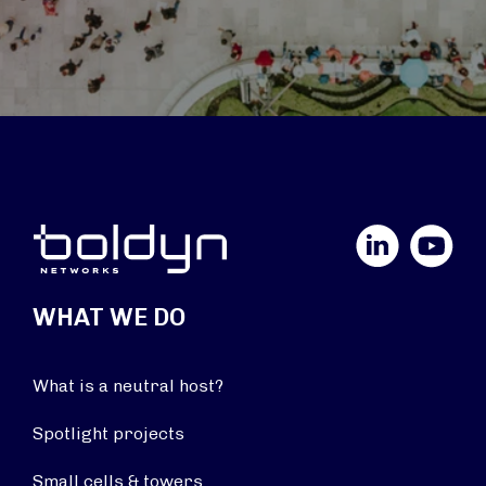
LinkedIn
YouTube
WHAT WE DO
What is a neutral host?
Spotlight projects
Small cells & towers