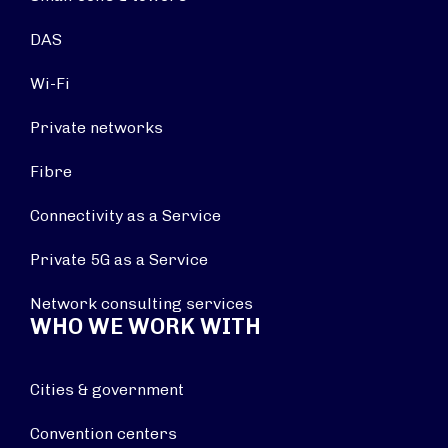
DAS
Wi-Fi
Private networks
Fibre
Connectivity as a Service
Private 5G as a Service
Network consulting services
WHO WE WORK WITH
Cities & government
Convention centers