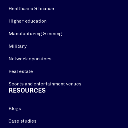
Healthcare & finance
Higher education
Manufacturing & mining
Military
Network operators
Real estate
Sports and entertainment venues
RESOURCES
Blogs
Case studies