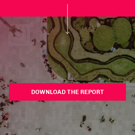
DOWNLOAD THE REPORT