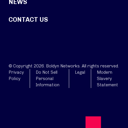
NEWS
CONTACT US
© Copyright 2026. Boldyn Networks. All rights reserved.
Privacy
Do Not Sell
Legal
Modern
Policy
Personal
Slavery
Information
Statement