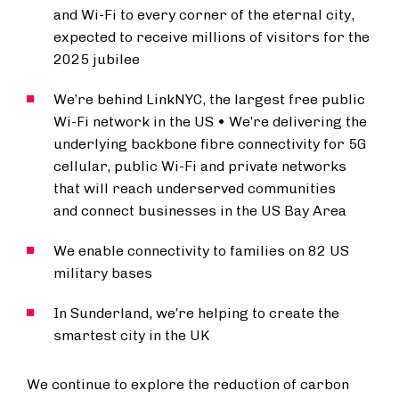
and Wi-Fi to every corner of the eternal city,
expected to receive millions of visitors for the
2025 jubilee
We’re behind LinkNYC, the largest free public
Wi-Fi network in the US • We’re delivering the
underlying backbone fibre connectivity for 5G
cellular, public Wi-Fi and private networks
that will reach underserved communities
and connect businesses in the US Bay Area
We enable connectivity to families on 82 US
military bases
In Sunderland, we’re helping to create the
smartest city in the UK
We continue to explore the reduction of carbon