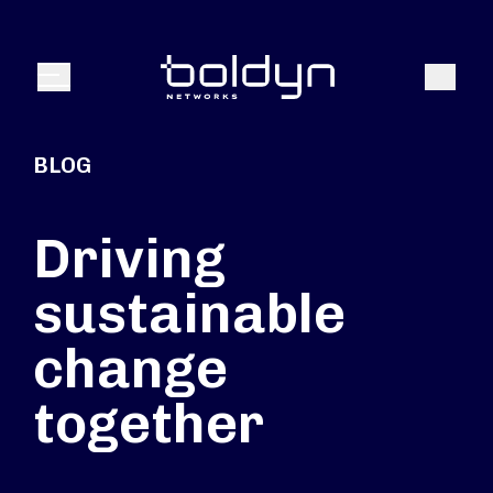
Search Input
Search
Menu
BLOG
Driving
sustainable
change
together