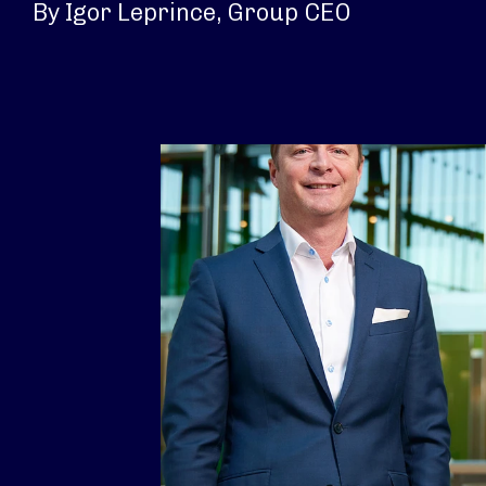
By Igor Leprince, Group CEO