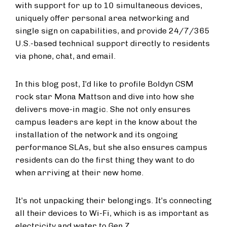
with support for up to 10 simultaneous devices,
uniquely offer personal area networking and
single sign on capabilities, and provide 24/7/365
U.S.-based technical support directly to residents
via phone, chat, and email.
In this blog post, I’d like to profile Boldyn CSM
rock star Mona Mattson and dive into how she
delivers move-in magic. She not only ensures
campus leaders are kept in the know about the
installation of the network and its ongoing
performance SLAs, but she also ensures campus
residents can do the first thing they want to do
when arriving at their new home.
It’s not unpacking their belongings. It’s connecting
all their devices to Wi-Fi, which is as important as
electricity and water to Gen Z.