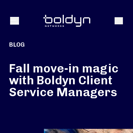
Search Input
Search
Menu
BLOG
Fall move-in magic
with Boldyn Client
Service Managers