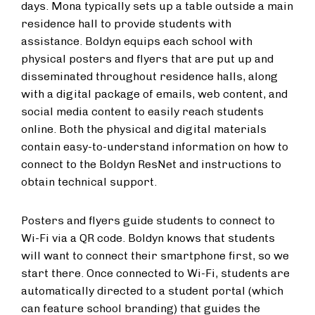
days. Mona typically sets up a table outside a main
residence hall to provide students with
assistance. Boldyn equips each school with
physical posters and flyers that are put up and
disseminated throughout residence halls, along
with a digital package of emails, web content, and
social media content to easily reach students
online. Both the physical and digital materials
contain easy-to-understand information on how to
connect to the Boldyn ResNet and instructions to
obtain technical support.
Posters and flyers guide students to connect to
Wi-Fi via a QR code. Boldyn knows that students
will want to connect their smartphone first, so we
start there. Once connected to Wi-Fi, students are
automatically directed to a student portal (which
can feature school branding) that guides the