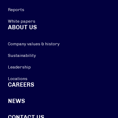
Reports
White papers
ABOUT US
Company values & history
Sustainability
Leadership
Locations
CAREERS
NEWS
CONTACT US