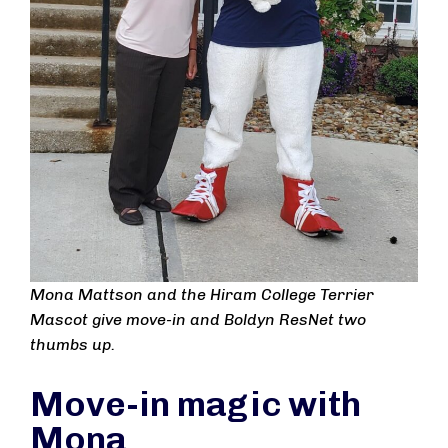
Mona Mattson and the Hiram College Terrier
Mascot give move-in and Boldyn ResNet two
thumbs up.
Move-in magic with
Mona