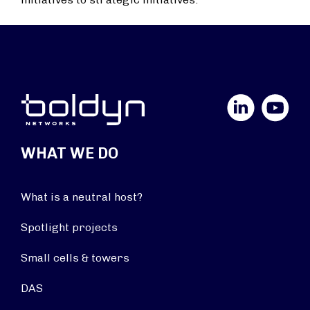
LinkedIn
YouTube
WHAT WE DO
What is a neutral host?
Spotlight projects
Small cells & towers
DAS