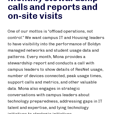
calls and reports and
on-site visits
One of our mottos is “offload operations, not
control.” We want campus IT and Housing leaders
to have visibility into the performance of Boldyn
managed networks and student usage data and
patterns. Every month, Mona provides a
stewardship report and conducts a call with
campus leaders to show details of ResNet usage,
number of devices connected, peak usage times,
support calls and metrics, and other valuable
data. Mona also engages in strategic
conversations with campus leaders about
technology preparedness, addressing gaps in IT
talent and expertise, and tying technology
initiatives to strategic initiatives.