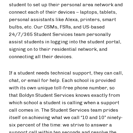
student to set up their personal area network and
connect each of their devices – laptops, tablets,
personal assistants like Alexa, printers, smart
bulbs, etc. Our CSMs, FSRs, and US-based
24/7/365 Student Services team personally
assist students in logging into the student portal,
signing on to their residential network, and
connecting all their devices.
If a student needs technical support, they can call,
chat, or email for help. Each school is provided
with its own unique toll-free phone number, so
that Boldyn Student Services knows exactly from
which school a student is calling when a support
call comes in. The Student Services team prides
itself on achieving what we call “10 and 10” ninety-
six percent of the time: we strive to answer a
support call within ten seconds and resolve the