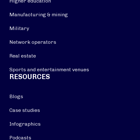
Higher education
Manufacturing & mining
Military
Network operators
Real estate
Sports and entertainment venues
RESOURCES
Blogs
Case studies
Infographics
Podcasts