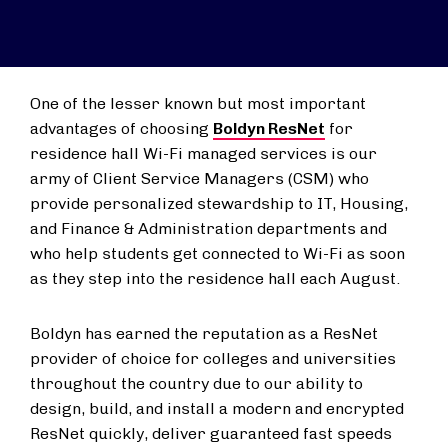
One of the lesser known but most important
advantages of choosing
Boldyn ResNet
for
residence hall Wi-Fi managed services is our
army of Client Service Managers (CSM) who
provide personalized stewardship to IT, Housing,
and Finance & Administration departments and
who help students get connected to Wi-Fi as soon
as they step into the residence hall each August.
Boldyn has earned the reputation as a ResNet
provider of choice for colleges and universities
throughout the country due to our ability to
design, build, and install a modern and encrypted
ResNet quickly, deliver guaranteed fast speeds