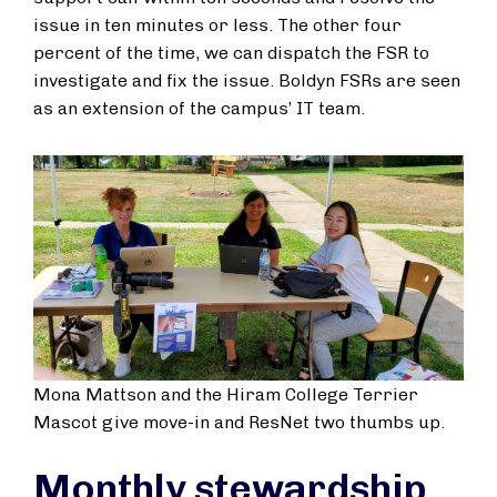
issue in ten minutes or less. The other four
percent of the time, we can dispatch the FSR to
investigate and fix the issue. Boldyn FSRs are seen
as an extension of the campus’ IT team.
Mona Mattson and the Hiram College Terrier
Mascot give move-in and ResNet two thumbs up.
Monthly stewardship