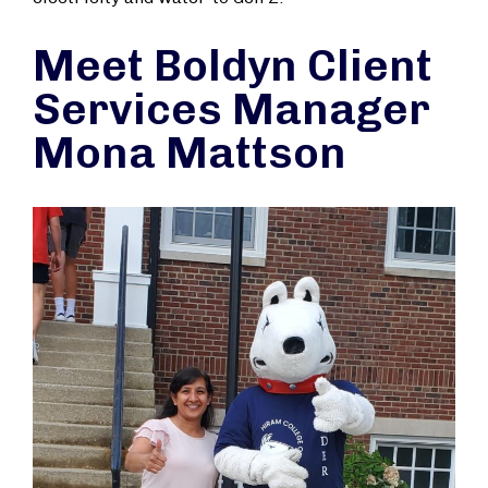
Meet Boldyn Client
Services Manager
Mona Mattson