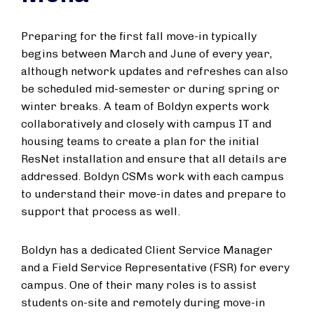
Preparing for the first fall move-in typically
begins between March and June of every year,
although network updates and refreshes can also
be scheduled mid-semester or during spring or
winter breaks. A team of Boldyn experts work
collaboratively and closely with campus IT and
housing teams to create a plan for the initial
ResNet installation and ensure that all details are
addressed. Boldyn CSMs work with each campus
to understand their move-in dates and prepare to
support that process as well.
Boldyn has a dedicated Client Service Manager
and a Field Service Representative (FSR) for every
campus. One of their many roles is to assist
students on-site and remotely during move-in