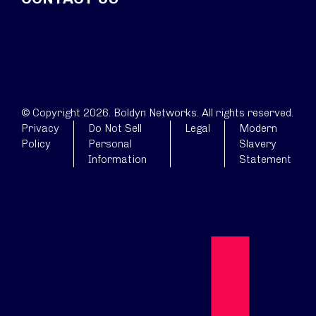
© Copyright 2026. Boldyn Networks. All rights reserved.
Privacy
Do Not Sell
Legal
Modern
Policy
Personal
Slavery
Information
Statement