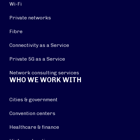
Wi-Fi
Private networks
Fibre
Connectivity as a Service
Private 5G as a Service
Network consulting services
WHO WE WORK WITH
Cities & government
Convention centers
Healthcare & finance