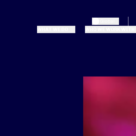
Global
WHAT WE DO
WHO WE WORK WITH