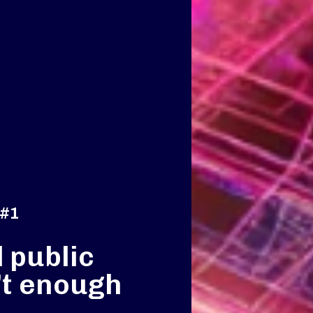
 #1
 public
’t enough