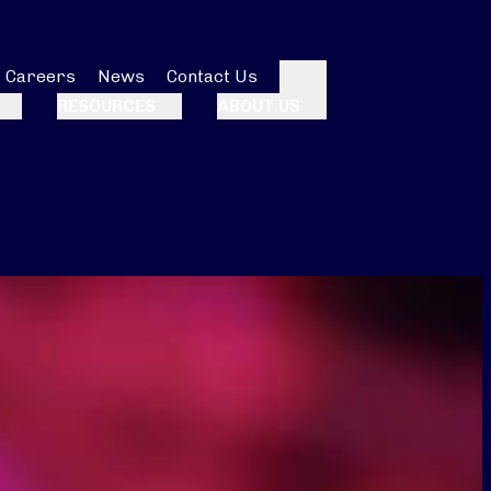
Careers
News
Contact Us
Search
RESOURCES
ABOUT US