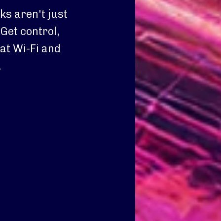
s aren't just
Get control,
at Wi-Fi and
.