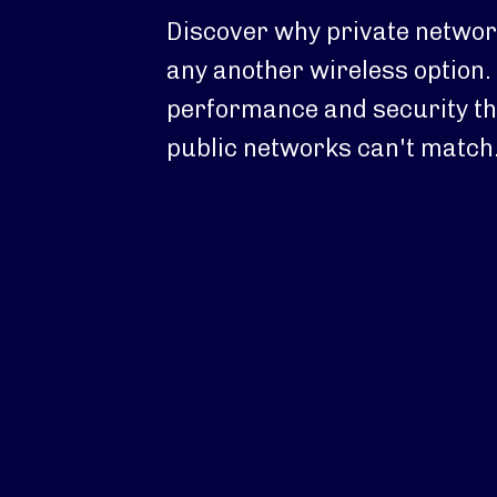
Discover why private network
any another wireless option. 
performance and security th
public networks can't match