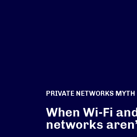
PRIVATE NETWORKS MYTH
When Wi-Fi and
networks aren