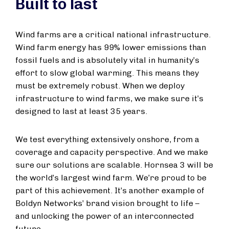
Built to last
Wind farms are a critical national infrastructure.
Wind farm energy has 99% lower emissions than
fossil fuels and is absolutely vital in humanity’s
effort to slow global warming. This means they
must be extremely robust. When we deploy
infrastructure to wind farms, we make sure it’s
designed to last at least 35 years.
We test everything extensively onshore, from a
coverage and capacity perspective. And we make
sure our solutions are scalable. Hornsea 3 will be
the world’s largest wind farm. We’re proud to be
part of this achievement. It’s another example of
Boldyn Networks’ brand vision brought to life –
and unlocking the power of an interconnected
future.