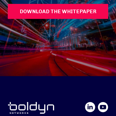
DOWNLOAD THE WHITEPAPER
LinkedIn
YouTube