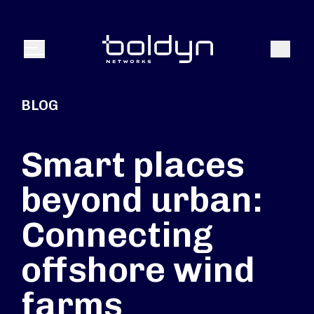
Search Input
Search
Menu
BLOG
Smart places
beyond urban:
Connecting
offshore wind
farms