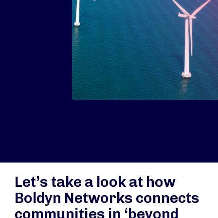
Let’s take a look at how
Boldyn Networks connects
communities in ‘beyond