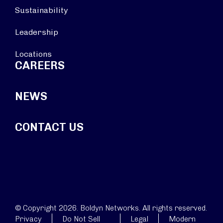
Sustainability
Leadership
Locations
CAREERS
NEWS
CONTACT US
© Copyright 2026. Boldyn Networks. All rights reserved.
Privacy
Do Not Sell
Legal
Modern