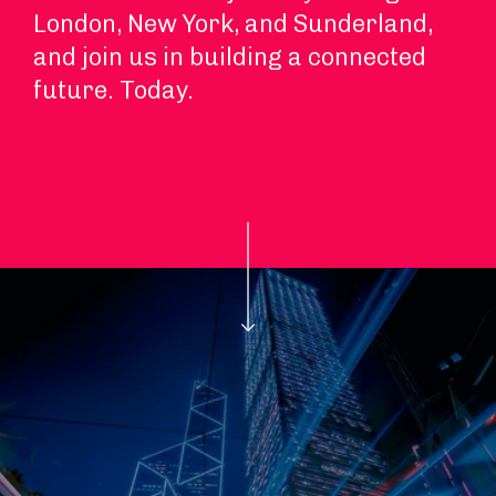
London, New York, and Sunderland,
and join us in building a connected
future. Today.