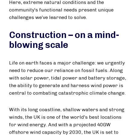
Here, extreme natural conditions and the
community’s functional needs present unique
challenges we’ve learned to solve.
Construction – on a mind-
blowing scale
Life on earth faces a major challenge: we urgently
need to reduce our reliance on fossil fuels. Along
with solar power, tidal power and battery storage,
the ability to generate and harness wind power is
central to combating catastrophic climate change.
With its long coastline, shallow waters and strong
winds, the UK is one of the world's best locations
for wind energy. And with a projected 40GW
offshore wind capacity by 2030, the UK is set to