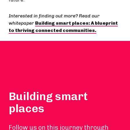
Interested in finding out more? Read our
whitepaper
Building smart places: A blueprint
to thriving connected communities.
Building smart
places
Follow us on this journey through