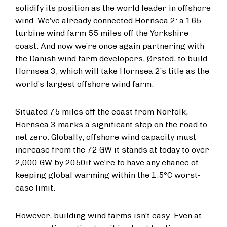
solidify its position as the world leader in offshore
wind. We’ve already connected Hornsea 2: a 165-
turbine wind farm 55 miles off the Yorkshire
coast. And now we’re once again partnering with
the Danish wind farm developers, Ørsted, to build
Hornsea 3, which will take Hornsea 2’s title as the
world’s largest offshore wind farm.
Situated 75 miles off the coast from Norfolk,
Hornsea 3 marks a significant step on the road to
net zero. Globally, offshore wind capacity must
increase from the 72 GW it stands at today to over
2,000 GW by 2050
if we’re to have any chance of
keeping global warming within the 1.5°C worst-
case limit.
However, building wind farms isn’t easy. Even at