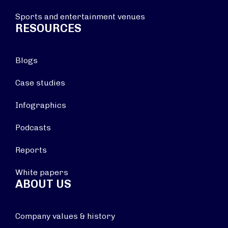
Sports and entertainment venues
RESOURCES
Blogs
Case studies
Infographics
Podcasts
Reports
White papers
ABOUT US
Company values & history