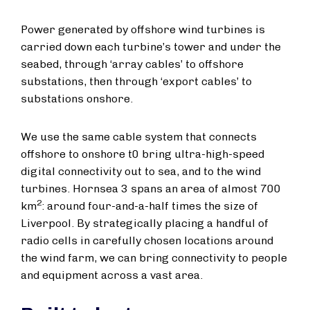
Power generated by offshore wind turbines is
carried down each turbine’s tower and under the
seabed, through ‘array cables’ to offshore
substations, then through ‘export cables’ to
substations onshore.
We use the same cable system that connects
offshore to onshore t0 bring ultra-high-speed
digital connectivity out to sea, and to the wind
turbines. Hornsea 3 spans an area of almost 700
2
km
: around four-and-a-half times the size of
Liverpool. By strategically placing a handful of
radio cells in carefully chosen locations around
the wind farm, we can bring connectivity to people
and equipment across a vast area.