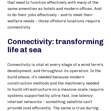
that need to function effectively with many of the
same amenities as hotels and modern offices. And
to do their jobs effectively – and to meet their
welfare needs – those offshore locations require
connectivity.
Connectivity: transforming
life at sea
Connectivity is vital at every stage of a wind farm’s
development, and throughout its operation. In the
build phase, it’s needed because modern
construction methods and the machinery needed
to build infrastructure on a massive scale require
systems supported by ultra-fast, low latency
internet networks – something satellite can’t
provide cost efficiently. The same is true during