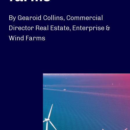
By Gearoid Collins, Commercial
Director Real Estate, Enterprise &
Wind Farms