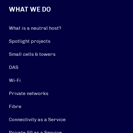
WHAT WE DO
What is a neutral host?
Spotlight projects
Small cells & towers
DAS
Wi-Fi
Private networks
Fibre
Connectivity as a Service
Private 5G as a Service