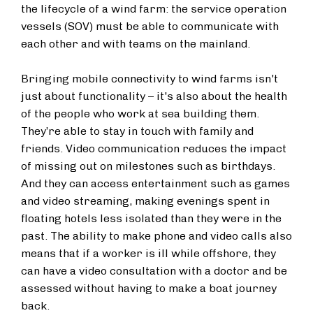
the lifecycle of a wind farm: the service operation
vessels (SOV) must be able to communicate with
each other and with teams on the mainland.
Bringing mobile connectivity to wind farms isn't
just about functionality – it's also about the health
of the people who work at sea building them.
They’re able to stay in touch with family and
friends. Video communication reduces the impact
of missing out on milestones such as birthdays.
And they can access entertainment such as games
and video streaming, making evenings spent in
floating hotels less isolated than they were in the
past. The ability to make phone and video calls also
means that if a worker is ill while offshore, they
can have a video consultation with a doctor and be
assessed without having to make a boat journey
back.