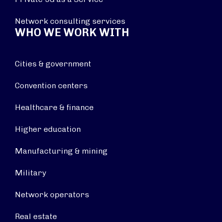
Network consulting services
WHO WE WORK WITH
Cities & government
Convention centers
Healthcare & finance
Higher education
Manufacturing & mining
Military
Network operators
Real estate