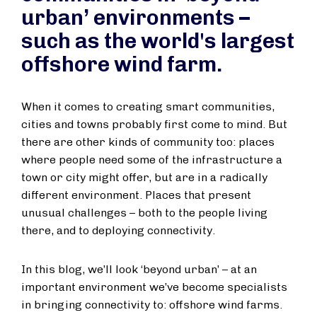
urban’ environments –
such as the world's largest
offshore wind farm.
When it comes to creating smart communities,
cities and towns probably first come to mind. But
there are other kinds of community too: places
where people need some of the infrastructure a
town or city might offer, but are in a radically
different environment. Places that present
unusual challenges – both to the people living
there, and to deploying connectivity.
In this blog, we’ll look ‘beyond urban’ – at an
important environment we’ve become specialists
in bringing connectivity to: offshore wind farms.