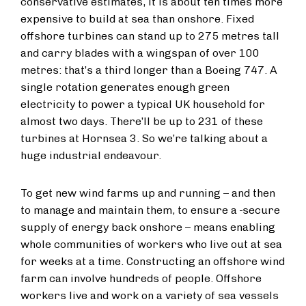
conservative estimates, it is about ten times more
expensive to build at sea than onshore. Fixed
offshore turbines can stand up to 275 metres tall
and carry blades with a wingspan of over 100
metres: that’s a third longer than a Boeing 747. A
single rotation generates enough green
electricity to power a typical UK household for
almost two days. There’ll be up to 231 of these
turbines at Hornsea 3. So we’re talking about a
huge industrial endeavour.
To get new wind farms up and running – and then
to manage and maintain them, to ensure a
secure
supply of energy back onshore – means enabling
whole communities of workers who live out at sea
for weeks at a time. Constructing an offshore wind
farm can involve hundreds of people. Offshore
workers live and work on a variety of sea vessels