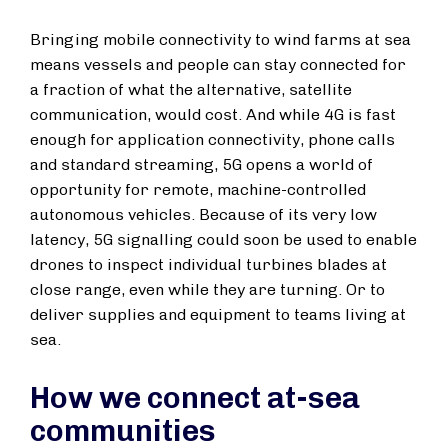
Bringing mobile connectivity to wind farms at sea
means vessels and people can stay connected for
a fraction of what the alternative, satellite
communication, would cost. And while 4G is fast
enough for application connectivity, phone calls
and standard streaming, 5G opens a world of
opportunity for remote, machine-controlled
autonomous vehicles. Because of its very low
latency, 5G signalling could soon be used to enable
drones to inspect individual turbines blades at
close range, even while they are turning. Or to
deliver supplies and equipment to teams living at
sea.
How we connect at-sea
communities