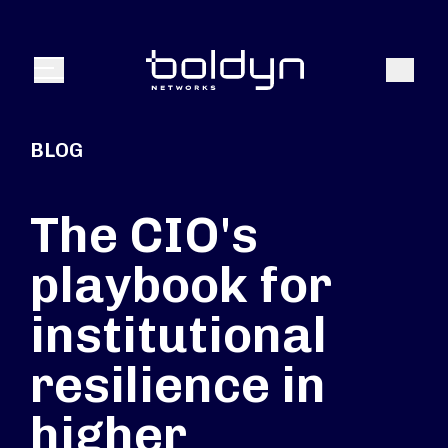
Search Input
Search
Menu
BLOG
The CIO's
playbook for
institutional
resilience in
higher