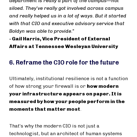
department is really a part of the campus—not
siloed. They've really got involved across campus
and really helped us in a lot of ways. But it started
with that CIO and executive advisory service that
Boldyn was able to provide.”
- Gail Harris, Vice President of External
Affairs at Tennessee Wesleyan University
6. Reframe the CIO role for the future
Ultimately, institutional resilience is not a function
of how strong your firewall is or
how modern
your infrastructure appears on paper. It is
measured by how your people perform in the
moments that matter most
.
That’s why the modern CIO is not just a
technologist, but an architect of human systems