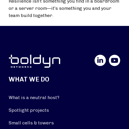
Resilience isn’t something you find in a boardroom
or a server room—it’s something you and your
team build together.
LinkedIn
YouTube
WHAT WE DO
What is a neutral host?
Spotlight projects
Small cells & towers