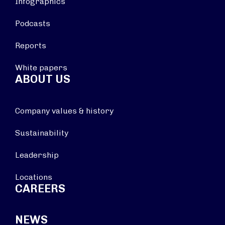
Infographics
Podcasts
Reports
White papers
ABOUT US
Company values & history
Sustainability
Leadership
Locations
CAREERS
NEWS