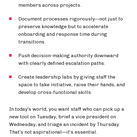
members across projects.
Document processes rigorously—not just to
preserve knowledge but to accelerate
onboarding and response time during
transitions.
Push decision-making authority downward
with clearly defined escalation paths.
Create leadership labs by giving staff the
space to take initiative, raise their hands, and
develop cross-functional skills.
In today’s world, you want staff who can pick up a
new tool on Tuesday, brief a vice president on
Wednesday, and triage an incident by Thursday.
That’s not aspirational—it’s essential.