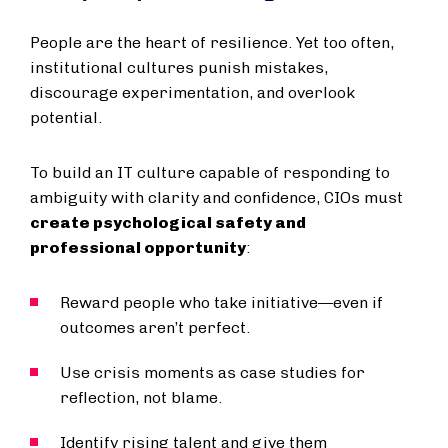
People are the heart of resilience. Yet too often,
institutional cultures punish mistakes,
discourage experimentation, and overlook
potential.
To build an IT culture capable of responding to
ambiguity with clarity and confidence, CIOs must
create psychological safety and
professional opportunity
:
Reward people who take initiative—even if
outcomes aren’t perfect.
Use crisis moments as case studies for
reflection, not blame.
Identify rising talent and give them