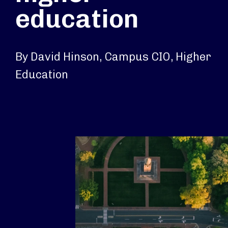
education
By David Hinson, Campus CIO, Higher
Education