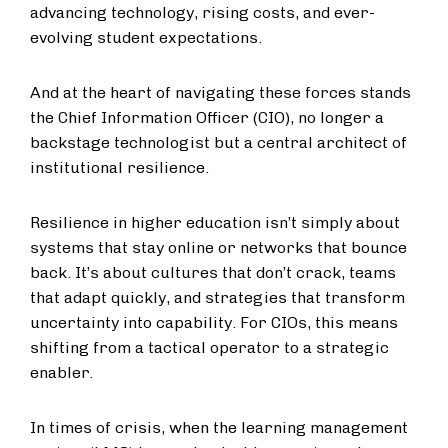
advancing technology, rising costs, and ever-
evolving student expectations.
And at the heart of navigating these forces stands
the Chief Information Officer (CIO), no longer a
backstage technologist but a central architect of
institutional resilience.
Resilience in higher education isn’t simply about
systems that stay online or networks that bounce
back. It’s about cultures that don’t crack, teams
that adapt quickly, and strategies that transform
uncertainty into capability. For CIOs, this means
shifting from a tactical operator to a strategic
enabler.
In times of crisis, when the learning management