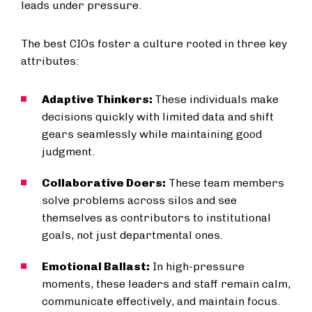
leads under pressure.
The best CIOs foster a culture rooted in three key
attributes:
Adaptive Thinkers:
These individuals make
decisions quickly with limited data and shift
gears seamlessly while maintaining good
judgment.
Collaborative Doers:
These team members
solve problems across silos and see
themselves as contributors to institutional
goals, not just departmental ones.
Emotional Ballast:
In high-pressure
moments, these leaders and staff remain calm,
communicate effectively, and maintain focus.