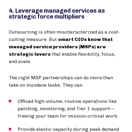
4. Leverage managed services as
strategic force multipliers
Outsourcing is often mischaracterized as a cost-
cutting measure. But
smart CIOs know that
managed service providers (MSPs) are
strategic levers
that enable flexibility, focus,
and scale.
The right MSP partnerships can do more than
take on mundane tasks. They can:
Offload high-volume, routine operations like
patching, monitoring, and Tier 1 support—
freeing your team for mission-critical work.
Provide elastic capacity during peak demand