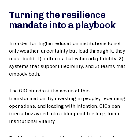
Turning the resilience
mandate into a playbook
In order for higher education institutions to not
only weather uncertainty but lead through it, they
must build: 1) cultures that value adaptability, 2)
systems that support flexibility, and 3) teams that
embody both.
The CIO stands at the nexus of this
transformation. By investing in people, redefining
operations, and leading with intention, CIOs can
turn a buzzword into a blueprint for long-term
institutional vitality.