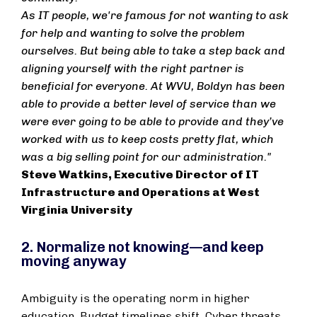
As IT people, we're famous for not wanting to ask
for help and wanting to solve the problem
ourselves. But being able to take a step back and
aligning yourself with the right partner is
beneficial for everyone. At WVU, Boldyn has been
able to provide a better level of service than we
were ever going to be able to provide and they’ve
worked with us to keep costs pretty flat, which
was a big selling point for our administration."
Steve Watkins, Executive Director of IT
Infrastructure and Operations at West
Virginia University
2. Normalize not knowing—and keep
moving anyway
Ambiguity is the operating norm in higher
education. Budget timelines shift. Cyber threats