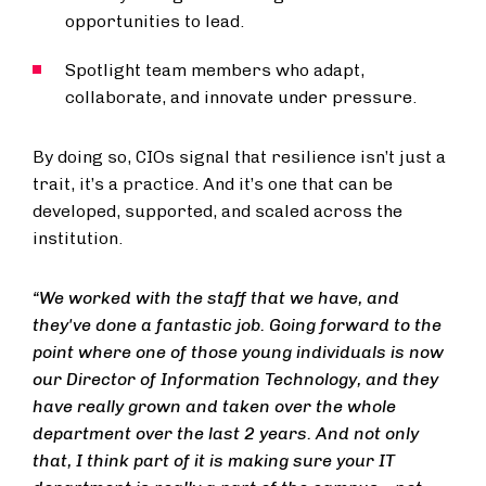
opportunities to lead.
Spotlight team members who adapt,
collaborate, and innovate under pressure.
By doing so, CIOs signal that resilience isn’t just a
trait, it’s a practice. And it’s one that can be
developed, supported, and scaled across the
institution.
“We worked with the staff that we have, and
they've done a fantastic job. Going forward to the
point where one of those young individuals is now
our Director of Information Technology, and they
have really grown and taken over the whole
department over the last 2 years. And not only
that, I think part of it is making sure your IT