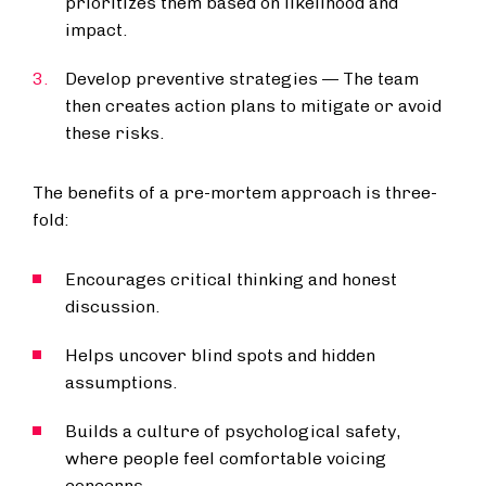
prioritizes them based on likelihood and
impact.
Develop preventive strategies — The team
then creates action plans to mitigate or avoid
these risks.
The benefits of a pre-mortem approach is three-
fold:
Encourages critical thinking and honest
discussion.
Helps uncover blind spots and hidden
assumptions.
Builds a culture of psychological safety,
where people feel comfortable voicing
concerns.