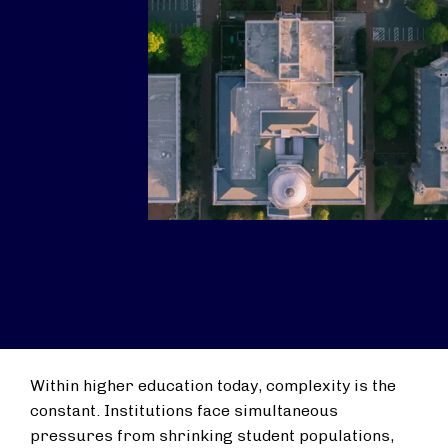
Within higher education today, complexity is the
constant. Institutions face simultaneous
pressures from shrinking student populations,