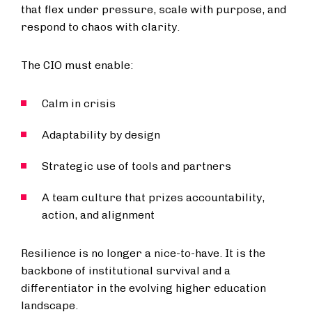
that flex under pressure, scale with purpose, and
respond to chaos with clarity.
The CIO must enable:
Calm in crisis
Adaptability by design
Strategic use of tools and partners
A team culture that prizes accountability,
action, and alignment
Resilience is no longer a nice-to-have. It is the
backbone of institutional survival and a
differentiator in the evolving higher education
landscape.