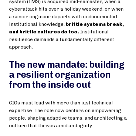
system (LMS) is acquired mid-semester, when a
cyberattack hits over a holiday weekend, or when
a senior engineer departs with undocumented
institutional knowledge,
brittle systems break,
and brittle cultures do too.
Institutional
resilience demands a fundamentally different
approach.
The new mandate: building
a resilient organization
from the inside out
CIOs must lead with more than just technical
expertise. The role now centers on empowering
people, shaping adaptive teams, and architecting a
culture that thrives amid ambiguity.