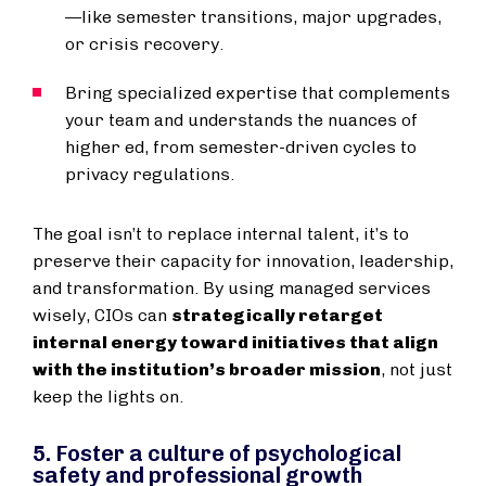
—like semester transitions, major upgrades,
or crisis recovery.
Bring specialized expertise that complements
your team and understands the nuances of
higher ed, from semester-driven cycles to
privacy regulations.
The goal isn’t to replace internal talent, it’s to
preserve their capacity for innovation, leadership,
and transformation. By using managed services
wisely, CIOs can
strategically retarget
internal energy toward initiatives that align
with the institution’s broader mission
, not just
keep the lights on.
5. Foster a culture of psychological
safety and professional growth