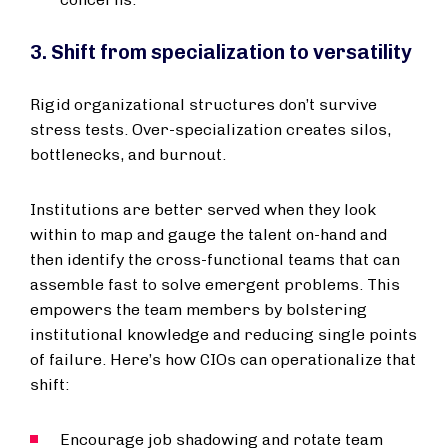
3. Shift from specialization to versatility
Rigid organizational structures don’t survive
stress tests. Over-specialization creates silos,
bottlenecks, and burnout.
Institutions are better served when they look
within to map and gauge the talent on-hand and
then identify the cross-functional teams that can
assemble fast to solve emergent problems. This
empowers the team members by bolstering
institutional knowledge and reducing single points
of failure. Here’s how CIOs can operationalize that
shift:
Encourage job shadowing and rotate team