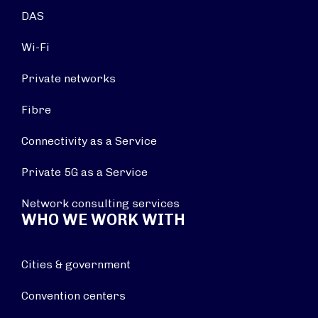
DAS
Wi-Fi
Private networks
Fibre
Connectivity as a Service
Private 5G as a Service
Network consulting services
WHO WE WORK WITH
Cities & government
Convention centers