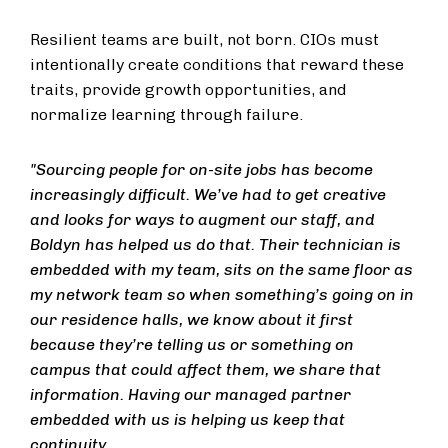
Resilient teams are built, not born. CIOs must
intentionally create conditions that reward these
traits, provide growth opportunities, and
normalize learning through failure.
"Sourcing people for on-site jobs has become
increasingly difficult. We’ve had to get creative
and looks for ways to augment our staff, and
Boldyn has helped us do that. Their technician is
embedded with my team, sits on the same floor as
my network team so when something’s going on in
our residence halls, we know about it first
because they’re telling us or something on
campus that could affect them, we share that
information. Having our managed partner
embedded with us is helping us keep that
continuity.