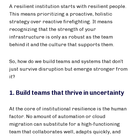
A resilient institution starts with resilient people.
This means prioritizing a proactive, holistic
strategy over reactive firefighting. It means
recognizing that the strength of your
infrastructure is only as robust as the team
behind it and the culture that supports them.
So, how do we build teams and systems that don’t
just survive disruption but emerge stronger from
it?
1. Build teams that thrive in uncertainty
At the core of institutional resilience is the human
factor. No amount of automation or cloud
migration can substitute for a high-functioning
team that collaborates well, adapts quickly, and