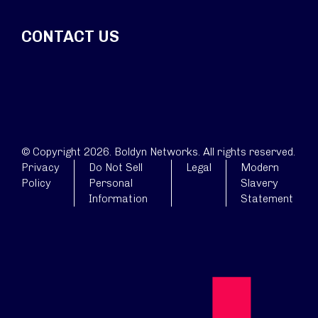
CONTACT US
© Copyright 2026. Boldyn Networks. All rights reserved.
Privacy
Do Not Sell
Legal
Modern
Policy
Personal
Slavery
Information
Statement