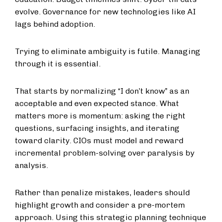
evolve. Governance for new technologies like AI
lags behind adoption.
Trying to eliminate ambiguity is futile. Managing
through it is essential.
That starts by normalizing “I don’t know” as an
acceptable and even expected stance. What
matters more is momentum: asking the right
questions, surfacing insights, and iterating
toward clarity. CIOs must model and reward
incremental problem-solving over paralysis by
analysis.
Rather than penalize mistakes, leaders should
highlight growth and consider a pre-mortem
approach. Using this strategic planning technique