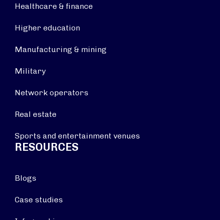
Healthcare & finance
Higher education
Manufacturing & mining
Military
Network operators
Real estate
Sports and entertainment venues
RESOURCES
Blogs
Case studies