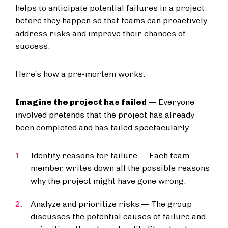
helps to anticipate potential failures in a project
before they happen so that teams can proactively
address risks and improve their chances of
success.
Here’s how a pre-mortem works:
Imagine the project has failed
— Everyone
involved pretends that the project has already
been completed and has failed spectacularly.
Identify reasons for failure — Each team
member writes down all the possible reasons
why the project might have gone wrong.
Analyze and prioritize risks — The group
discusses the potential causes of failure and