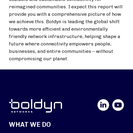
reimagined communities. I expect this report will
provide you with a comprehensive picture of how
we achieve this. Boldyn is leading the global shift
towards more efficient and environmentally
friendly network infrastructure, helping shape a
future where connectivity empowers people,
businesses, and entire communities – without
compromising our planet.
LinkedIn
YouTube
WHAT WE DO