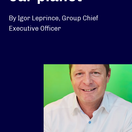
By Igor Leprince, Group Chief
Executive Officer