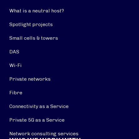
What is a neutral host?
Spotlight projects
Small cells & towers
DAS
Wi-Fi
Private networks
Fibre
Connectivity as a Service
Private 5G as a Service
Network consulting services