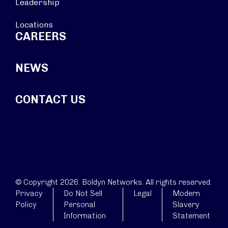
Leadership
Locations
CAREERS
NEWS
CONTACT US
© Copyright 2026. Boldyn Networks. All rights reserved.
Privacy
Do Not Sell
Legal
Modern
Policy
Personal
Slavery
Information
Statement