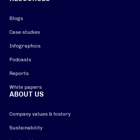
Blogs
Case studies
Infographics
Podcasts
Reports
White papers
ABOUT US
Company values & history
Sustainability