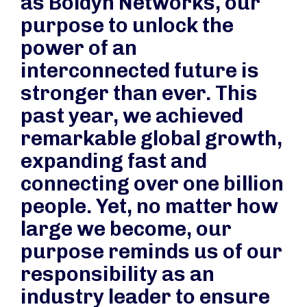
as Boldyn Networks, our
purpose to unlock the
power of an
interconnected future is
stronger than ever. This
past year, we achieved
remarkable global growth,
expanding fast and
connecting over one billion
people. Yet, no matter how
large we become, our
purpose reminds us of our
responsibility as an
industry leader to ensure