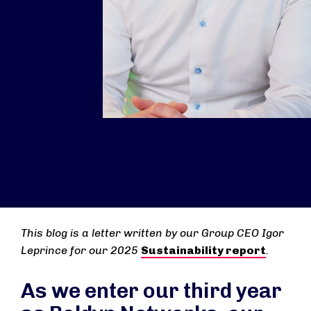
This blog is a letter written by our Group CEO Igor
Leprince for our 2025
Sustainability report
.
As we enter our third year