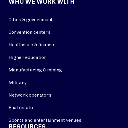
WHO WE WORK WITH
Cities & government
Convention centers
Healthcare & finance
Higher education
Manufacturing & mining
Military
Network operators
Real estate
Sports and entertainment venues
RESOURCES