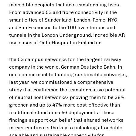
incredible projects that are transforming lives.
From advanced 5G and fibre connectivity in the
smart cities of Sunderland, London, Rome, NYC,
and San Francisco to the 100 live stations and
tunnels in the London Underground, incredible AR
use cases at Oulu Hospital in Finland or
the 5G campus networks for the largest railway
company in the world, German Deutsche Bahn. In
our commitment to building sustainable networks,
last year we commissioned a comprehensive
study that reaffirmed the transformative potential
of neutral host networks- proving them to be 38%
greener and up to 47% more cost-effective than
traditional standalone 5G deployments. These
findings support our belief that shared networks
infrastructure is the key to unlocking affordable,
scalable and sustainable connectivity for