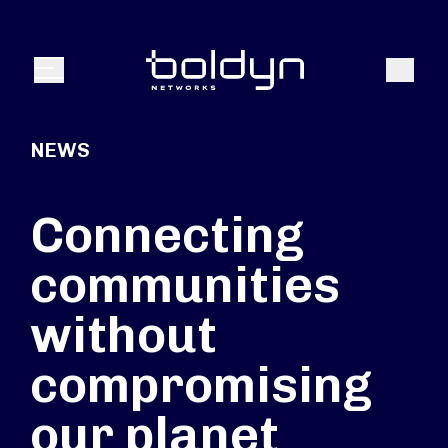
Search Input
Search
Menu
NEWS
Connecting
communities
without
compromising
our planet