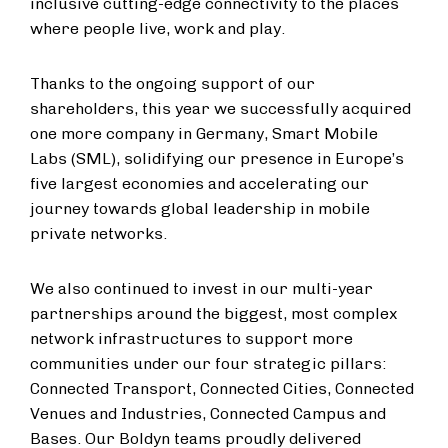
inclusive cutting-edge connectivity to the places
where people live, work and play.
Thanks to the ongoing support of our
shareholders, this year we successfully acquired
one more company in Germany, Smart Mobile
Labs (SML), solidifying our presence in Europe’s
five largest economies and accelerating our
journey towards global leadership in mobile
private networks.
We also continued to invest in our multi-year
partnerships around the biggest, most complex
network infrastructures to support more
communities under our four strategic pillars:
Connected Transport, Connected Cities, Connected
Venues and Industries, Connected Campus and
Bases. Our Boldyn teams proudly delivered