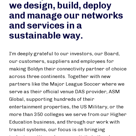
we design, build, deploy
and manage our networks
and services in a
sustainable way.
I’m deeply grateful to our investors, our Board,
our customers, suppliers and employees for
making Boldyn their connectivity partner of choice
across three continents. Together with new
partners like the Major League Soccer where we
serve as their official venue DAS provider, ASM
Global, supporting hundreds of their
entertainment properties, the US Military, or the
more than 350 colleges we serve from our Higher
Education business, and through our work with
transit systems, our focus is on bringing