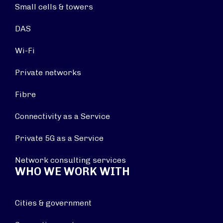
Small cells & towers
DAS
Wi-Fi
Private networks
Fibre
Connectivity as a Service
Private 5G as a Service
Network consulting services
WHO WE WORK WITH
Cities & government