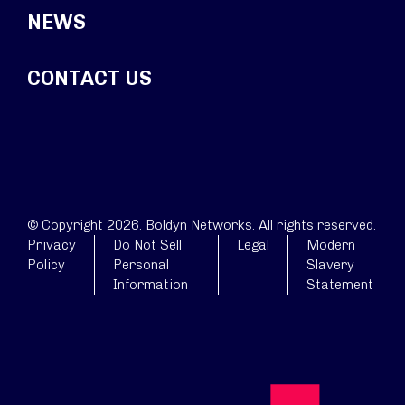
NEWS
CONTACT US
© Copyright 2026. Boldyn Networks. All rights reserved.
Privacy
Do Not Sell
Legal
Modern
Policy
Personal
Slavery
Information
Statement