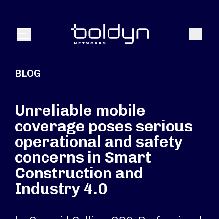
Search Input
Search
Menu
BLOG
Unreliable mobile
coverage poses serious
operational and safety
concerns in Smart
Construction and
Industry 4.0