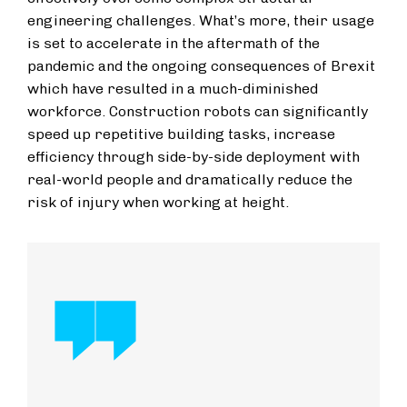
engineering challenges. What’s more, their usage
is set to accelerate in the aftermath of the
pandemic and the ongoing consequences of Brexit
which have resulted in a much-diminished
workforce. Construction robots can significantly
speed up repetitive building tasks, increase
efficiency through side-by-side deployment with
real-world people and dramatically reduce the
risk of injury when working at height.