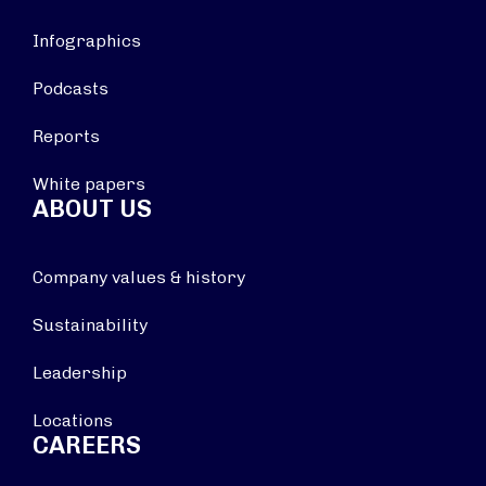
Infographics
Podcasts
Reports
White papers
ABOUT US
Company values & history
Sustainability
Leadership
Locations
CAREERS