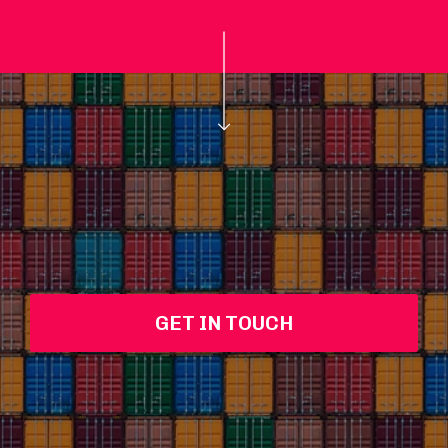
GET IN TOUCH