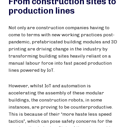
From construction sites to
production lines
Not only are construction companies having to
come to terms with new working practices post-
pandemic, prefabricated building modules and 3D
printing are driving change in the industry by
transforming building sites heavily reliant on a
manual labour force into fast paced production
lines powered by IoT.
However, whilst IoT and automation is
accelerating the assembly of these modular
buildings, the construction robots, in some
instances, are proving to be counterproductive.
This is because of their “more haste less speed
tactics”, which can pose safety concerns for the