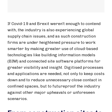
If Covid-19 and Brexit weren’t enough to contend
with, the industry is also experiencing global
supply chain issues, and as such construction
firms are under heightened pressure to work
smarter by making greater use of cloud-based
technologies like building information models
(BIM) and connected site software platforms for
greater visibility and insight. Digitised processes
and applications are needed, not only to keep costs
down and to reduce unnecessary close contact in
confined spaces, but to futureproof the industry
against other major upheavals or unforeseen
scenarios.