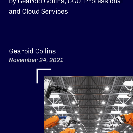
by Gearoid Collins, CCO, Professional
and Cloud Services
Gearoid Collins
November 24, 2021