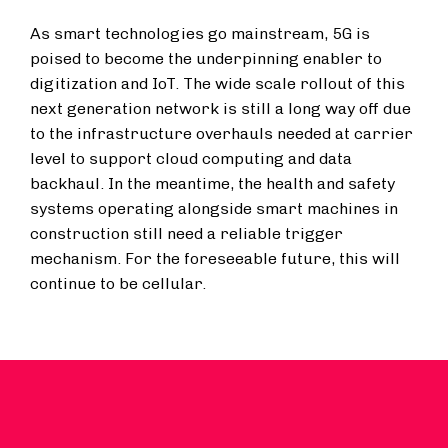
As smart technologies go mainstream, 5G is
poised to become the underpinning enabler to
digitization and IoT. The wide scale rollout of this
next generation network is still a long way off due
to the infrastructure overhauls needed at carrier
level to support cloud computing and data
backhaul. In the meantime, the health and safety
systems operating alongside smart machines in
construction still need a reliable trigger
mechanism. For the foreseeable future, this will
continue to be cellular.