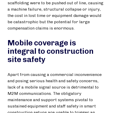
scaffolding were to be pushed out of line, causing
a machine failure, structural collapse or injury,
the cost in lost time or equipment damage would
be catastrophic but the potential for large
compensation claims is enormous.
Mobile coverage is
integral to construction
site safety
Apart from causing a commercial inconvenience
and posing serious health and safety concerns,
lack of a mobile signal source is detrimental to
M2M communications. The obligatory
maintenance and support systems pivotal to
sustained equipment and staff safety in smart
construction setups are unable to trigger an