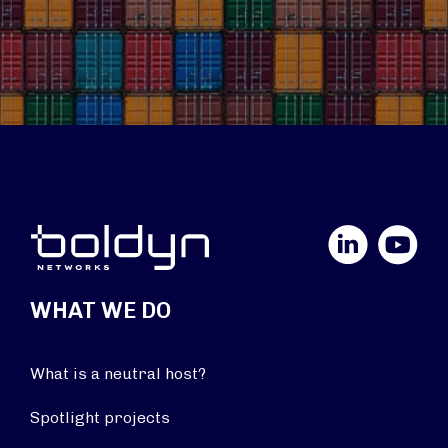
LinkedIn
YouTube
WHAT WE DO
What is a neutral host?
Spotlight projects