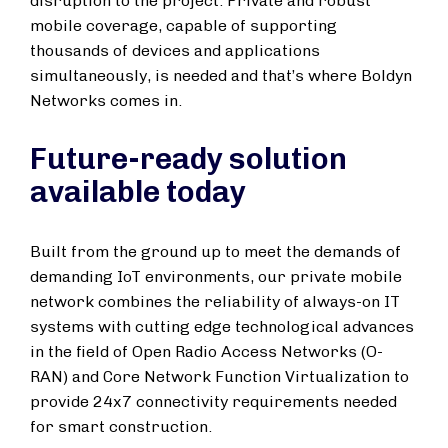
disruption to the project. Private and robust
mobile coverage, capable of supporting
thousands of devices and applications
simultaneously, is needed and that’s where Boldyn
Networks comes in.
Future-ready solution
available today
Built from the ground up to meet the demands of
demanding IoT environments, our private mobile
network combines the reliability of always-on IT
systems with cutting edge technological advances
in the field of Open Radio Access Networks (O-
RAN) and Core Network Function Virtualization to
provide 24x7 connectivity requirements needed
for smart construction.