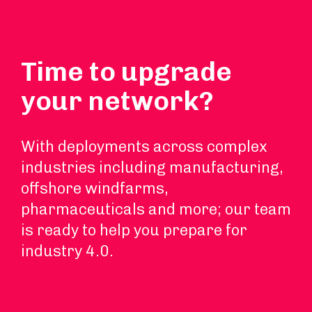
Time to upgrade
your network?
With deployments across complex
industries including manufacturing,
offshore windfarms,
pharmaceuticals and more; our team
is ready to help you prepare for
industry 4.0.