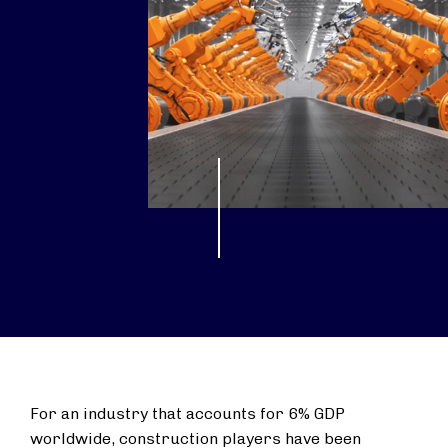
For an industry that accounts for 6% GDP
worldwide, construction players have been