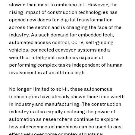
slower than most to embrace IoT. However, the
rising impact of construction technologies has
opened new doors for digital transformation
across the sector and is changing the face of the
industry. As such demand for embedded tech,
automated access control, CCTV, self-guiding
vehicles, connected conveyor systems and a
wealth of intelligent machines capable of
performing complex tasks independent of human
involvement is at an all-time high.
No longer limited to sci-fi, these autonomous
technologies have already shown their true worth
in industry and manufacturing. The construction
industry is also rapidly realising the power of
automation as researchers continue to explore
how interconnected machines can be used to cost
effectively overcome complex structural