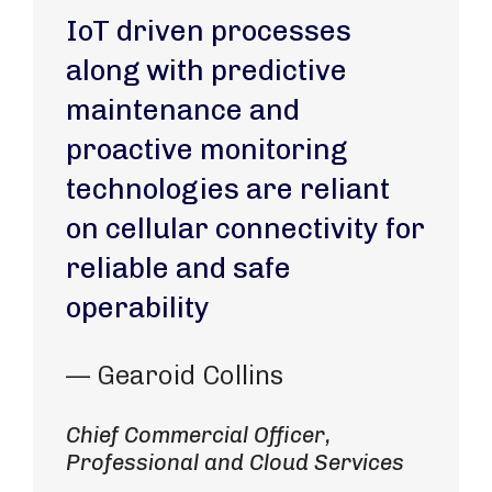
IoT driven processes
along with predictive
maintenance and
proactive monitoring
technologies are reliant
on cellular connectivity for
reliable and safe
operability
— Gearoid Collins
Chief Commercial Officer,
Professional and Cloud Services