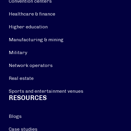
Convention centers
Healthcare & finance
Higher education
Manufacturing & mining
Military
Network operators
Real estate
Sports and entertainment venues
RESOURCES
Blogs
Case studies