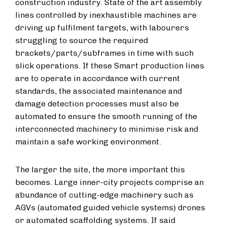
construction industry. State of the art assembly
lines controlled by inexhaustible machines are
driving up fulfilment targets, with labourers
struggling to source the required
brackets/parts/subframes in time with such
slick operations. If these Smart production lines
are to operate in accordance with current
standards, the associated maintenance and
damage detection processes must also be
automated to ensure the smooth running of the
interconnected machinery to minimise risk and
maintain a safe working environment.
The larger the site, the more important this
becomes. Large inner-city projects comprise an
abundance of cutting-edge machinery such as
AGVs (automated guided vehicle systems) drones
or automated scaffolding systems. If said