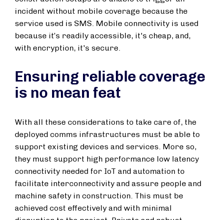
incident without mobile coverage because the
service used is SMS. Mobile connectivity is used
because it’s readily accessible, it's cheap, and,
with encryption, it's secure.
Ensuring reliable coverage
is no mean feat
With all these considerations to take care of, the
deployed comms infrastructures must be able to
support existing devices and services. More so,
they must support high performance low latency
connectivity needed for IoT and automation to
facilitate interconnectivity and assure people and
machine safety in construction. This must be
achieved cost effectively and with minimal