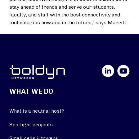
stay ahead of trends and serve our students,
faculty, and staff with the best connectivity and
technologies now and in the future,” says Merritt.
LinkedIn
YouTube
WHAT WE DO
What is a neutral host?
Spotlight projects
Small cells & towers