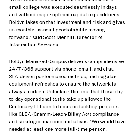
small college was executed seamlessly in days
and without major upfront capital expenditures.
Boldyn takes on that investment and risk and gives
us monthly ﬁnancial predictability moving
forward,” said Scott Merritt, Director of
Information Services.
Boldyn Managed Campus delivers comprehensive
24/7/365 support via phone, email, and chat,
SLA-driven performance metrics, and regular
equipment refreshes to ensure the network is
always modern. Unlocking the time that these day-
to-day operational tasks take up allowed the
Centenary IT team to focus on tackling projects
like GLBA (Gramm-Leach-Bliley Act) compliance
and strategic academic initiatives. “We would have
needed at least one more full-time person,