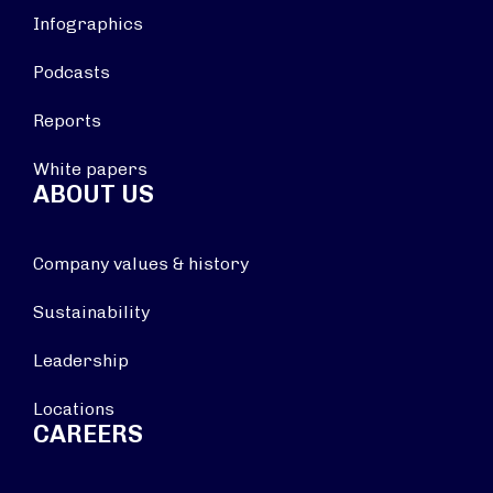
Infographics
Podcasts
Reports
White papers
ABOUT US
Company values & history
Sustainability
Leadership
Locations
CAREERS