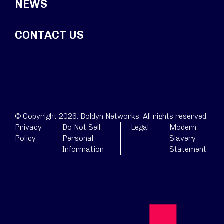
NEWS
CONTACT US
© Copyright 2026. Boldyn Networks. All rights reserved.
Privacy
Do Not Sell
Legal
Modern
Policy
Personal
Slavery
Information
Statement