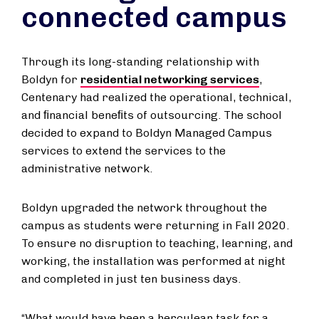
connected campus
Through its long-standing relationship with
Boldyn for
residential networking services
,
Centenary had realized the operational, technical,
and ﬁnancial beneﬁts of outsourcing. The school
decided to expand to Boldyn Managed Campus
services to extend the services to the
administrative network.
Boldyn upgraded the network throughout the
campus as students were returning in Fall 2020.
To ensure no disruption to teaching, learning, and
working, the installation was performed at night
and completed in just ten business days.
“What would have been a herculean task for a