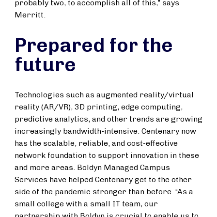
probably two, to accomplish all of this,” says
Merritt.
Prepared for the
future
Technologies such as augmented reality/virtual
reality (AR/VR), 3D printing, edge computing,
predictive analytics, and other trends are growing
increasingly bandwidth-intensive. Centenary now
has the scalable, reliable, and cost-effective
network foundation to support innovation in these
and more areas. Boldyn Managed Campus
Services have helped Centenary get to the other
side of the pandemic stronger than before. “As a
small college with a small IT team, our
partnership with Boldyn is crucial to enable us to