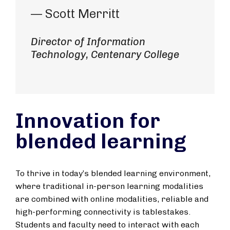
— Scott Merritt
Director of Information
Technology, Centenary College
Innovation for
blended learning
To thrive in today’s blended learning environment,
where traditional in-person learning modalities
are combined with online modalities, reliable and
high-performing connectivity is tablestakes.
Students and faculty need to interact with each