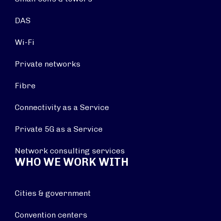
DAS
Wi-Fi
Private networks
Fibre
Connectivity as a Service
Private 5G as a Service
Network consulting services
WHO WE WORK WITH
Cities & government
Convention centers