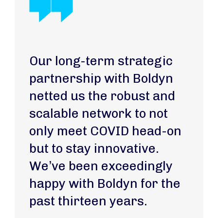
Our long-term strategic
partnership with Boldyn
netted us the robust and
scalable network to not
only meet COVID head-on
but to stay innovative.
We’ve been exceedingly
happy with Boldyn for the
past thirteen years.