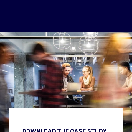
DOWNLOAD THE CASE STUDY