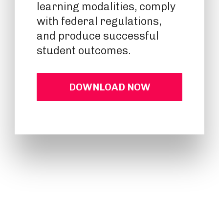
learning modalities, comply
with federal regulations,
and produce successful
student outcomes.
DOWNLOAD NOW