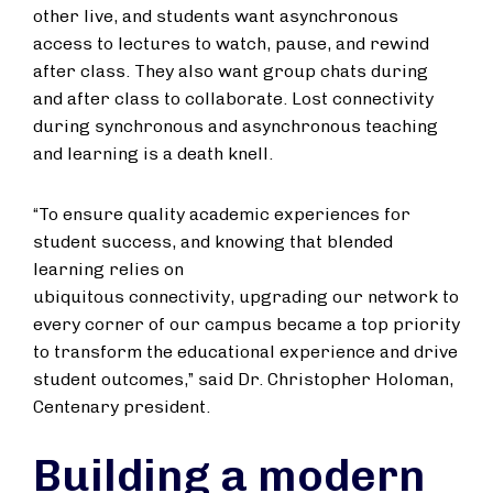
other live, and students want asynchronous
access to lectures to watch, pause, and rewind
after class. They also want group chats during
and after class to collaborate. Lost connectivity
during synchronous and asynchronous teaching
and learning is a death knell.
“To ensure quality academic experiences for
student success, and knowing that blended
learning relies on
ubiquitous connectivity, upgrading our network to
every corner of our campus became a top priority
to transform the educational experience and drive
student outcomes,” said Dr. Christopher Holoman,
Centenary president.
Building a modern