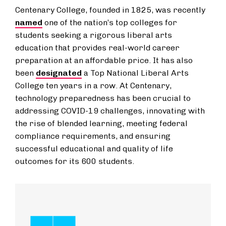
Centenary College, founded in 1825, was recently
named
one of the nation’s top colleges for
students seeking a rigorous liberal arts
education that provides real-world career
preparation at an affordable price. It has also
been
designated
a Top National Liberal Arts
College ten years in a row. At Centenary,
technology preparedness has been crucial to
addressing COVID-19 challenges, innovating with
the rise of blended learning, meeting federal
compliance requirements, and ensuring
successful educational and quality of life
outcomes for its 600 students.