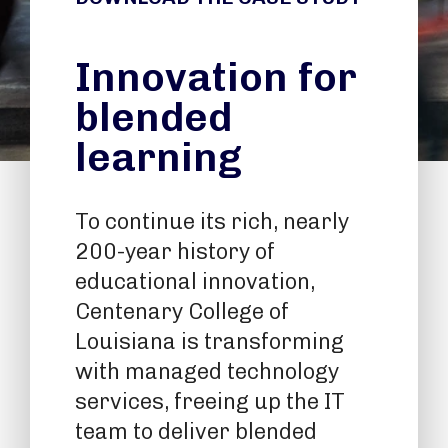
Innovation for
blended
learning
To continue its rich, nearly
200-year history of
educational innovation,
Centenary College of
Louisiana is transforming
with managed technology
services, freeing up the IT
team to deliver blended