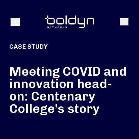
Search Input
Search
Menu
CASE STUDY
Meeting COVID and
innovation head-
on: Centenary
College's story