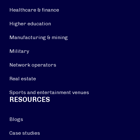
Healthcare & finance
Higher education
Manufacturing & mining
Military
Network operators
Real estate
Sports and entertainment venues
RESOURCES
Blogs
Case studies