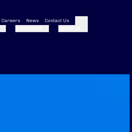
Careers
News
Contact Us
Search
RESOURCES
ABOUT US