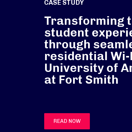
CASE STUDY
Transforming 
student experi
through seaml
residential Wi-F
University of 
at Fort Smith
READ NOW