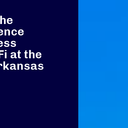
the
ence
ess
i at the
Arkansas