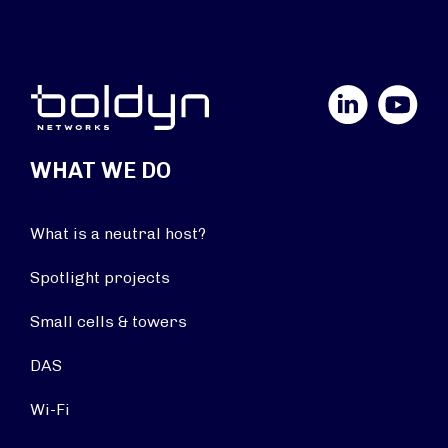
LinkedIn
YouTube
WHAT WE DO
What is a neutral host?
Spotlight projects
Small cells & towers
DAS
Wi-Fi