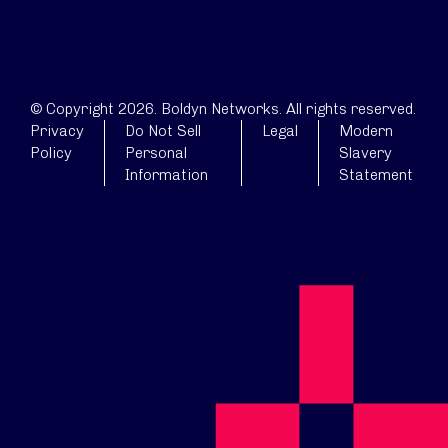
© Copyright 2026. Boldyn Networks. All rights reserved.
Privacy
Do Not Sell
Legal
Modern
Policy
Personal
Slavery
Information
Statement