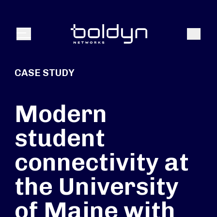
Search Input
Search
Menu
CASE STUDY
Modern
student
connectivity at
the University
of Maine with