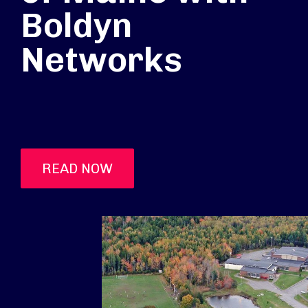
Boldyn
Networks
READ NOW