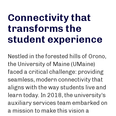
Connectivity that
transforms the
student experience
Nestled in the forested hills of Orono,
the University of Maine (UMaine)
faced a critical challenge: providing
seamless, modern connectivity that
aligns with the way students live and
learn today. In 2018, the university’s
auxiliary services team embarked on
a mission to make this vision a