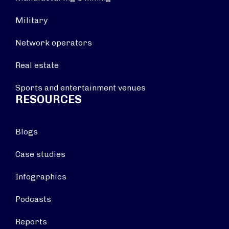
Military
Network operators
Real estate
Sports and entertainment venues
RESOURCES
Blogs
Case studies
Infographics
Podcasts
Reports