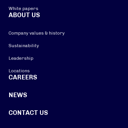
White papers
ABOUT US
Company values & history
Sustainability
Leadership
Locations
CAREERS
NEWS
CONTACT US