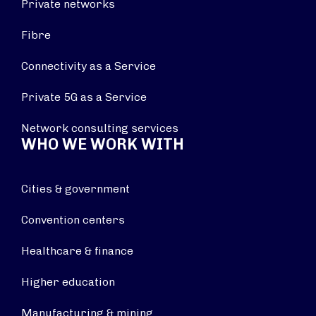
Private networks
Fibre
Connectivity as a Service
Private 5G as a Service
Network consulting services
WHO WE WORK WITH
Cities & government
Convention centers
Healthcare & finance
Higher education
Manufacturing & mining