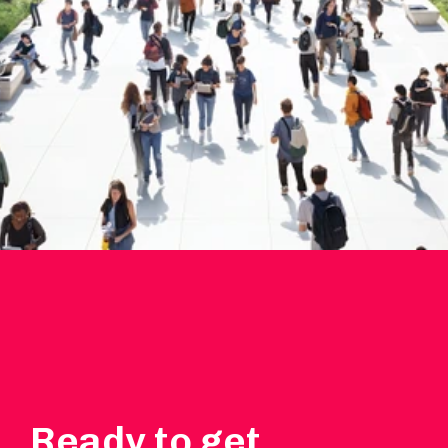
Ready to get