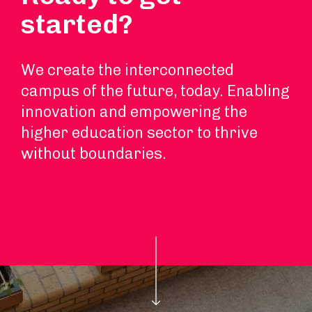
started?
We create the interconnected
campus of the future, today. Enabling
innovation and empowering the
higher education sector to thrive
without boundaries.