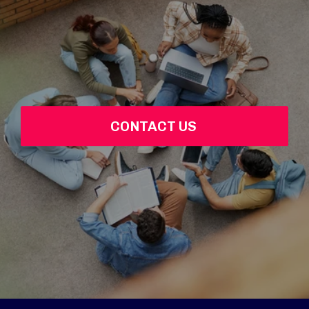
CONTACT US 