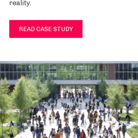
reality.
READ CASE STUDY