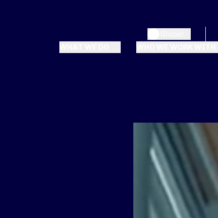
Global
WHAT WE DO
WHO WE WORK WITH