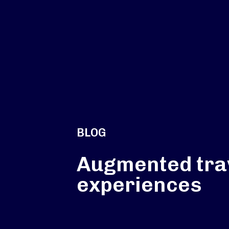
BLOG
Augmented tra
experiences