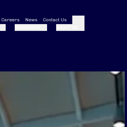
Careers
News
Contact Us
Search
RESOURCES
ABOUT US