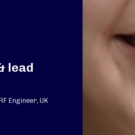
& lead
 RF Engineer, UK