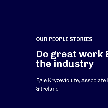
OUR PEOPLE STORIES
Do great work 
the industry
Egle Kryzeviciute, Associate
& Ireland