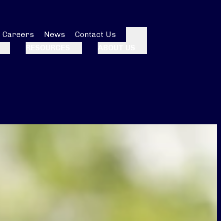
Careers
News
Contact Us
Search
RESOURCES
ABOUT US