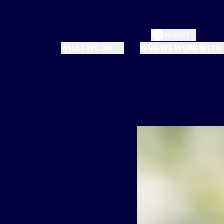
Global
WHAT WE DO
WHO WE WORK WITH