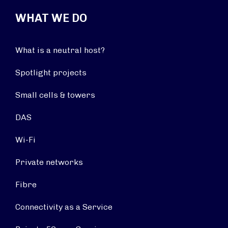
WHAT WE DO
What is a neutral host?
Spotlight projects
Small cells & towers
DAS
Wi-Fi
Private networks
Fibre
Connectivity as a Service