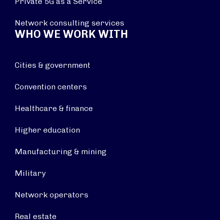
Private 5G as a Service
Network consulting services
WHO WE WORK WITH
Cities & government
Convention centers
Healthcare & finance
Higher education
Manufacturing & mining
Military
Network operators
Real estate