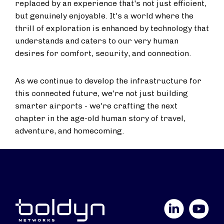
replaced by an experience that's not just efficient,
but genuinely enjoyable. It's a world where the
thrill of exploration is enhanced by technology that
understands and caters to our very human
desires for comfort, security, and connection.
As we continue to develop the infrastructure for
this connected future, we're not just building
smarter airports - we're crafting the next
chapter in the age-old human story of travel,
adventure, and homecoming.
LinkedIn
YouTube