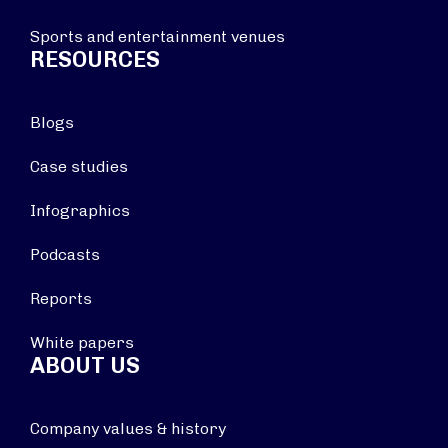
Sports and entertainment venues
RESOURCES
Blogs
Case studies
Infographics
Podcasts
Reports
White papers
ABOUT US
Company values & history