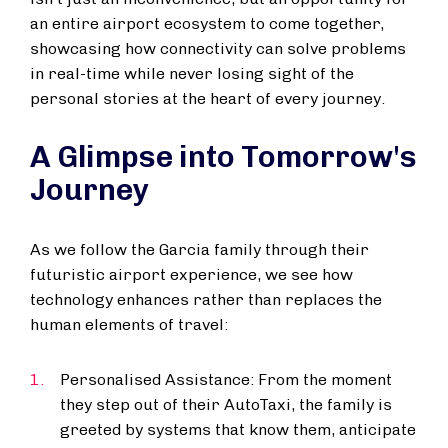
an entire airport ecosystem to come together,
showcasing how connectivity can solve problems
in real-time while never losing sight of the
personal stories at the heart of every journey.
A Glimpse into Tomorrow's
Journey
As we follow the Garcia family through their
futuristic airport experience, we see how
technology enhances rather than replaces the
human elements of travel:
Personalised Assistance: From the moment
they step out of their AutoTaxi, the family is
greeted by systems that know them, anticipate