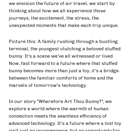
we envision the future of air travel, we start by
thinking about how we all experience those
journeys, the excitement, the stress, the
unexpected moments that make each trip unique.
Picture this: A family rushing through a bustling
terminal, the youngest clutching a beloved stuffed
bunny. It's a scene we've all witnessed or lived.
Now, fast forward to a future where that stuffed
bunny becomes more than just a toy, it's a bridge
between the familiar comforts of home and the
marvels of tomorrow's technology.
In our story "Wherefore Art Thou Bunny?", we
explore a world where the warmth of human
connection meets the seamless efficiency of
advanced technology. It's a future where a lost toy
isn't just an inconvenience, but an opportunity for