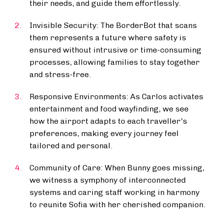
their needs, and guide them effortlessly.
Invisible Security: The BorderBot that scans
them represents a future where safety is
ensured without intrusive or time-consuming
processes, allowing families to stay together
and stress-free.
Responsive Environments: As Carlos activates
entertainment and food wayfinding, we see
how the airport adapts to each traveller's
preferences, making every journey feel
tailored and personal.
Community of Care: When Bunny goes missing,
we witness a symphony of interconnected
systems and caring staff working in harmony
to reunite Sofia with her cherished companion.