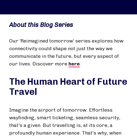
About this Blog Series
Our ‘Reimagined
tomorrow
’ series explores how
connectivity could shape not just the way we
communicate in the future, but every aspect of
our lives. Discover more
here
.
The Human Heart of Future
Travel
Imagine the airport of tomorrow. Effortless
wayfinding, smart ticketing, seamless security,
that's a given. But travelling is, at its core, a
profoundly human experience. That's why, when