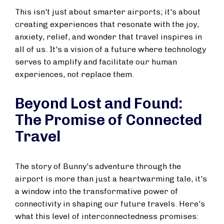
This isn't just about smarter airports; it's about
creating experiences that resonate with the joy,
anxiety, relief, and wonder that travel inspires in
all of us. It's a vision of a future where technology
serves to amplify and facilitate our human
experiences, not replace them.
Beyond Lost and Found:
The Promise of Connected
Travel
The story of Bunny's adventure through the
airport is more than just a heartwarming tale, it's
a window into the transformative power of
connectivity in shaping our future travels. Here's
what this level of interconnectedness promises: