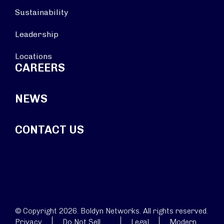
Sustainability
Leadership
Locations
CAREERS
NEWS
CONTACT US
© Copyright 2026. Boldyn Networks. All rights reserved.
Privacy
Do Not Sell
Legal
Modern