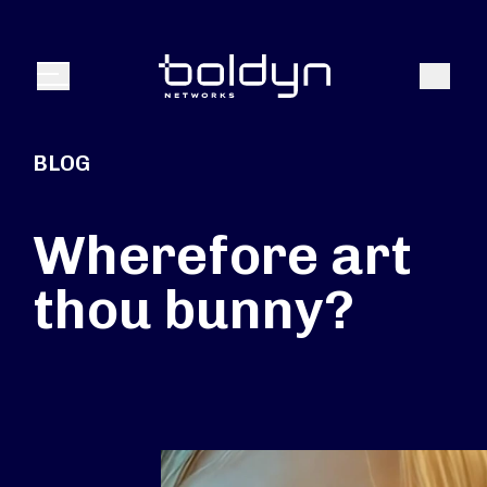
Search Input
Search
Menu
BLOG
Wherefore art
thou bunny?