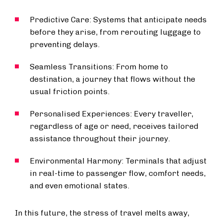
Predictive Care: Systems that anticipate needs
before they arise, from rerouting luggage to
preventing delays.
Seamless Transitions: From home to
destination, a journey that flows without the
usual friction points.
Personalised Experiences: Every traveller,
regardless of age or need, receives tailored
assistance throughout their journey.
Environmental Harmony: Terminals that adjust
in real-time to passenger flow, comfort needs,
and even emotional states.
In this future, the stress of travel melts away,