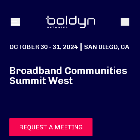
Search Input
Search
Menu
OCTOBER 30 - 31, 2024 ┃ SAN DIEGO, CA
Broadband Communities
Summit West
REQUEST A MEETING