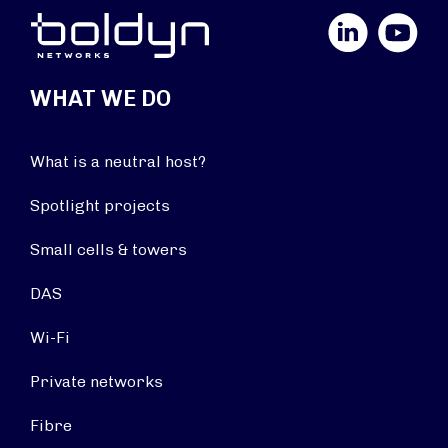
LinkedIn
YouTube
WHAT WE DO
What is a neutral host?
Spotlight projects
Small cells & towers
DAS
Wi-Fi
Private networks
Fibre