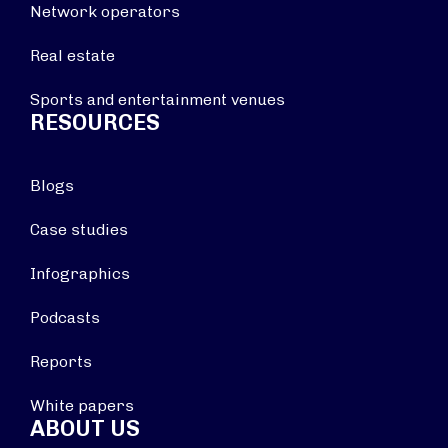
Network operators
Real estate
Sports and entertainment venues
RESOURCES
Blogs
Case studies
Infographics
Podcasts
Reports
White papers
ABOUT US