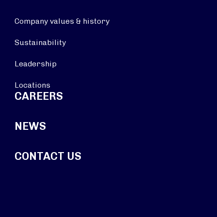
Company values & history
Sustainability
Leadership
Locations
CAREERS
NEWS
CONTACT US