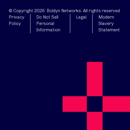
© Copyright 2026. Boldyn Networks. All rights reserved.
Privacy
Do Not Sell
Legal
Modern
Policy
Personal
Slavery
Information
Statement