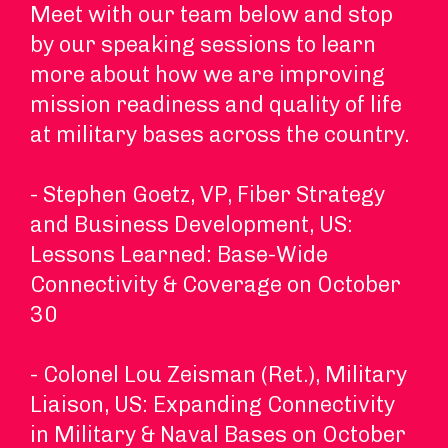
Meet with our team below and stop
by our speaking sessions to learn
more about how we are improving
mission readiness and quality of life
at military bases across the country.
- Stephen Goetz, VP, Fiber Strategy
and Business Development, US:
Lessons Learned: Base-Wide
Connectivity & Coverage on October
30
- Colonel Lou Zeisman (Ret.), Military
Liaison, US: Expanding Connectivity
in Military & Naval Bases on October