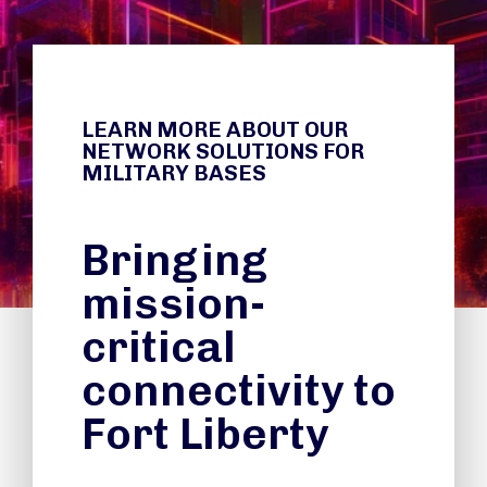
LEARN MORE ABOUT OUR
NETWORK SOLUTIONS FOR
MILITARY BASES
Bringing
mission-
critical
connectivity to
Fort Liberty