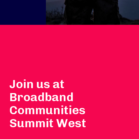
Join us at
Broadband
Communities
Summit West