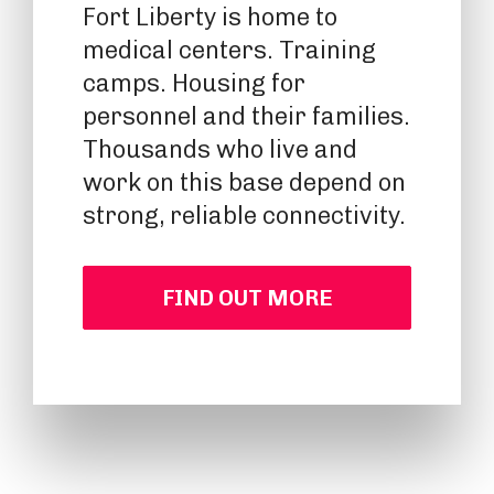
Fort Liberty is home to
medical centers. Training
camps. Housing for
personnel and their families.
Thousands who live and
work on this base depend on
strong, reliable connectivity.
FIND OUT MORE