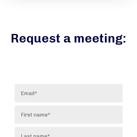
Request a meeting: