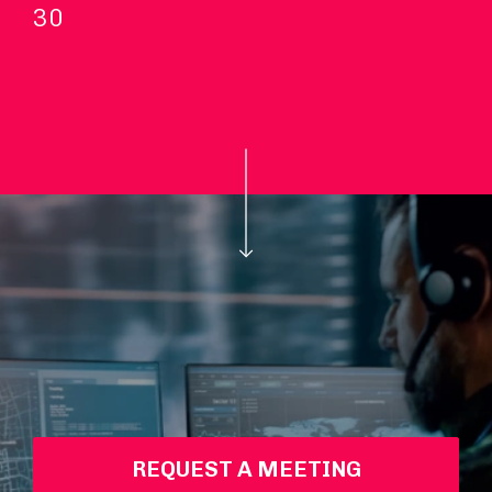
30
REQUEST A MEETING