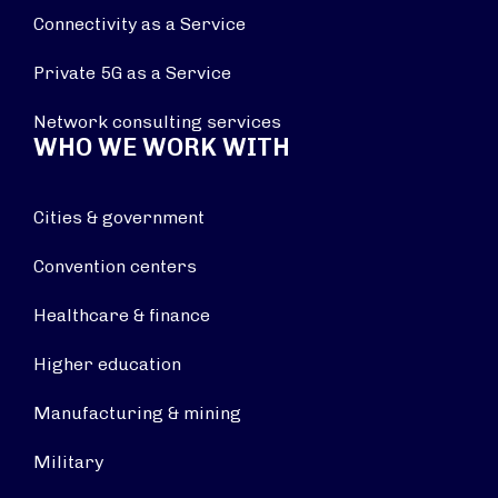
Connectivity as a Service
Private 5G as a Service
Network consulting services
WHO WE WORK WITH
Cities & government
Convention centers
Healthcare & finance
Higher education
Manufacturing & mining
Military