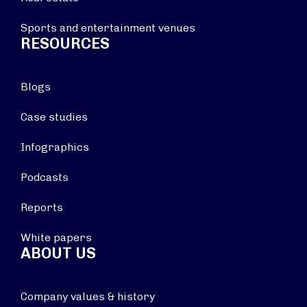
Sports and entertainment venues
RESOURCES
Blogs
Case studies
Infographics
Podcasts
Reports
White papers
ABOUT US
Company values & history