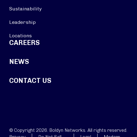
Sustainability
Leadership
Locations
CAREERS
NEWS
CONTACT US
© Copyright 2026. Boldyn Networks. All rights reserved.