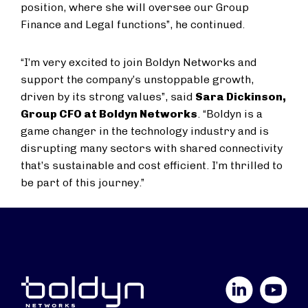
position, where she will oversee our Group
Finance and Legal functions”, he continued.
“I’m very excited to join Boldyn Networks and
support the company’s unstoppable growth,
driven by its strong values”, said
Sara Dickinson,
Group CFO at Boldyn Networks
. “Boldyn is a
game changer in the technology industry and is
disrupting many sectors with shared connectivity
that’s sustainable and cost efficient. I’m thrilled to
be part of this journey.”
LinkedIn
YouTube