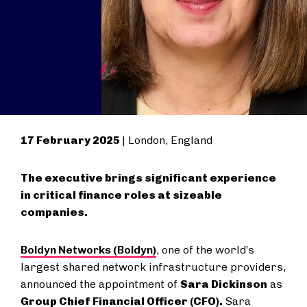
17 February 2025
| London, England
The executive brings significant experience
in critical finance roles at sizeable
companies.
Boldyn Networks (Boldyn)
, one of the world’s
largest shared network infrastructure providers,
announced the appointment of
Sara Dickinson
as
Group Chief Financial Officer (CFO).
Sara