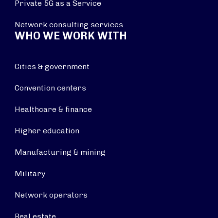
Private 5G as a Service
Network consulting services
WHO WE WORK WITH
Cities & government
Convention centers
Healthcare & finance
Higher education
Manufacturing & mining
Military
Network operators
Real estate