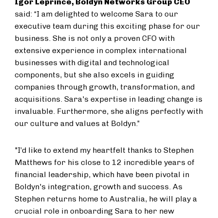
Igor Leprince, Boldyn Networks Group CEO
said: “I am delighted to welcome Sara to our
executive team during this exciting phase for our
business. She is not only a proven CFO with
extensive experience in complex international
businesses with digital and technological
components, but she also excels in guiding
companies through growth, transformation, and
acquisitions. Sara's expertise in leading change is
invaluable. Furthermore, she aligns perfectly with
our culture and values at Boldyn.”
"I’d like to extend my heartfelt thanks to Stephen
Matthews for his close to 12 incredible years of
financial leadership, which have been pivotal in
Boldyn's integration, growth and success. As
Stephen returns home to Australia, he will play a
crucial role in onboarding Sara to her new