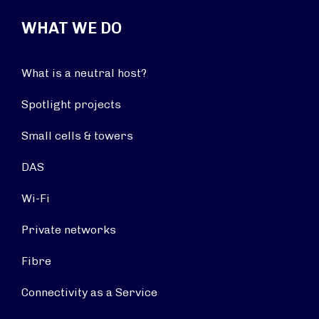
WHAT WE DO
What is a neutral host?
Spotlight projects
Small cells & towers
DAS
Wi-Fi
Private networks
Fibre
Connectivity as a Service