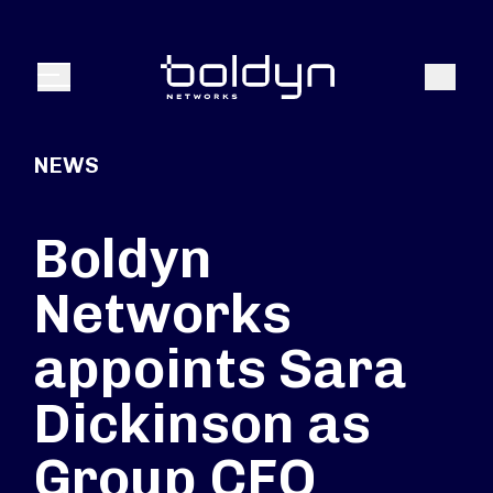
Search Input
Search
Menu
NEWS
Boldyn
Networks
appoints Sara
Dickinson as
Group CFO