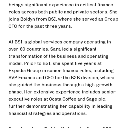
brings significant experience in critical finance
roles across both public and private sectors. She
joins Boldyn from BSI, where she served as Group
CFO for the past three years.
At BSI, a global services company operating in
over 60 countries, Sara led a significant
transformation of the business and operating
model. Prior to BSI, she spent five years at
Expedia Group in senior finance roles, including
SVP Finance and CFO for the B2B division, where
she guided the business through a high-growth
phase. Her extensive experience includes senior
executive roles at Costa Coffee and Sage plc,
further demonstrating her capability in leading
financial strategies and operations.