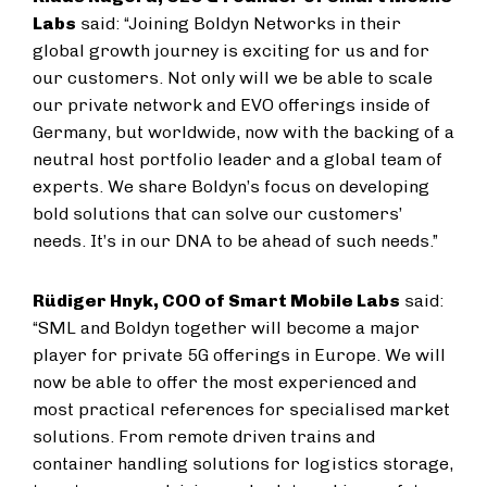
Labs
said: “Joining Boldyn Networks in their
global growth journey is exciting for us and for
our customers. Not only will we be able to scale
our private network and EVO offerings inside of
Germany, but worldwide, now with the backing of a
neutral host portfolio leader and a global team of
experts. We share Boldyn’s focus on developing
bold solutions that can solve our customers’
needs. It’s in our DNA to be ahead of such needs.”
Rüdiger Hnyk, COO of Smart Mobile Labs
said:
“SML and Boldyn together will become a major
player for private 5G offerings in Europe. We will
now be able to offer the most experienced and
most practical references for specialised market
solutions. From remote driven trains and
container handling solutions for logistics storage,