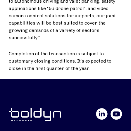
to autonomous driving and valet parking, safety
applications like “5G drone patrol”, and video
camera control solutions for airports, our joint
capabilities will be best suited to cover the
growing demands of a variety of sectors
successfully.”
Completion of the transaction is subject to
customary closing conditions. It’s expected to
close in the first quarter of the year.
LinkedIn
YouTube