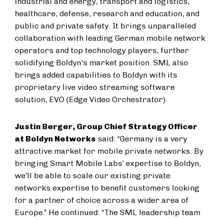
industrial and energy, transport and logistics,
healthcare, defense, research and education, and
public and private safety. It brings unparalleled
collaboration with leading German mobile network
operators and top technology players, further
solidifying Boldyn's market position. SML also
brings added capabilities to Boldyn with its
proprietary live video streaming software
solution, EVO (Edge Video Orchestrator).
Justin Berger, Group Chief Strategy Officer
at Boldyn Networks
said: “Germany is a very
attractive market for mobile private networks. By
bringing Smart Mobile Labs’ expertise to Boldyn,
we’ll be able to scale our existing private
networks expertise to benefit customers looking
for a partner of choice across a wider area of
Europe.” He continued: “The SML leadership team