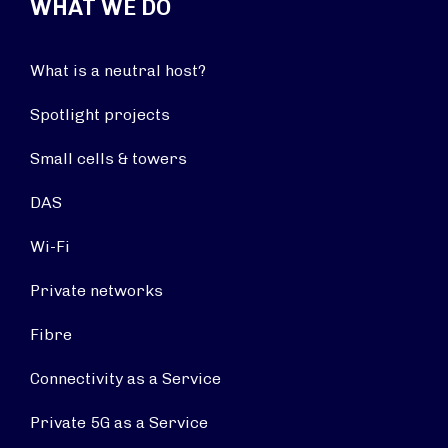
WHAT WE DO
What is a neutral host?
Spotlight projects
Small cells & towers
DAS
Wi-Fi
Private networks
Fibre
Connectivity as a Service
Private 5G as a Service