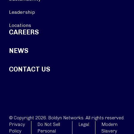
Leadership
Locations
CAREERS
NEWS
CONTACT US
© Copyright 2026. Boldyn Networks. All rights reserved.
Privacy
Do Not Sell
Legal
Modern
Policy
Personal
Slavery