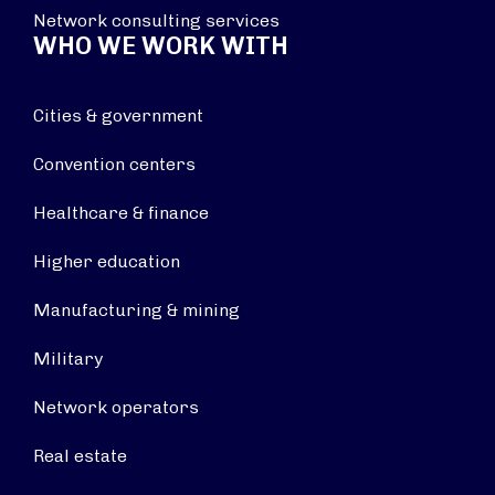
Network consulting services
WHO WE WORK WITH
Cities & government
Convention centers
Healthcare & finance
Higher education
Manufacturing & mining
Military
Network operators
Real estate