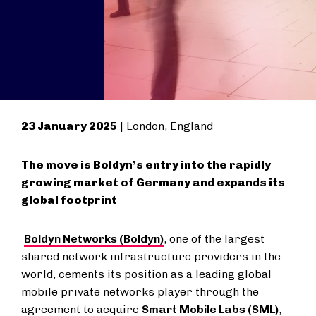
23 January 2025
| London, England
The move is Boldyn’s entry into the rapidly
growing market of Germany and expands its
global footprint
Boldyn Networks (Boldyn)
, one of the largest
shared network infrastructure providers in the
world, cements its position as a leading global
mobile private networks player through the
agreement to acquire
Smart Mobile Labs (SML)
,