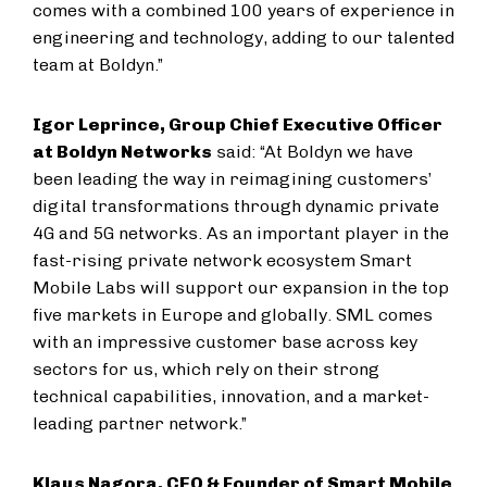
comes with a combined 100 years of experience in
engineering and technology, adding to our talented
team at Boldyn.”
Igor Leprince, Group Chief Executive Officer
at Boldyn Networks
said: “At Boldyn we have
been leading the way in reimagining customers’
digital transformations through dynamic private
4G and 5G networks. As an important player in the
fast-rising private network ecosystem Smart
Mobile Labs will support our expansion in the top
five markets in Europe and globally. SML comes
with an impressive customer base across key
sectors for us, which rely on their strong
technical capabilities, innovation, and a market-
leading partner network.”
Klaus Nagora, CEO & Founder of Smart Mobile