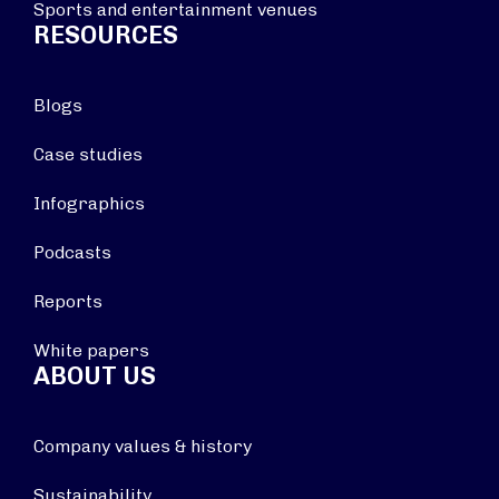
Sports and entertainment venues
RESOURCES
Blogs
Case studies
Infographics
Podcasts
Reports
White papers
ABOUT US
Company values & history
Sustainability