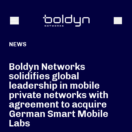
Search Input
Search
Menu
NEWS
Boldyn Networks
solidifies global
leadership in mobile
private networks with
agreement to acquire
German Smart Mobile
Labs