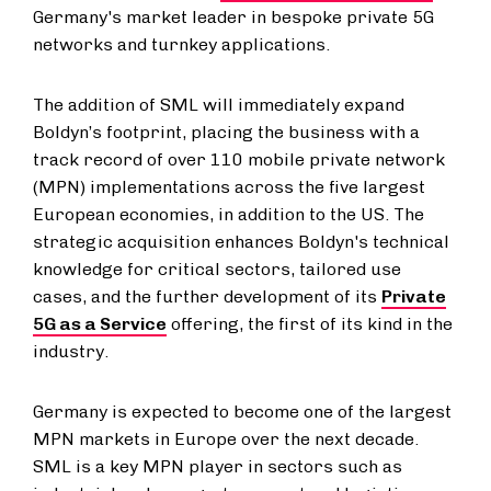
Germany's market leader in bespoke private 5G
networks and turnkey applications.
The addition of SML will immediately expand
Boldyn’s footprint, placing the business with a
track record of over 110 mobile private network
(MPN) implementations across the five largest
European economies, in addition to the US. The
strategic acquisition enhances Boldyn's technical
knowledge for critical sectors, tailored use
cases, and the further development of its
Private
5G as a Service
offering, the first of its kind in the
industry.
Germany is expected to become one of the largest
MPN markets in Europe over the next decade.
SML is a key MPN player in sectors such as