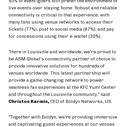
93% of event-goers still prefer the environment of
live events over staying home. Robust and reliable
connectivity is critical to that experience, with
many fans using venue networks to access their
tickets (77%), post to social media (87%), and pay
for concessions using their e-wallet (30%).
"Here in
Louisville
and worldwide, we're proud to
be ASM Global's connectivity partner of choice to
provide innovative solutions for hundreds of
venues worldwide. This latest partnership will
provide a game-changing network to power
seamless fan experiences at the KFC Yum! Center
and throughout the
Louisville
community," said
Christos Karmis
,
CEO of Boldyn Networks, US.
"Together with Boldyn, we're providing immersive
and captivating guest experiences at our venues.