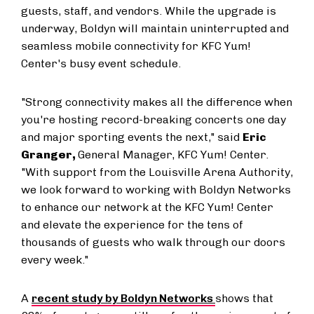
guests, staff, and vendors. While the upgrade is
underway, Boldyn will maintain uninterrupted and
seamless mobile connectivity for KFC Yum!
Center's busy event schedule.
"Strong connectivity makes all the difference when
you're hosting record-breaking concerts one day
and major sporting events the next," said
Eric
Granger,
General Manager, KFC Yum! Center.
"With support from the Louisville Arena Authority,
we look forward to working with Boldyn Networks
to enhance our network at the KFC Yum! Center
and elevate the experience for the tens of
thousands of guests who walk through our doors
every week."
A
recent study by Boldyn Networks
shows that