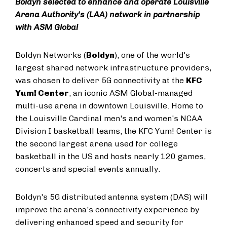
Boldyn selected to enhance and operate Louisville
Arena Authority's (LAA) network in partnership
with ASM Global
Boldyn Networks (
Boldyn
), one of the world's
largest shared network infrastructure providers,
was chosen to deliver 5G connectivity at the
KFC
Yum! Center
, an iconic ASM Global-managed
multi-use arena in downtown Louisville. Home to
the Louisville Cardinal men's and women's NCAA
Division I basketball teams, the KFC Yum! Center is
the second largest arena used for college
basketball in the US and hosts nearly 120 games,
concerts and special events annually.
Boldyn's 5G distributed antenna system (DAS) will
improve the arena's connectivity experience by
delivering enhanced speed and security for