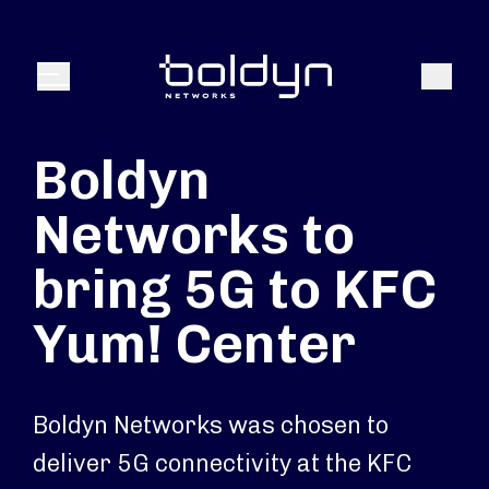
Search Input
Search
Menu
Boldyn
Networks to
bring 5G to KFC
Yum! Center
Boldyn Networks was chosen to
deliver 5G connectivity at the KFC