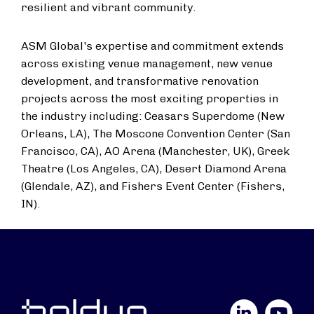
resilient and vibrant community.
ASM Global's expertise and commitment extends
across existing venue management, new venue
development, and transformative renovation
projects across the most exciting properties in
the industry including: Ceasars Superdome (
New
Orleans, LA
), The Moscone Convention Center (
San
Francisco, CA
), AO Arena (
Manchester, UK
), Greek
Theatre (
Los Angeles, CA
), Desert Diamond Arena
(
Glendale, AZ
), and Fishers Event Center (
Fishers,
IN
).
LinkedIn
YouTube