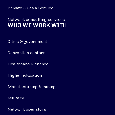
Private 5G as a Service
Network consulting services
WHO WE WORK WITH
Cities & government
Convention centers
Healthcare & finance
Higher education
Manufacturing & mining
Military
Network operators