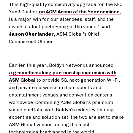
This high-quality connectivity upgrade for the KFC
Yum! Center,
an ACM Arena of the Year nominee
,
is a major win for our attendees, staff, and the
diverse talent performing in the venue," said
Jason Oberlander
,
ASM Global's Chief
Commercial Officer.
Earlier this year, Boldyn Networks announced
a groundbreaking partnership expansion with
ASM Global
to provide 5G, next-generation Wi-Fi,
and private networks in their sports and
entertainment venues and convention centers
worldwide. Combining ASM Global's premium
venue portfolio with Boldyn's industry-leading
expertise and solution set, the two are set to make
ASM Global venues among the most
technologically advanced in the world.