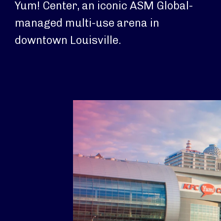
Yum! Center, an iconic ASM Global-
managed multi-use arena in
downtown Louisville.