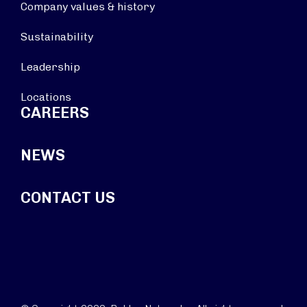
Company values & history
Sustainability
Leadership
Locations
CAREERS
NEWS
CONTACT US