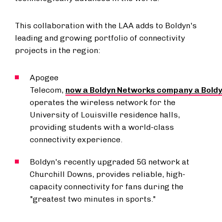
This collaboration with the LAA adds to Boldyn's
leading and growing portfolio of connectivity
projects in the region:
Apogee
Telecom,
now a Boldyn Networks company a Bold
operates the wireless network for the
University of Louisville
residence halls,
providing students with a world-class
connectivity experience.
Boldyn's recently upgraded 5G network at
Churchill Downs, provides reliable, high-
capacity connectivity for fans during the
"greatest two minutes in sports."