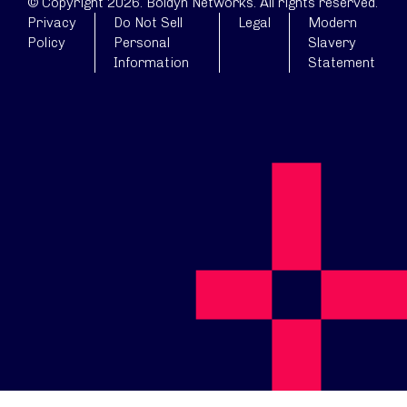
© Copyright 2026. Boldyn Networks. All rights reserved.
Privacy
Do Not Sell
Legal
Modern
Policy
Personal
Slavery
Information
Statement