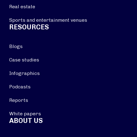
Real estate
Sports and entertainment venues
RESOURCES
Blogs
Case studies
Infographics
Podcasts
Reports
White papers
ABOUT US