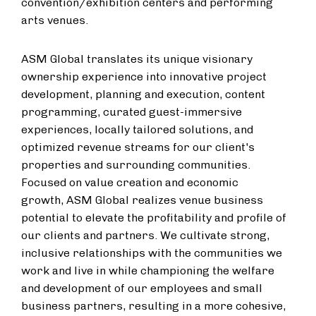
convention/exhibition centers and performing
arts venues.
ASM Global translates its unique visionary
ownership experience into innovative project
development, planning and execution, content
programming, curated guest-immersive
experiences, locally tailored solutions, and
optimized revenue streams for our client's
properties and surrounding communities.
Focused on value creation and economic
growth, ASM Global realizes venue business
potential to elevate the profitability and profile of
our clients and partners. We cultivate strong,
inclusive relationships with the communities we
work and live in while championing the welfare
and development of our employees and small
business partners, resulting in a more cohesive,