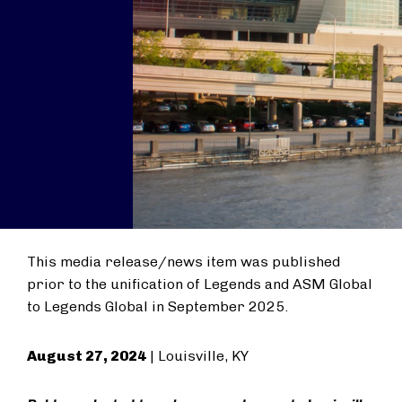
This media release/news item was published
prior to the unification of Legends and ASM Global
to Legends Global in September 2025.
August 27, 2024
| Louisville, KY