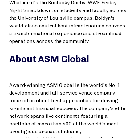
Whether it's the Kentucky Derby, WWE Friday
Night Smackdown, or students and faculty across
the
University of Louisville
campus, Boldyn's
world-class neutral host infrastructure delivers
a transformational experience and streamlined
operations across the community.
About ASM Global
Award-winning ASM Global is the world's No. 1
development and full-service venue company
focused on client-first approaches for driving
significant financial success
.
The company's elite
network spans five continents featuring a
portfolio of more than 400 of the world's most
prestigious arenas, stadiums,