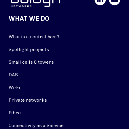
WHAT WE DO
What is a neutral host?
Spotlight projects
Small cells & towers
DAS
Wi-Fi
Private networks
Fibre
Connectivity as a Service