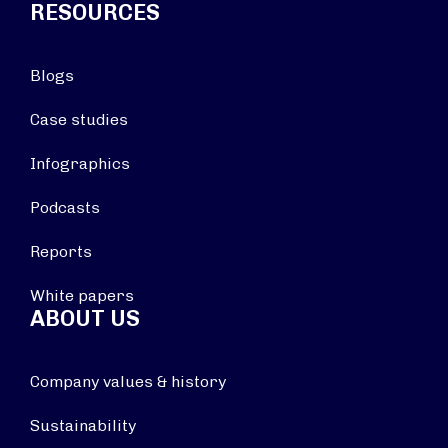
RESOURCES
Blogs
Case studies
Infographics
Podcasts
Reports
White papers
ABOUT US
Company values & history
Sustainability