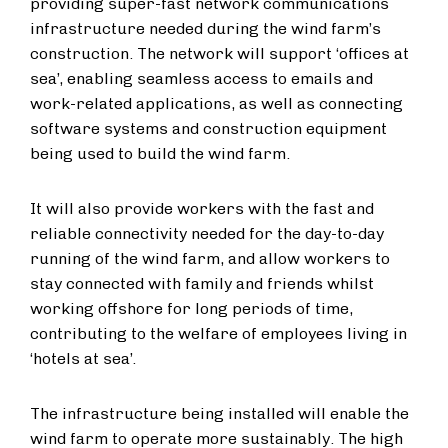
providing super-fast network communications
infrastructure needed during the wind farm’s
construction. The network will support ‘offices at
sea’, enabling seamless access to emails and
work-related applications, as well as connecting
software systems and construction equipment
being used to build the wind farm.
It will also provide workers with the fast and
reliable connectivity needed for the day-to-day
running of the wind farm, and allow workers to
stay connected with family and friends whilst
working offshore for long periods of time,
contributing to the welfare of employees living in
‘hotels at sea’.
The infrastructure being installed will enable the
wind farm to operate more sustainably. The high