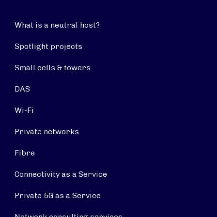
What is a neutral host?
Spotlight projects
Small cells & towers
DAS
Wi-Fi
Private networks
Fibre
Connectivity as a Service
Private 5G as a Service
Network consulting services