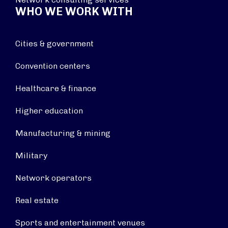
WHO WE WORK WITH
Cities & government
Convention centers
Healthcare & finance
Higher education
Manufacturing & mining
Military
Network operators
Real estate
Sports and entertainment venues