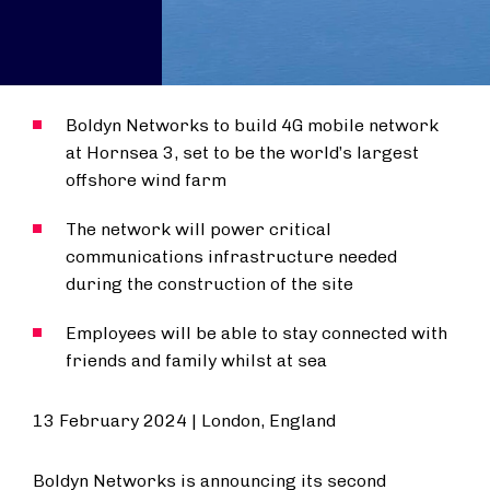
Boldyn Networks to build 4G mobile network
at Hornsea 3, set to be the world’s largest
offshore wind farm
The network will power critical
communications infrastructure needed
during the construction of the site
Employees will be able to stay connected with
friends and family whilst at sea
13 February 2024 | London, England
Boldyn Networks is announcing its second