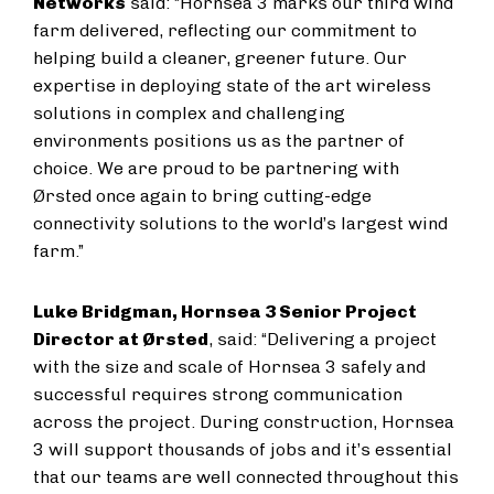
Networks
said: “Hornsea 3 marks our third wind
farm delivered, reflecting our commitment to
helping build a cleaner, greener future. Our
expertise in deploying state of the art wireless
solutions in complex and challenging
environments positions us as the partner of
choice. We are proud to be partnering with
Ørsted once again to bring cutting-edge
connectivity solutions to the world’s largest wind
farm.”
Luke Bridgman, Hornsea 3 Senior Project
Director at Ørsted
, said: “Delivering a project
with the size and scale of Hornsea 3 safely and
successful requires strong communication
across the project. During construction, Hornsea
3 will support thousands of jobs and it’s essential
that our teams are well connected throughout this