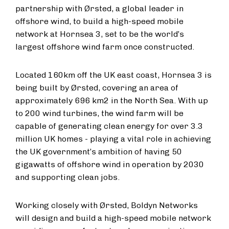
partnership with Ørsted, a global leader in
offshore wind, to build a high-speed mobile
network at Hornsea 3, set to be the world’s
largest offshore wind farm once constructed.
Located 160km off the UK east coast, Hornsea 3 is
being built by Ørsted, covering an area of
approximately 696 km2 in the North Sea. With up
to 200 wind turbines, the wind farm will be
capable of generating clean energy for over 3.3
million UK homes - playing a vital role in achieving
the UK government’s ambition of having 50
gigawatts of offshore wind in operation by 2030
and supporting clean jobs.
Working closely with Ørsted, Boldyn Networks
will design and build a high-speed mobile network