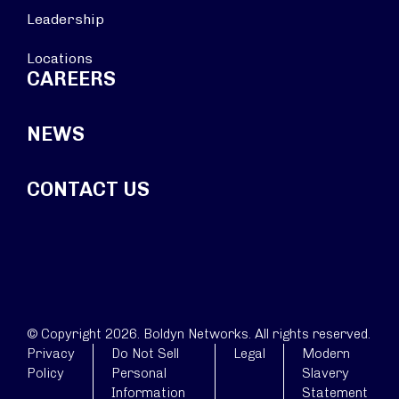
Leadership
Locations
CAREERS
NEWS
CONTACT US
© Copyright 2026. Boldyn Networks. All rights reserved.
Privacy
Do Not Sell
Legal
Modern
Policy
Personal
Slavery
Information
Statement