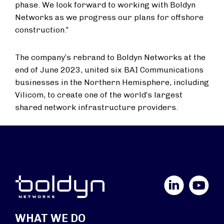
phase. We look forward to working with Boldyn
Networks as we progress our plans for offshore
construction.”
The company’s rebrand to Boldyn Networks at the
end of June 2023, united six BAI Communications
businesses in the Northern Hemisphere, including
Vilicom, to create one of the world’s largest
shared network infrastructure providers.
LinkedIn
YouTube
WHAT WE DO