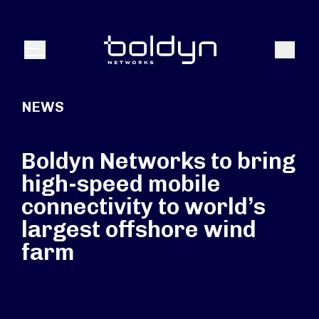
Search Input
Search
Menu
NEWS
Boldyn Networks to bring
high-speed mobile
connectivity to world’s
largest offshore wind
farm