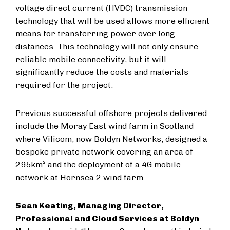
voltage direct current (HVDC) transmission
technology that will be used allows more efficient
means for transferring power over long
distances. This technology will not only ensure
reliable mobile connectivity, but it will
significantly reduce the costs and materials
required for the project.
Previous successful offshore projects delivered
include the Moray East wind farm in Scotland
where Vilicom, now Boldyn Networks, designed a
bespoke private network covering an area of
295km² and the deployment of a 4G mobile
network at Hornsea 2 wind farm.
Sean Keating, Managing Director,
Professional and Cloud Services at Boldyn