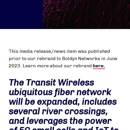
This media release/news item was published
prior to our rebrand to Boldyn Networks in June
2023. Learn more about our rebrand
here.
The Transit Wireless
ubiquitous fiber network
will be expanded, includes
several river crossings,
and leverages the power