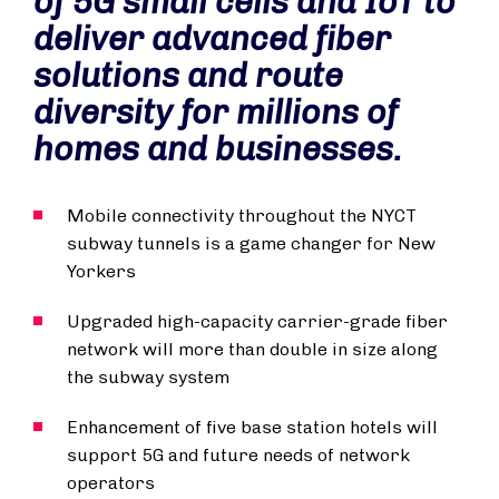
of 5G small cells and IoT to
deliver advanced fiber
solutions and route
diversity for millions of
homes and businesses.
Mobile connectivity throughout the NYCT
subway tunnels is a game changer for New
Yorkers
Upgraded high-capacity carrier-grade fiber
network will more than double in size along
the subway system
Enhancement of five base station hotels will
support 5G and future needs of network
operators