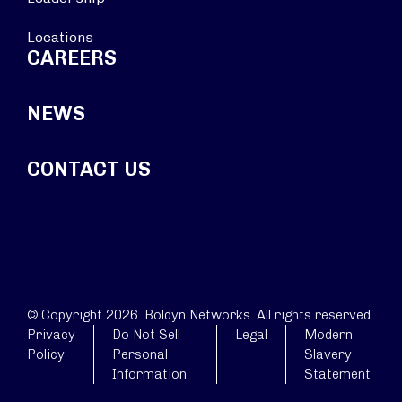
Locations
CAREERS
NEWS
CONTACT US
© Copyright 2026. Boldyn Networks. All rights reserved.
Privacy
Do Not Sell
Legal
Modern
Policy
Personal
Slavery
Information
Statement