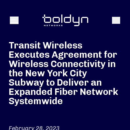
Search Input
Search
Menu
Transit Wireless
Executes Agreement for
Wireless Connectivity in
the New York City
Subway to Deliver an
Expanded Fiber Network
Systemwide
February 28, 2023