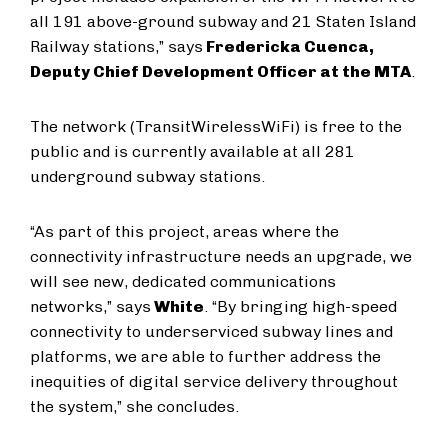
all 191 above-ground subway and 21 Staten Island
Railway stations,” says
Fredericka Cuenca,
Deputy Chief Development Officer at the MTA
.
The network (TransitWirelessWiFi) is free to the
public and is currently available at all 281
underground subway stations.
“As part of this project, areas where the
connectivity infrastructure needs an upgrade, we
will see new, dedicated communications
networks,” says
White
. “By bringing high-speed
connectivity to underserviced subway lines and
platforms, we are able to further address the
inequities of digital service delivery throughout
the system,” she concludes.