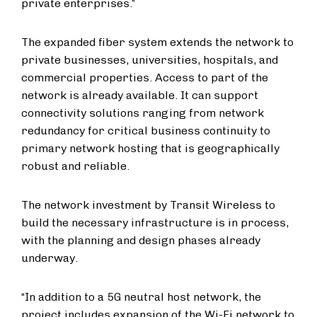
private enterprises.”
The expanded fiber system extends the network to
private businesses, universities, hospitals, and
commercial properties. Access to part of the
network is already available. It can support
connectivity solutions ranging from network
redundancy for critical business continuity to
primary network hosting that is geographically
robust and reliable.
The network investment by Transit Wireless to
build the necessary infrastructure is in process,
with the planning and design phases already
underway.
“In addition to a 5G neutral host network, the
project includes expansion of the Wi-Fi network to