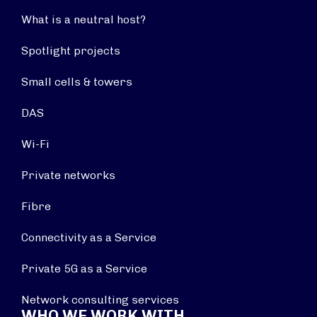
What is a neutral host?
Spotlight projects
Small cells & towers
DAS
Wi-Fi
Private networks
Fibre
Connectivity as a Service
Private 5G as a Service
Network consulting services
WHO WE WORK WITH