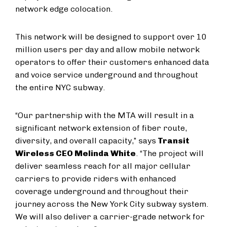
network edge colocation.
This network will be designed to support over 10
million users per day and allow mobile network
operators to offer their customers enhanced data
and voice service underground and throughout
the entire NYC subway.
“Our partnership with the MTA will result in a
significant network extension of fiber route,
diversity, and overall capacity,” says
Transit
Wireless CEO Melinda White
. “The project will
deliver seamless reach for all major cellular
carriers to provide riders with enhanced
coverage underground and throughout their
journey across the New York City subway system.
We will also deliver a carrier-grade network for