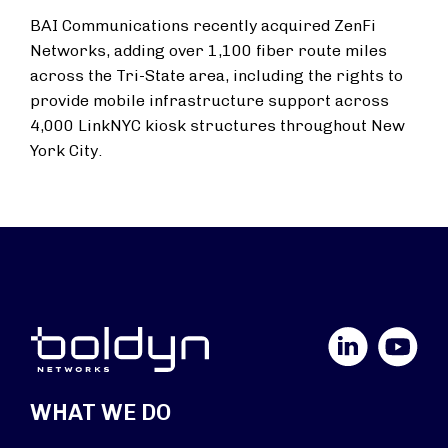
BAI Communications recently acquired ZenFi
Networks, adding over 1,100 fiber route miles
across the Tri-State area, including the rights to
provide mobile infrastructure support across
4,000 LinkNYC kiosk structures throughout New
York City.
LinkedIn
YouTube
WHAT WE DO