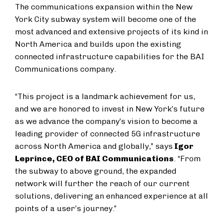
The communications expansion within the New
York City subway system will become one of the
most advanced and extensive projects of its kind in
North America and builds upon the existing
connected infrastructure capabilities for the BAI
Communications company.
“This project is a landmark achievement for us,
and we are honored to invest in New York’s future
as we advance the company’s vision to become a
leading provider of connected 5G infrastructure
across North America and globally,” says
Igor
Leprince, CEO of BAI Communications
. “From
the subway to above ground, the expanded
network will further the reach of our current
solutions, delivering an enhanced experience at all
points of a user’s journey.”