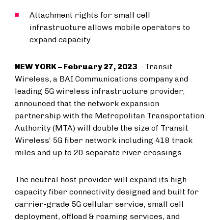
Attachment rights for small cell
infrastructure allows mobile operators to
expand capacity
NEW YORK – February 27, 2023
– Transit
Wireless, a BAI Communications company and
leading 5G wireless infrastructure provider,
announced that the network expansion
partnership with the Metropolitan Transportation
Authority (MTA) will double the size of Transit
Wireless’ 5G fiber network including 418 track
miles and up to 20 separate river crossings.
The neutral host provider will expand its high-
capacity fiber connectivity designed and built for
carrier-grade 5G cellular service, small cell
deployment, offload & roaming services, and