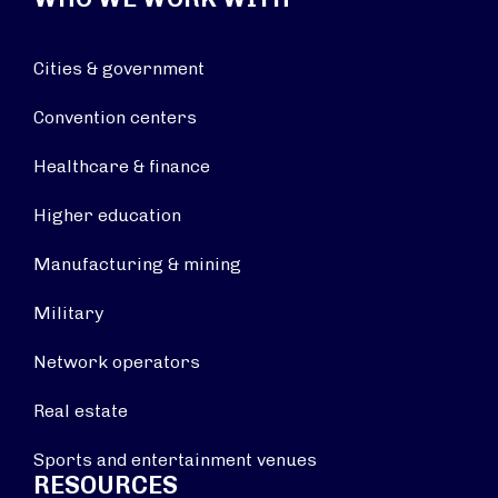
Cities & government
Convention centers
Healthcare & finance
Higher education
Manufacturing & mining
Military
Network operators
Real estate
Sports and entertainment venues
RESOURCES