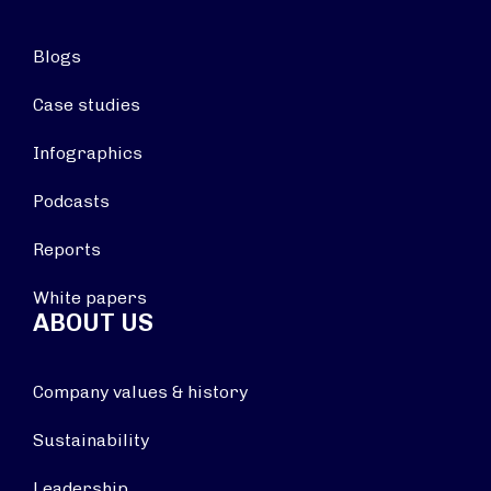
Blogs
Case studies
Infographics
Podcasts
Reports
White papers
ABOUT US
Company values & history
Sustainability
Leadership