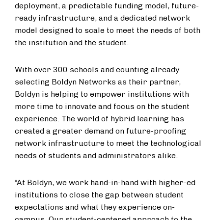
deployment, a predictable funding model, future-
ready infrastructure, and a dedicated network
model designed to scale to meet the needs of both
the institution and the student.
With over 300 schools and counting already
selecting Boldyn Networks as their partner,
Boldyn is helping to empower institutions with
more time to innovate and focus on the student
experience. The world of hybrid learning has
created a greater demand on future-proofing
network infrastructure to meet the technological
needs of students and administrators alike.
“At Boldyn, we work hand-in-hand with higher-ed
institutions to close the gap between student
expectations and what they experience on-
campus. Our student-centered approach to the