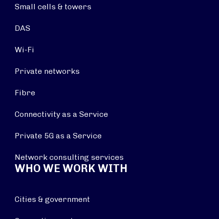
Small cells & towers
DAS
Wi-Fi
Private networks
Fibre
Connectivity as a Service
Private 5G as a Service
Network consulting services
WHO WE WORK WITH
Cities & government