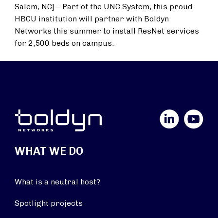
Salem, NC] – Part of the UNC System, this proud
HBCU institution will partner with Boldyn
Networks this summer to install ResNet services
for 2,500 beds on campus.
LinkedIn
YouTube
WHAT WE DO
What is a neutral host?
Spotlight projects