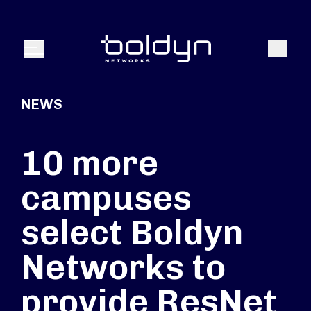
Search Input
Search
Menu
NEWS
10 more
campuses
select Boldyn
Networks to
provide ResNet