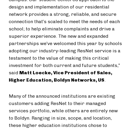
design and implementation of our residential
network provides a strong, reliable, and secure
connection that’s scaled to meet the needs of each
school; to help eliminate complaints and drive a
superior experience. The new and expanded
partnerships we’ve welcomed this year by schools
adopting our industry-leading ResNet service is a
testament to the value of making this critical
investment for both current and future students,”
said
Matt Loecke, Vice President of Sales,
Higher Education, Boldyn Networks, US
.
Many of the announced institutions are existing
customers adding ResNet to their managed
services portfolio, while others are entirely new
to Boldyn. Ranging in size, scope, and location,
these higher education institutions chose to