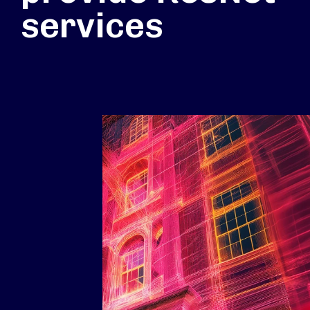
services