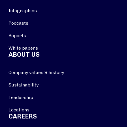
Infographics
Podcasts
Reports
White papers
ABOUT US
Company values & history
Sustainability
Leadership
Locations
CAREERS