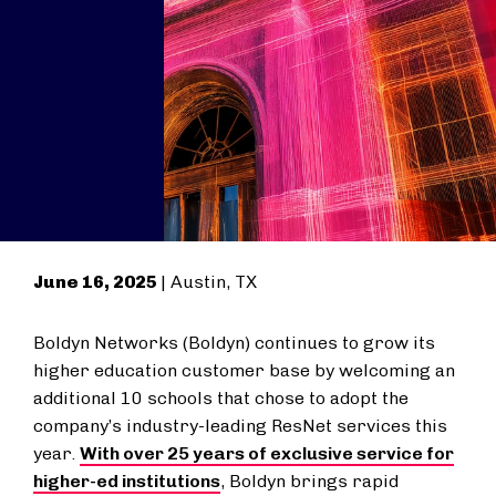
June 16, 2025
| Austin, TX
Boldyn Networks (Boldyn) continues to grow its
higher education customer base by welcoming an
additional 10 schools that chose to adopt the
company’s industry-leading ResNet services this
year.
With over 25 years of exclusive service for
higher-ed institutions
, Boldyn brings rapid