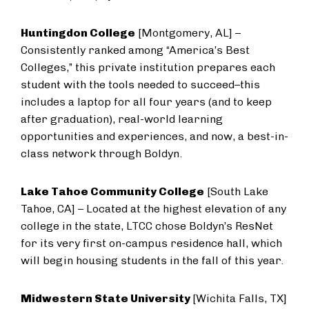
Huntingdon College
[Montgomery, AL] –
Consistently ranked among “America’s Best
Colleges,” this private institution prepares each
student with the tools needed to succeed–this
includes a laptop for all four years (and to keep
after graduation), real-world learning
opportunities and experiences, and now, a best-in-
class network through Boldyn.
Lake Tahoe Community College
[South Lake
Tahoe, CA] – Located at the highest elevation of any
college in the state, LTCC chose Boldyn’s ResNet
for its very first on-campus residence hall, which
will begin housing students in the fall of this year.
Midwestern State University
[Wichita Falls, TX]