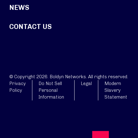
NEWS
CONTACT US
© Copyright 2026. Boldyn Networks. All rights reserved.
Privacy
Do Not Sell
Legal
Modern
Policy
Personal
Slavery
Information
Statement