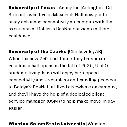
University of Texas
- Arlington [Arlington, TX] –
Students who live in Maverick Hall now get to
enjoy enhanced connectivity on-campus with the
expansion of Boldyn’s ResNet services to their
residence.
University of the Ozarks
[Clarksville, AR] –
When the new 250-bed, four-story freshman
residence hall opens in the fall of 2025, U of O
students living here will enjoy high-speed
connectivity and a seamless on-boarding process
to Boldyn’s ResNet, utilized elsewhere on campus,
and they’ll have the help of a dedicated client
service manager (CSM) to help make move-in day
easier.
Winston-Salem State University
[Winston-