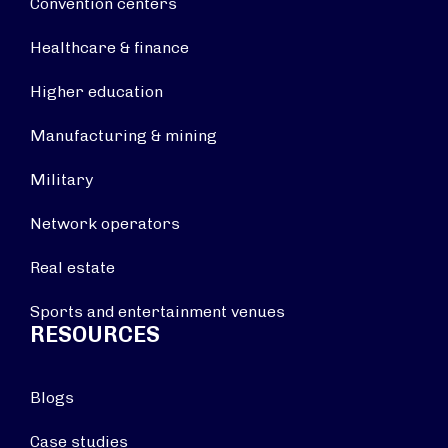
Convention centers
Healthcare & finance
Higher education
Manufacturing & mining
Military
Network operators
Real estate
Sports and entertainment venues
RESOURCES
Blogs
Case studies