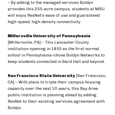
– By adding to the managed services Boldyn
provides this 255-acre campus, students at MSU
will enjoy ResNet’s ease of use and guaranteed
high-speed, high-density connectivity.
Millersville University of Pennsylvania
[Millersville, PA] – This Lancaster County
institution–opening in 1855 as the first normal
school in Pennsylvania–chose Boldyn Networks to
keep students connected in Bard Hall and beyond.
San Francisco State University
[San Francisco,
CA] – With plans to triple their campus housing
capacity over the next 10 years, this Bay Area
public institution is planning ahead by adding
ResNet to their existing services agreement with
Boldyn.