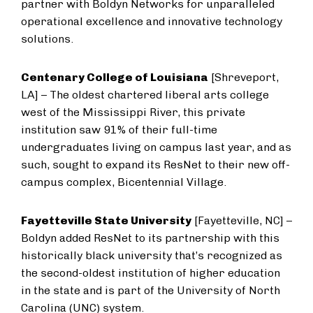
partner with Boldyn Networks for unparalleled
operational excellence and innovative technology
solutions.
Centenary College of Louisiana
[Shreveport,
LA] – The oldest chartered liberal arts college
west of the Mississippi River, this private
institution saw 91% of their full-time
undergraduates living on campus last year, and as
such, sought to expand its ResNet to their new off-
campus complex, Bicentennial Village.
Fayetteville State University
[Fayetteville, NC] –
Boldyn added ResNet to its partnership with this
historically black university that’s recognized as
the second-oldest institution of higher education
in the state and is part of the University of North
Carolina (UNC) system.