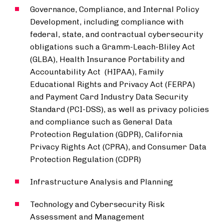
Governance, Compliance, and Internal Policy
Development, including compliance with
federal, state, and contractual cybersecurity
obligations such a Gramm-Leach-Bliley Act
(GLBA), Health Insurance Portability and
Accountability Act (HIPAA), Family
Educational Rights and Privacy Act (FERPA)
and Payment Card Industry Data Security
Standard (PCI-DSS), as well as privacy policies
and compliance such as General Data
Protection Regulation (GDPR), California
Privacy Rights Act (CPRA), and Consumer Data
Protection Regulation (CDPR)
Infrastructure Analysis and Planning
Technology and Cybersecurity Risk
Assessment and Management