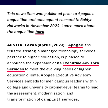
This news item was published prior to Apogee’s
acquisition and subsequent rebrand to Boldyn
Networks in November 2024. Learn more about
the acquisition
here
.
AUSTIN, Texas (April 5, 2023)
–
Apogee
, the
trusted strategic managed technology services
partner to higher education, is pleased to
announce the expansion of its
Executive Advisory
Services
to meet the evolving needs of higher
education clients. Apogee Executive Advisory
Services embeds former campus leaders within
college and university cabinet-level teams to lead
the assessment, modernization, and
transformation of campus IT services.