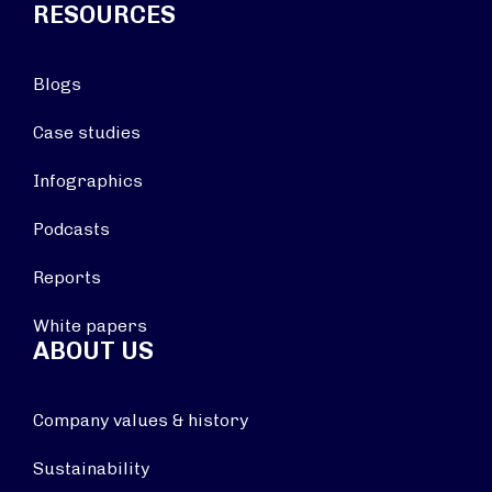
RESOURCES
Blogs
Case studies
Infographics
Podcasts
Reports
White papers
ABOUT US
Company values & history
Sustainability