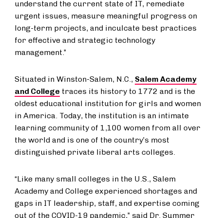
understand the current state of IT, remediate
urgent issues, measure meaningful progress on
long-term projects, and inculcate best practices
for effective and strategic technology
management.”
Situated in Winston-Salem, N.C.,
Salem Academy
and College
traces its history to 1772 and is the
oldest educational institution for girls and women
in America. Today, the institution is an intimate
learning community of 1,100 women from all over
the world and is one of the country’s most
distinguished private liberal arts colleges.
“Like many small colleges in the U.S., Salem
Academy and College experienced shortages and
gaps in IT leadership, staff, and expertise coming
out of the COVID-19 pandemic,” said Dr. Summer