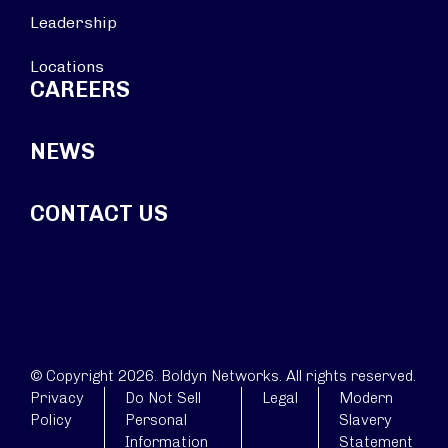
Leadership
Locations
CAREERS
NEWS
CONTACT US
© Copyright 2026. Boldyn Networks. All rights reserved.
Privacy
Do Not Sell
Legal
Modern
Policy
Personal
Slavery
Information
Statement