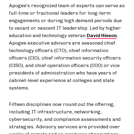
Apogee’s recognized team of experts can serve as
full-time or fractional leaders for long-term
engagements or during high demand periods due
to vacant or nascent IT leadership. Led by higher
education and technology veteran
David Hinson
,
Apogee executive advisors are seasoned chief
technology officers (CTO), chief information
officers (CIO), chief information security officers
(CISO), and chief operation officers (COO) or vice
presidents of administration who have years of
cabinet-level experience at colleges and state
systems.
Fifteen disciplines now round out the offering,
including IT infrastructure, networking,
cybersecurity, and compliance assessments and
strategies. Advisory services are provided over