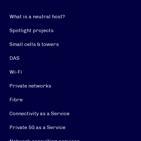
What is a neutral host?
Spotlight projects
Small cells & towers
DAS
Wi-Fi
Private networks
Fibre
Connectivity as a Service
Private 5G as a Service