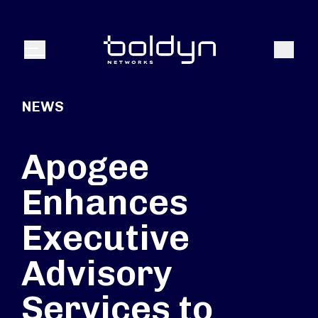
Search Input
Search
Menu
NEWS
Apogee
Enhances
Executive
Advisory
Services to