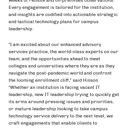
weeks of remote and on-premises observations.
Every engagement is tailored for the institution,
and insights are codified into actionable strategic
and tactical technology plans for campus
leadership.
“I am excited about our enhanced advisory
services practice, the world-class experts on our
team, and the opportunities ahead to meet
colleges and universities where they are as they
navigate the post-pandemic world and confront
the looming enrollment cliff,” said Hinson.
“Whether an institution is facing vacant IT
leadership, new IT leadership trying to quickly get
its arms around pressing issues and priorities,
or mature leadership looking to take campus
technology service delivery to the next level, we
craft engagements that enable clients to