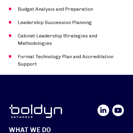
Budget Analysis and Preparation
Leadership Succession Planning
Cabinet Leadership Strategies and
Methodologies
Formal Technology Plan and Accreditation
Support
LinkedIn
YouTube
WHAT WE DO