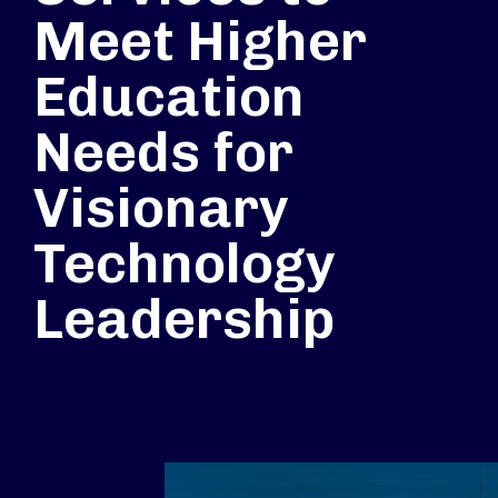
Meet Higher
Education
Needs for
Visionary
Technology
Leadership