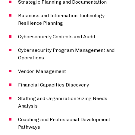
Strategic Planning and Documentation
Business and Information Technology
Resilience Planning
Cybersecurity Controls and Audit
Cybersecurity Program Management and
Operations
Vendor Management
Financial Capacities Discovery
Staffing and Organization Sizing Needs
Analysis
Coaching and Professional Development
Pathways