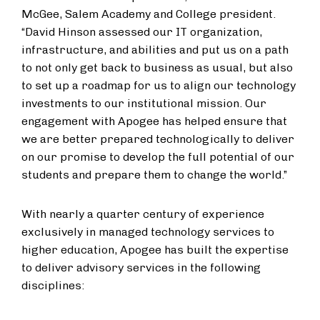
McGee, Salem Academy and College president.
“David Hinson assessed our IT organization,
infrastructure, and abilities and put us on a path
to not only get back to business as usual, but also
to set up a roadmap for us to align our technology
investments to our institutional mission. Our
engagement with Apogee has helped ensure that
we are better prepared technologically to deliver
on our promise to develop the full potential of our
students and prepare them to change the world.”
With nearly a quarter century of experience
exclusively in managed technology services to
higher education, Apogee has built the expertise
to deliver advisory services in the following
disciplines: