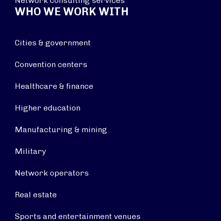
Network consulting services
WHO WE WORK WITH
Cities & government
Convention centers
Healthcare & finance
Higher education
Manufacturing & mining
Military
Network operators
Real estate
Sports and entertainment venues