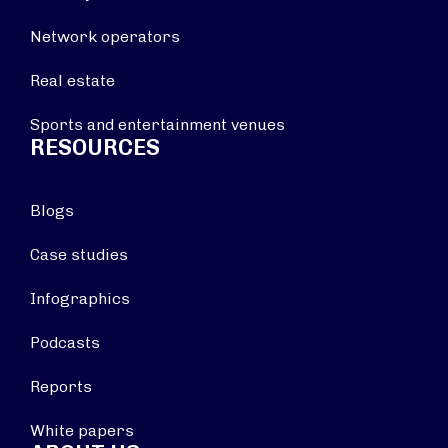
Network operators
Real estate
Sports and entertainment venues
RESOURCES
Blogs
Case studies
Infographics
Podcasts
Reports
White papers