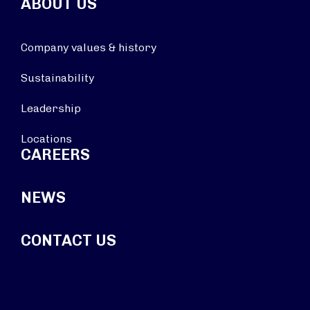
ABOUT US
Company values & history
Sustainability
Leadership
Locations
CAREERS
NEWS
CONTACT US