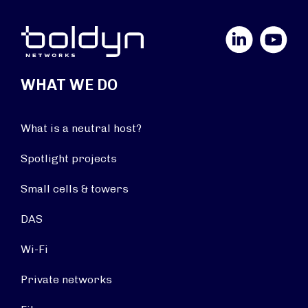
LinkedIn
YouTube
WHAT WE DO
What is a neutral host?
Spotlight projects
Small cells & towers
DAS
Wi-Fi
Private networks