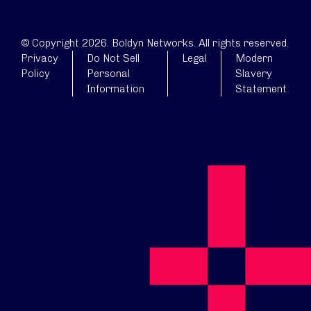
© Copyright 2026. Boldyn Networks. All rights reserved.
Privacy
Do Not Sell
Legal
Modern
Policy
Personal
Slavery
Information
Statement