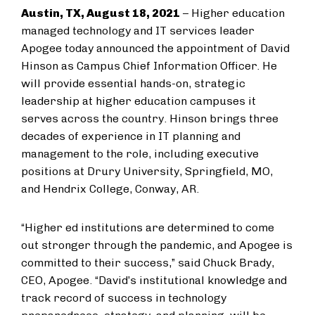
Austin, TX, August 18, 2021
– Higher education
managed technology and IT services leader
Apogee today announced the appointment of David
Hinson as Campus Chief Information Officer. He
will provide essential hands-on, strategic
leadership at higher education campuses it
serves across the country. Hinson brings three
decades of experience in IT planning and
management to the role, including executive
positions at Drury University, Springfield, MO,
and Hendrix College, Conway, AR.
“Higher ed institutions are determined to come
out stronger through the pandemic, and Apogee is
committed to their success,” said Chuck Brady,
CEO, Apogee. “David’s institutional knowledge and
track record of success in technology