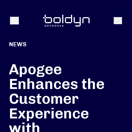
Search Input
Search
Menu
NEWS
Apogee
Enhances the
Customer
Experience
with