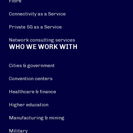
Fibre
Connectivity as a Service
Private 5G as a Service
Network consulting services
WHO WE WORK WITH
Cities & government
Convention centers
Healthcare & finance
Higher education
Manufacturing & mining
Military