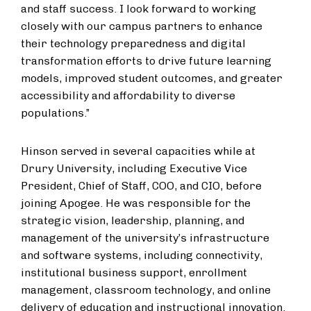
and staff success. I look forward to working
closely with our campus partners to enhance
their technology preparedness and digital
transformation efforts to drive future learning
models, improved student outcomes, and greater
accessibility and affordability to diverse
populations.”
Hinson served in several capacities while at
Drury University, including Executive Vice
President, Chief of Staff, COO, and CIO, before
joining Apogee. He was responsible for the
strategic vision, leadership, planning, and
management of the university’s infrastructure
and software systems, including connectivity,
institutional business support, enrollment
management, classroom technology, and online
delivery of education and instructional innovation.