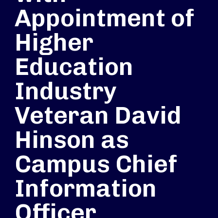
Appointment of
Higher
Education
Industry
Veteran David
Hinson as
Campus Chief
Information
Officer