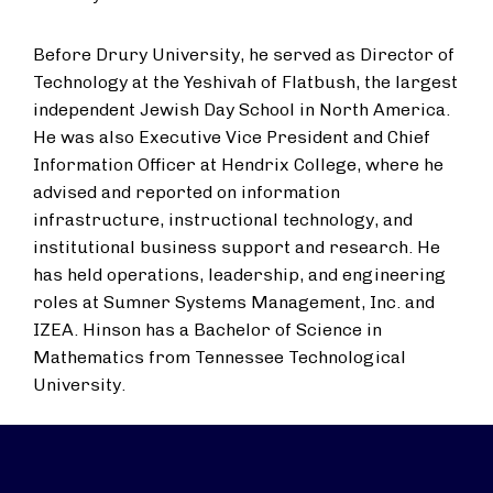
Before Drury University, he served as Director of
Technology at the Yeshivah of Flatbush, the largest
independent Jewish Day School in North America.
He was also Executive Vice President and Chief
Information Officer at Hendrix College, where he
advised and reported on information
infrastructure, instructional technology, and
institutional business support and research. He
has held operations, leadership, and engineering
roles at Sumner Systems Management, Inc. and
IZEA. Hinson has a Bachelor of Science in
Mathematics from Tennessee Technological
University.