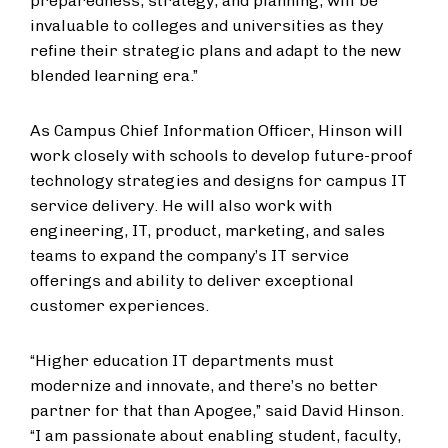
preparedness, strategy, and planning, will be
invaluable to colleges and universities as they
refine their strategic plans and adapt to the new
blended learning era.”
As Campus Chief Information Officer, Hinson will
work closely with schools to develop future-proof
technology strategies and designs for campus IT
service delivery. He will also work with
engineering, IT, product, marketing, and sales
teams to expand the company’s IT service
offerings and ability to deliver exceptional
customer experiences.
“Higher education IT departments must
modernize and innovate, and there’s no better
partner for that than Apogee,” said David Hinson.
“I am passionate about enabling student, faculty,