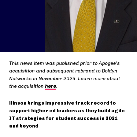
This news item was published prior to Apogee’s
acquisition and subsequent rebrand to Boldyn
Networks in November 2024. Learn more about
the acquisition
here
.
Hinson brings impressive track record to
support higher ed leaders as they build agile
IT strategies for student success in 2021
and beyond