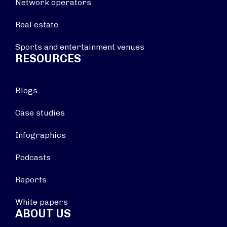
Network operators
Real estate
Sports and entertainment venues
RESOURCES
Blogs
Case studies
Infographics
Podcasts
Reports
White papers
ABOUT US