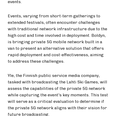
events.
Events, varying from short-term gatherings to
extended festivals, often encounter challenges
with traditional network infrastructure due to the
high cost and time involved in deployment. Boldyn,
is bringing private 5G mobile network built in a
van to present an alternative solution that offers
rapid deployment and cost-effectiveness, aiming
to address these challenges.
Yle, the Finnish public service media company,
tasked with broadcasting the Lahti Ski Games, will
assess the capabilities of the private 5G network
while capturing the event's key moments. This test
will serve as a critical evaluation to determine if
the private 5G network aligns with their vision for
future broadcasting.