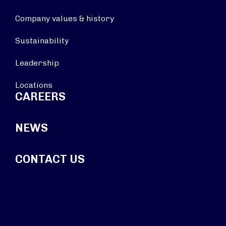
Company values & history
Sustainability
Leadership
Locations
CAREERS
NEWS
CONTACT US