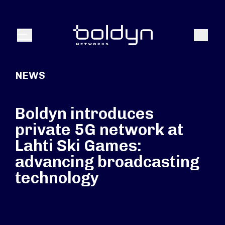
Search Input
Search
Menu
NEWS
Boldyn introduces
private 5G network at
Lahti Ski Games:
advancing broadcasting
technology