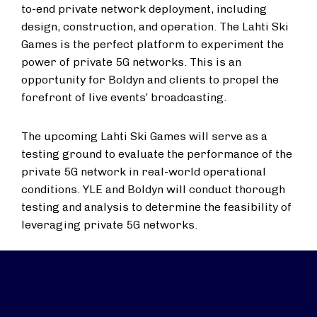
to-end private network deployment, including
design, construction, and operation. The Lahti Ski
Games is the perfect platform to experiment the
power of private 5G networks. This is an
opportunity for Boldyn and clients to propel the
forefront of live events’ broadcasting.
The upcoming Lahti Ski Games will serve as a
testing ground to evaluate the performance of the
private 5G network in real-world operational
conditions. YLE and Boldyn will conduct thorough
testing and analysis to determine the feasibility of
leveraging private 5G networks.