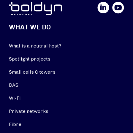
LinkedIn
YouTube
WHAT WE DO
What is a neutral host?
Spotlight projects
Small cells & towers
DAS
Wi-Fi
Private networks
Fibre