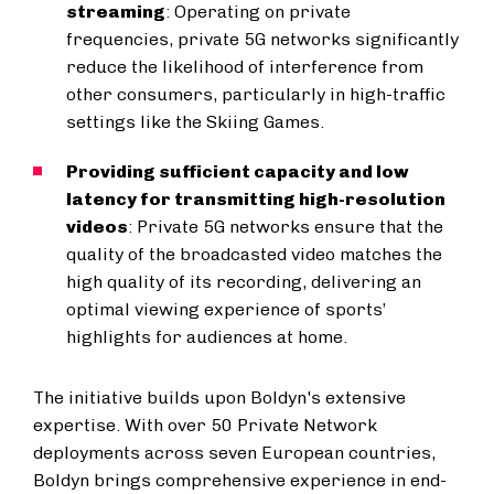
streaming
: Operating on private
frequencies, private 5G networks significantly
reduce the likelihood of interference from
other consumers, particularly in high-traffic
settings like the Skiing Games.
Providing sufficient capacity and low
latency for transmitting high-resolution
videos
: Private 5G networks ensure that the
quality of the broadcasted video matches the
high quality of its recording, delivering an
optimal viewing experience of sports’
highlights for audiences at home.
The initiative builds upon Boldyn's extensive
expertise. With over 50 Private Network
deployments across seven European countries,
Boldyn brings comprehensive experience in end-