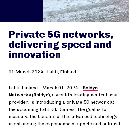
Private 5G networks,
delivering speed and
innovation
01 March 2024 | Lahti, Finland
Lahti, Finland – March 01, 2024
–
Boldyn
Networks (Boldyn)
, a world’s leading neutral host
provider, is introducing a private 5G network at
the upcoming Lahti Ski Games. The goal is to
measure the benefits of this advanced technology
in enhancing the experience of sports and cultural