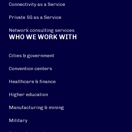
Connectivity as a Service
Private 5G as a Service
Network consulting services
WHO WE WORK WITH
Cities & government
Convention centers
Healthcare & finance
Higher education
Manufacturing & mining
Military