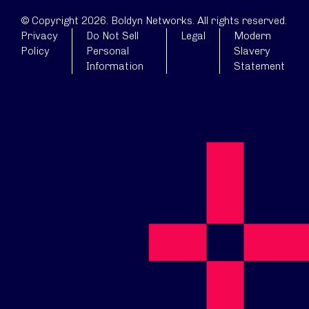
© Copyright 2026. Boldyn Networks. All rights reserved.
Privacy
Do Not Sell
Legal
Modern
Policy
Personal
Slavery
Information
Statement