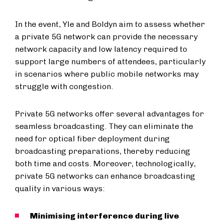
In the event, Yle and Boldyn aim to assess whether
a private 5G network can provide the necessary
network capacity and low latency required to
support large numbers of attendees, particularly
in scenarios where public mobile networks may
struggle with congestion.
Private 5G networks offer several advantages for
seamless broadcasting. They can eliminate the
need for optical fiber deployment during
broadcasting preparations, thereby reducing
both time and costs. Moreover, technologically,
private 5G networks can enhance broadcasting
quality in various ways:
Minimising interference during live