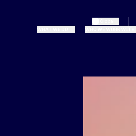
Global
WHAT WE DO
WHO WE WORK WITH