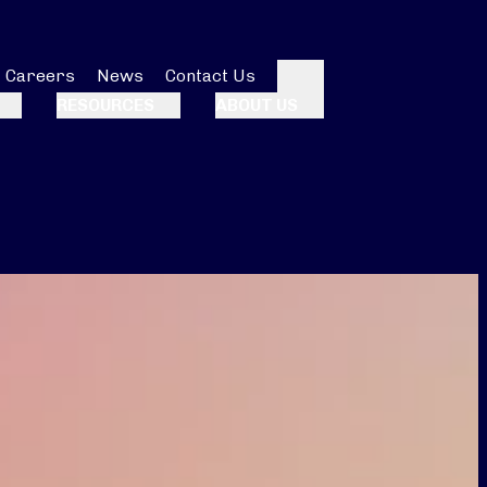
Careers
News
Contact Us
Search
RESOURCES
ABOUT US