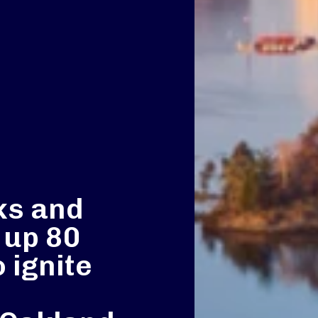
ks and
t up 80
o ignite