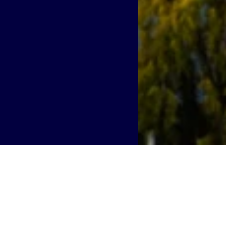
er into Oakland, superchargin
 AI-driven demands