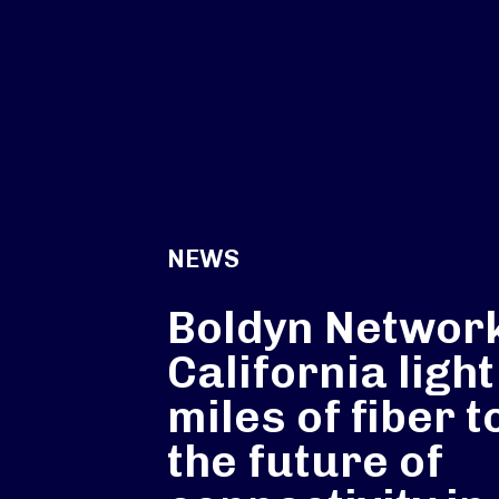
NEWS
Boldyn Networ
California ligh
miles of fiber t
the future of