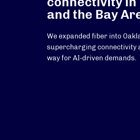
connectivity i
and the Bay Ar
We expanded fiber into Oakl
supercharging connectivity 
way for AI-driven demands.