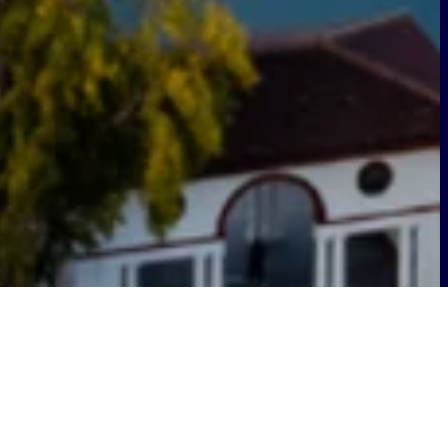
g connectivity and