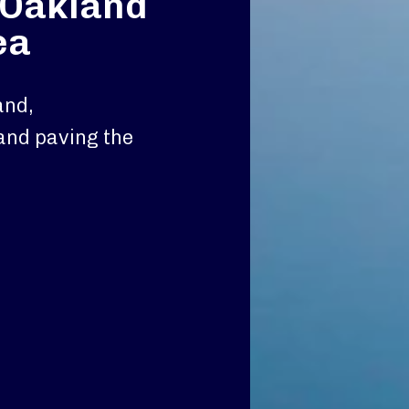
n Oakland
ea
and,
and paving the