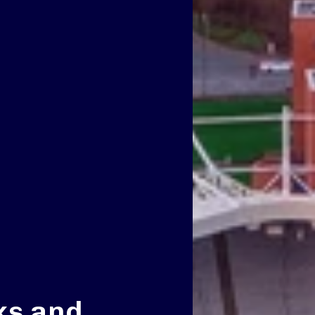
ks and