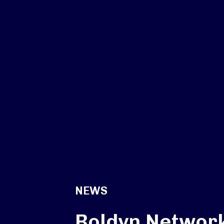
NEWS
Boldyn Networ