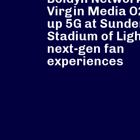
Virgin Media 
up 5G at Sunde
Stadium of Ligh
next-gen fan
experiences