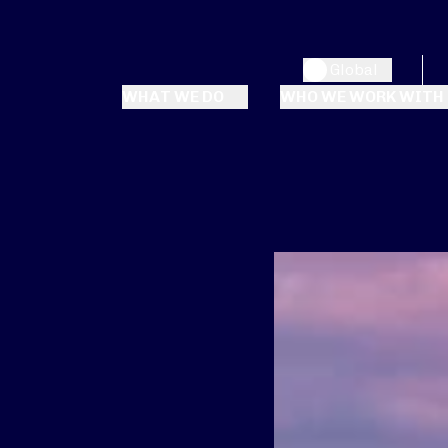
Global
WHAT WE DO
WHO WE WORK WITH