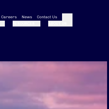
Careers
News
Contact Us
Search
RESOURCES
ABOUT US