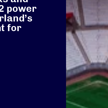
O2 power
rland’s
t for