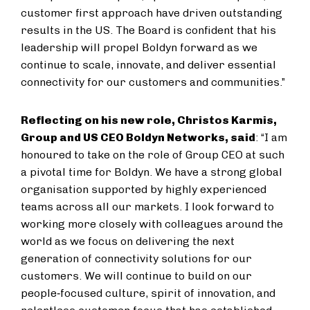
customer first approach have driven outstanding
results in the US. The Board is confident that his
leadership will propel Boldyn forward as we
continue to scale, innovate, and deliver essential
connectivity for our customers and communities.”
Reflecting on his new role, Christos Karmis,
Group and US CEO Boldyn Networks
, said
: “I am
honoured to take on the role of Group CEO at such
a pivotal time for Boldyn. We have a strong global
organisation supported by highly experienced
teams across all our markets. I look forward to
working more closely with colleagues around the
world as we focus on delivering the next
generation of connectivity solutions for our
customers. We will continue to build on our
people‑focused culture, spirit of innovation, and