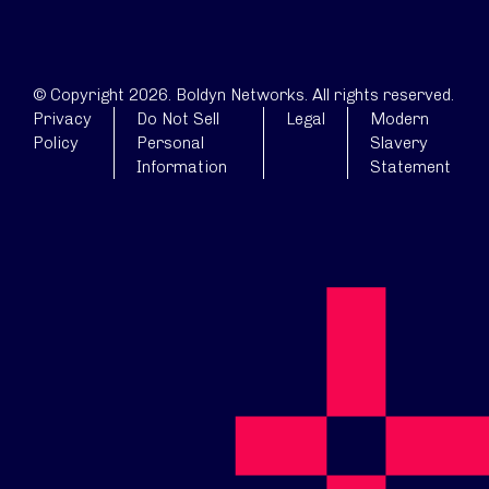
© Copyright 2026. Boldyn Networks. All rights reserved.
Privacy
Do Not Sell
Legal
Modern
Policy
Personal
Slavery
Information
Statement