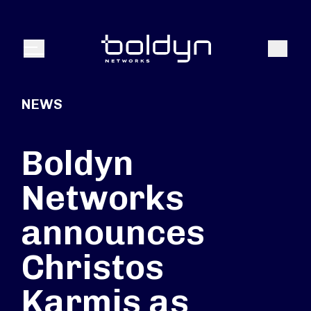
Search Input
Search
Menu
NEWS
Boldyn
Networks
announces
Christos
Karmis as