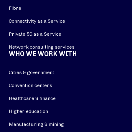
Fibre
Connectivity as a Service
Private 5G as a Service
Network consulting services
WHO WE WORK WITH
Cities & government
Convention centers
Healthcare & finance
Higher education
Manufacturing & mining