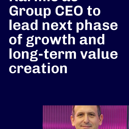
Group CEO to
lead next phase
of growth and
long-term value
creation