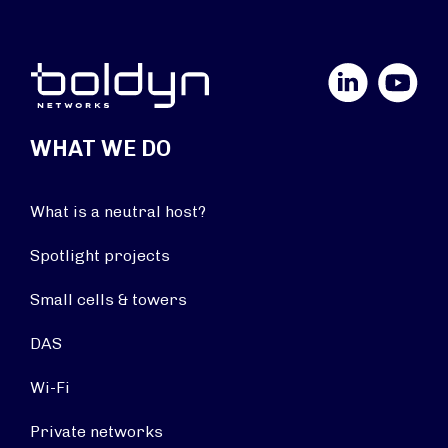
LinkedIn
YouTube
WHAT WE DO
What is a neutral host?
Spotlight projects
Small cells & towers
DAS
Wi-Fi
Private networks