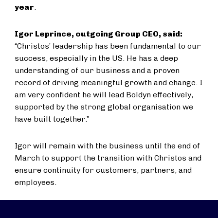
year
.
Igor Leprince, outgoing Group CEO, said:
“Christos’ leadership has been fundamental to our
success, especially in the US. He has a deep
understanding of our business and a proven
record of driving meaningful growth and change. I
am very confident he will lead Boldyn effectively,
supported by the strong global organisation we
have built together.”
Igor will remain with the business until the end of
March to support the transition with Christos and
ensure continuity for customers, partners, and
employees.