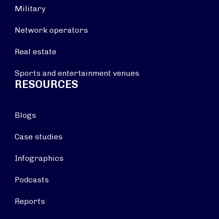
Military
Network operators
Real estate
Sports and entertainment venues
RESOURCES
Blogs
Case studies
Infographics
Podcasts
Reports