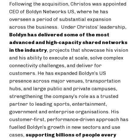
Following the acquisition, Christos was appointed
CEO of Boldyn Networks US, where he has
overseen a period of substantial expansion
across the business. Under Christos’ leadership,
Boldyn has delivered some of the most
advanced and high‑capacity shared networks
in the industry
, projects that showcase his vision
and his ability to execute at scale, solve complex
connectivity challenges, and deliver for
customers. He has expanded Boldyn’s US
presence across major venues, transportation
hubs, and large public and private campuses,
strengthening the company’s role as a trusted
partner to leading sports, entertainment,
government and enterprise organisations. His
customer‑first, performance‑driven approach has
fuelled Boldyn’s growth in new sectors and use
cases,
supporting billions of people every