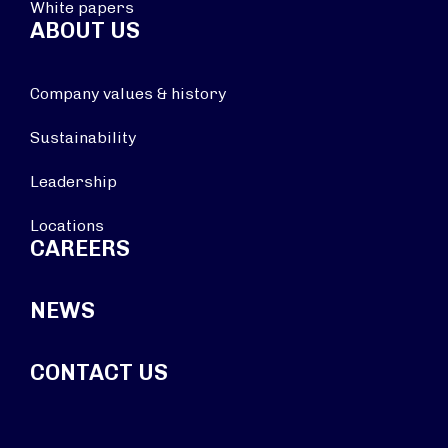
White papers
ABOUT US
Company values & history
Sustainability
Leadership
Locations
CAREERS
NEWS
CONTACT US