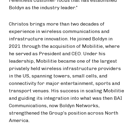
relentless customer focus that has established
Boldyn as the industry leader.”
Christos brings more than two decades of
experience in wireless communications and
infrastructure innovation. He joined Boldyn in
2021 through the acquisition of Mobilitie, where
he served as President and CEO. Under his
leadership, Mobilitie became one of the largest
privately held wireless infrastructure providers
in the US, spanning towers, small cells, and
connectivity for major entertainment, sports and
transport venues. His success in scaling Mobilitie
and guiding its integration into what was then BAI
Communications, now Boldyn Networks,
strengthened the Group’s position across North
America.