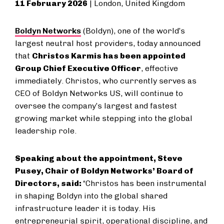
11 February 2026
| London, United Kingdom
Boldyn Networks
(Boldyn), one of the world’s
largest neutral host providers, today announced
that
Christos Karmis has been appointed
Group Chief Executive Officer
, effective
immediately. Christos, who currently serves as
CEO of Boldyn Networks US, will continue to
oversee the company’s largest and fastest
growing market while stepping into the global
leadership role.
Speaking about the appointment, Steve
Pusey, Chair of Boldyn Networks’ Board of
Directors, said:
“Christos has been instrumental
in shaping Boldyn into the global shared
infrastructure leader it is today. His
entrepreneurial spirit, operational discipline, and