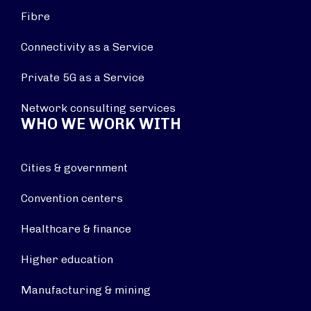
Fibre
Connectivity as a Service
Private 5G as a Service
Network consulting services
WHO WE WORK WITH
Cities & government
Convention centers
Healthcare & finance
Higher education
Manufacturing & mining