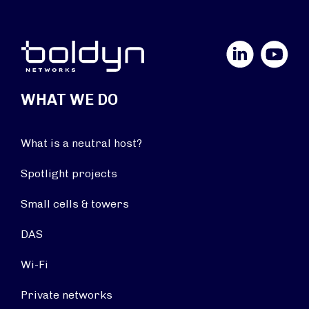
LinkedIn
YouTube
WHAT WE DO
What is a neutral host?
Spotlight projects
Small cells & towers
DAS
Wi-Fi
Private networks