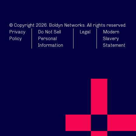
© Copyright 2026. Boldyn Networks. All rights reserved.
Privacy
Do Not Sell
Legal
Modern
Policy
Personal
Slavery
Information
Statement