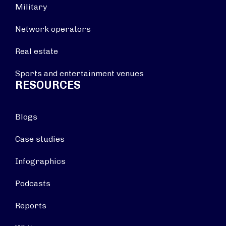
Military
Network operators
Real estate
Sports and entertainment venues
RESOURCES
Blogs
Case studies
Infographics
Podcasts
Reports