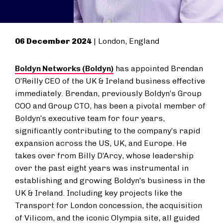
06 December 2024
| London, England
Boldyn Networks (Boldyn)
has appointed Brendan
O’Reilly CEO of the UK & Ireland business effective
immediately. Brendan, previously Boldyn’s Group
COO and Group CTO, has been a pivotal member of
Boldyn’s executive team for four years,
significantly contributing to the company’s rapid
expansion across the US, UK, and Europe. He
takes over from Billy D’Arcy, whose leadership
over the past eight years was instrumental in
establishing and growing Boldyn’s business in the
UK & Ireland. Including key projects like the
Transport for London concession, the acquisition
of Vilicom, and the iconic Olympia site, all guided