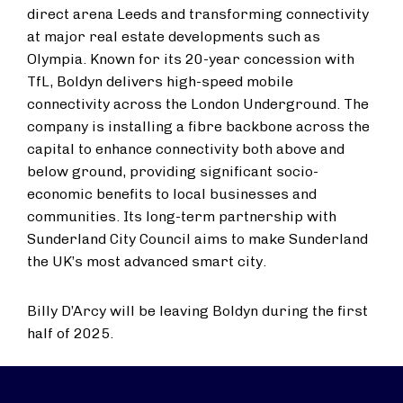
direct arena Leeds and transforming connectivity
at major real estate developments such as
Olympia. Known for its 20-year concession with
TfL, Boldyn delivers high-speed mobile
connectivity across the London Underground. The
company is installing a fibre backbone across the
capital to enhance connectivity both above and
below ground, providing significant socio-
economic benefits to local businesses and
communities. Its long-term partnership with
Sunderland City Council aims to make Sunderland
the UK’s most advanced smart city.
Billy D’Arcy will be leaving Boldyn during the first
half of 2025.