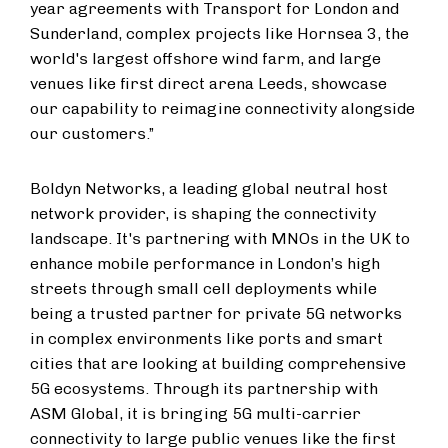
year agreements with Transport for London and
Sunderland, complex projects like Hornsea 3, the
world's largest offshore wind farm, and large
venues like first direct arena Leeds, showcase
our capability to reimagine connectivity alongside
our customers.”
Boldyn Networks, a leading global neutral host
network provider, is shaping the connectivity
landscape. It's partnering with MNOs in the UK to
enhance mobile performance in London’s high
streets through small cell deployments while
being a trusted partner for private 5G networks
in complex environments like ports and smart
cities that are looking at building comprehensive
5G ecosystems. Through its partnership with
ASM Global, it is bringing 5G multi-carrier
connectivity to large public venues like the first