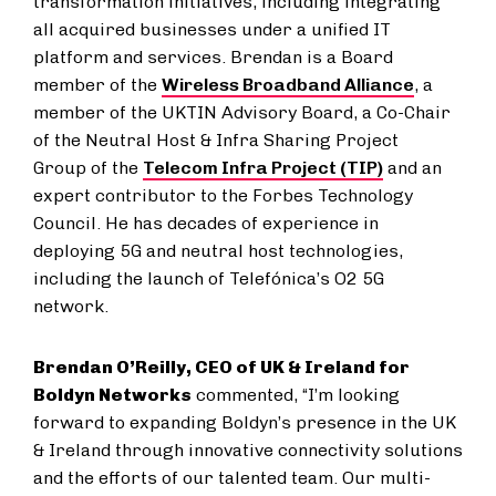
transformation initiatives, including integrating
all acquired businesses under a unified IT
platform and services. Brendan is a Board
member of the
Wireless Broadband Alliance
, a
member of the UKTIN Advisory Board, a Co-Chair
of the Neutral Host & Infra Sharing Project
Group of the
Telecom Infra Project (TIP)
and an
expert contributor to the Forbes Technology
Council. He has decades of experience in
deploying 5G and neutral host technologies,
including the launch of Telefónica’s O2 5G
network.
Brendan O’Reilly, CEO of UK & Ireland for
Boldyn Networks
commented, “I’m looking
forward to expanding Boldyn’s presence in the UK
& Ireland through innovative connectivity solutions
and the efforts of our talented team. Our multi-