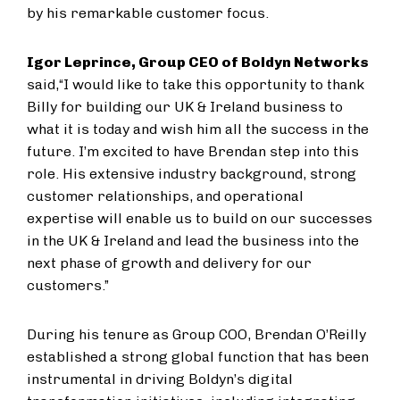
by his remarkable customer focus.
Igor Leprince, Group CEO of Boldyn Networks
said,
“I would like to take this opportunity to thank
Billy for building our UK & Ireland business to
what it is today and wish him all the success in the
future. I’m excited to have Brendan step into this
role. His extensive industry background, strong
customer relationships, and operational
expertise will enable us to build on our successes
in the UK & Ireland and lead the business into the
next phase of growth and delivery for our
customers.”
During his tenure as Group COO, Brendan O’Reilly
established a strong global function that has been
instrumental in driving Boldyn’s digital