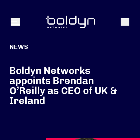
Search Input
Search
Menu
NEWS
Boldyn Networks
appoints Brendan
O’Reilly as CEO of UK &
Ireland