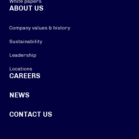
White papers
ABOUT US
Company values & history
Sustainability
Leadership
Locations
CAREERS
NEWS
CONTACT US