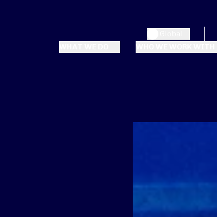
Global
WHAT WE DO
WHO WE WORK WITH