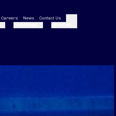
Careers
News
Contact Us
Search
RESOURCES
ABOUT US