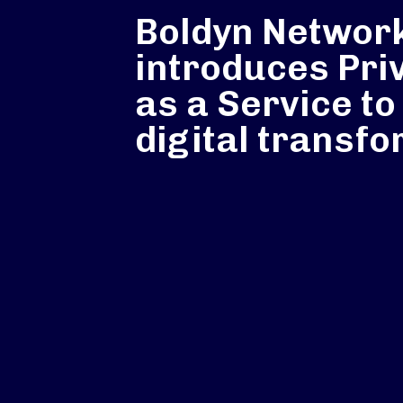
Boldyn Networ
introduces Pri
as a Service to
digital transf