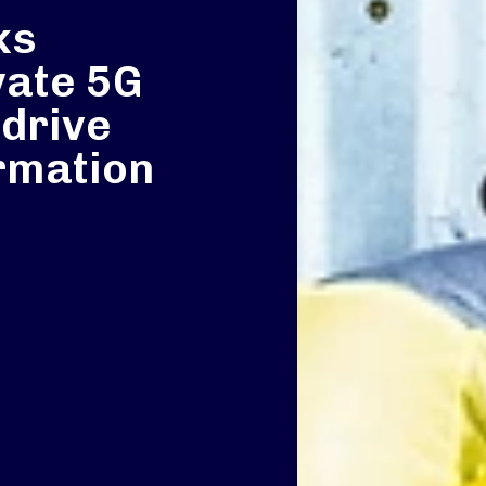
ks
vate 5G
 drive
ormation